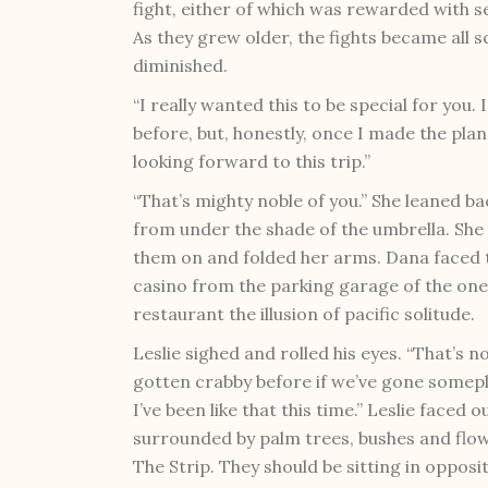
fight, either of which was rewarded with s
As they grew older, the fights became all 
diminished.
“I really wanted this to be special for you
before, but, honestly, once I made the plan
looking forward to this trip.”
“That’s mighty noble of you.” She leaned ba
from under the shade of the umbrella. She 
them on and folded her arms. Dana faced t
casino from the parking garage of the one
restaurant the illusion of pacific solitude.
Leslie sighed and rolled his eyes. “That’s n
gotten crabby before if we’ve gone someplac
I’ve been like that this time.” Leslie faced
surrounded by palm trees, bushes and flow
The Strip. They should be sitting in opposi