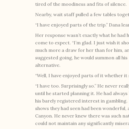
tired of the moodiness and fits of silence.
Nearby, wait staff pulled a few tables toge
“I have enjoyed parts of the trip.” Dana 
Her response wasn’t exactly what he had ho
come to expect. “I’m glad. I just wish it 
much more a draw for her than for him, an
suggested going, he would summon all his 
alternative.
“Well, I have enjoyed parts of it whether i
“I have too. Surprisingly so.” He never rea
until he started planning it. He had alway
his barely registered interest in gambling.
shows they had seen had been wonderful, 
Canyon. He never knew there was such nat
could not maintain any significantly miserab