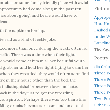
ntains or some family friendly place with awful
Fiction
n opportunity had come along in the past ten
ice about going, and Leslie would have to
Appropr
least.
Hot, Ho
I Asked 
th the napkin on her lap.
In the 
ie said as a kind of feeble joke.
Lonelin
gized more than once during the week, often for
The Vac
cific. There was a time when their fights
Poetry
he would come at him in all her beautiful youth.
dia de l
 grab her and hold her tight trying to calm her
Three 
 when they wrestled, they would often soon find
Three 
e in their house other than the bed, the
Three 
s indistinguishable between love and hate.
Three 
back in the day just to get the wrestling
Two Poe
g conspirator. Perhaps there was too thin a line
Other C
ickling or mischievous sarcasm, and an actual