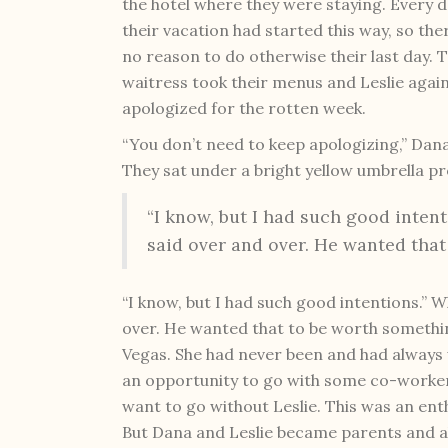
the hotel where they were staying. Every d
their vacation had started this way, so th
no reason to do otherwise their last day. 
waitress took their menus and Leslie agai
apologized for the rotten week.
“You don’t need to keep apologizing,” Dana
They sat under a bright yellow umbrella p
“I know, but I had such good inten
said over and over. He wanted that
“I know, but I had such good intentions.” 
over. He wanted that to be worth somethi
Vegas. She had never been and had always w
an opportunity to go with some co-worker
want to go without Leslie. This was an en
But Dana and Leslie became parents and al