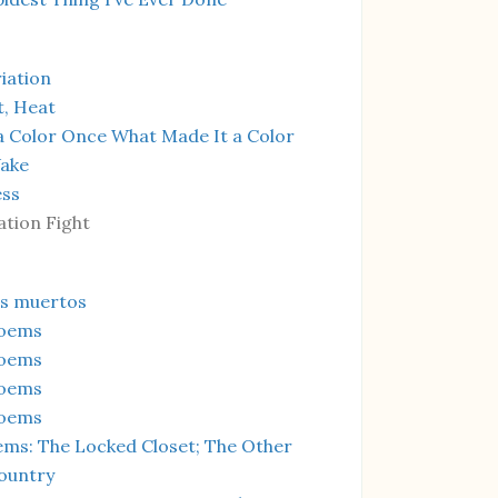
iation
t, Heat
a Color Once What Made It a Color
Wake
ess
ation Fight
os muertos
Poems
Poems
Poems
Poems
ms: The Locked Closet; The Other
ountry