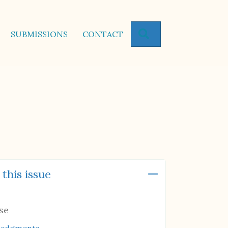
SEARCH
SUBMISSIONS
CONTACT
 this issue
Collapse
se
ledgments