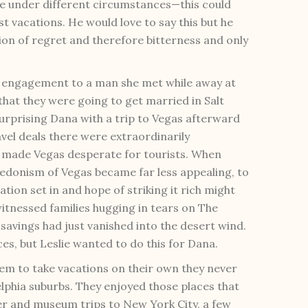
re under different circumstances—this could
est vacations. He would love to say this but he
ion of regret and therefore bitterness and only
r engagement to a man she met while away at
hat they were going to get married in Salt
 surprising Dana with a trip to Vegas afterward
avel deals there were extraordinarily
 made Vegas desperate for tourists. When
edonism of Vegas became far less appealing, to
ation set in and hope of striking it rich might
itnessed families hugging in tears on The
 savings had just vanished into the desert wind.
es, but Leslie wanted to do this for Dana.
m to take vacations on their own they never
elphia suburbs. They enjoyed those places that
ter and museum trips to New York City, a few