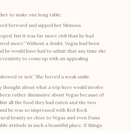
ther to make one long table.
leaned forward and sipped her Mimosa.
ped, but it was far more civil than he had
showed more.” Without a doubt, Vegas had been
d he would have had to admit that any time she
creativity to come up with an appealing
t showed or not.” She forced a weak smile.
lly thought about what a trip here would involve
s been rather dismissive about Vegas because of
 But all the food they had eaten and the two
and he was so impressed with Red Rock
ural beauty so close to Vegas and even Dana
le attitude in such a beautiful place. If things