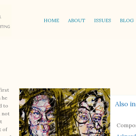
HOME
ABOUT
ISSUES
BLOG
irst
h he
Also in
d to
d not
t
Compo
t of
Acknow