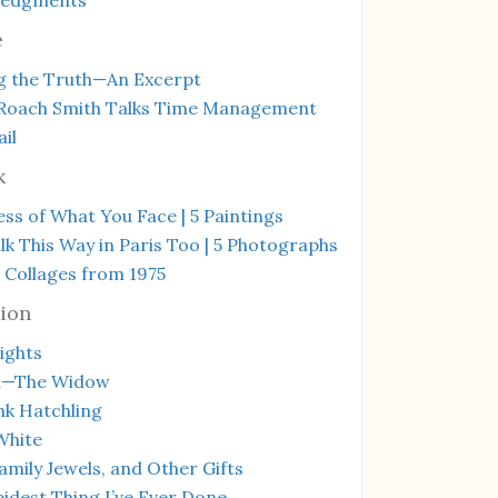
e
g the Truth—An Excerpt
Roach Smith Talks Time Management
il
k
ss of What You Face | 5 Paintings
k This Way in Paris Too | 5 Photographs
 Collages from 1975
ion
ights
a—The Widow
ink Hatchling
White
amily Jewels, and Other Gifts
idest Thing I’ve Ever Done