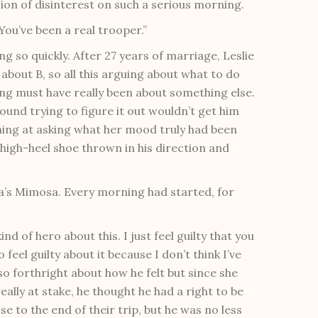
sion of disinterest on such a serious morning.
You’ve been a real trooper.”
g so quickly. After 27 years of marriage, Leslie
 about B, so all this arguing about what to do
ing must have really been about something else.
round trying to figure it out wouldn’t get him
ning at asking what her mood truly had been
a high-heel shoe thrown in his direction and
a’s Mimosa. Every morning had started, for
nd of hero about this. I just feel guilty that you
feel guilty about it because I don’t think I’ve
o forthright about how he felt but since she
lly at stake, he thought he had a right to be
se to the end of their trip, but he was no less