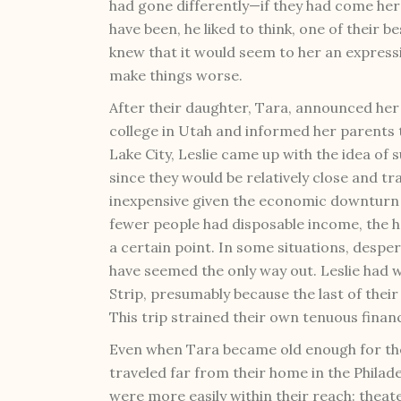
had gone differently—if they had come he
have been, he liked to think, one of their b
knew that it would seem to her an express
make things worse.
After their daughter, Tara, announced he
college in Utah and informed her parents t
Lake City, Leslie came up with the idea of
since they would be relatively close and tr
inexpensive given the economic downturn
fewer people had disposable income, the h
a certain point. In some situations, desper
have seemed the only way out. Leslie had w
Strip, presumably because the last of their
This trip strained their own tenuous financ
Even when Tara became old enough for the
traveled far from their home in the Philad
were more easily within their reach: thea