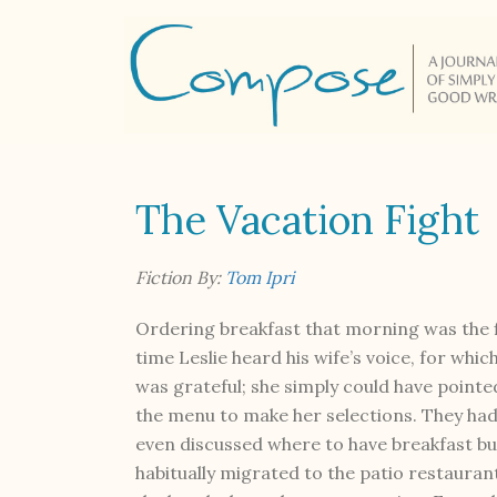
The Vacation Fight
Fiction By:
Tom Ipri
Ordering breakfast that morning was the f
time Leslie heard his wife’s voice, for whic
was grateful; she simply could have pointe
the menu to make her selections. They ha
even discussed where to have breakfast bu
habitually migrated to the patio restauran