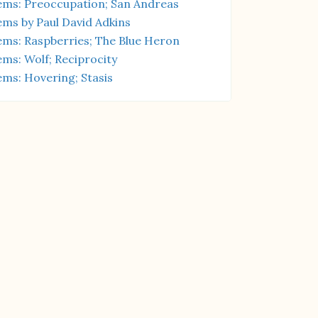
ms: Preoccupation; San Andreas
ms by Paul David Adkins
ms: Raspberries; The Blue Heron
ms: Wolf; Reciprocity
ms: Hovering; Stasis