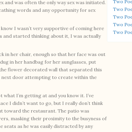
Two Poe
ex and was often the only way sex was initiated.
Two Poe
scathing words and any opportunity for sex
Two Poe
Two Poe
. I know I wasn’t very supportive of coming here
Two Poe
s and started thinking about it, I was actually
ck in her chair, enough so that her face was out
dug in her handbag for her sunglasses, put
he flower decorated wall that separated this
 next door attempting to create within the
ot what I’m getting at and you know it. I’ve
e I didn’t want to go, but I really don’t think
 out toward the restaurant. The patio was
ers, masking their proximity to the busyness of
te seats as he was easily distracted by any