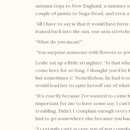
autumn trips to New England, a summer on 
couple of jaunts to Nags Head, and even a 
“All I have to say is that it would have bee
leaned back into the sun, one arm stretch
“What do you mean?”
“You surprise someone with flowers or jewe
Leslie sat up a little straighter. “Is that w
come here for so long. I thought you’d be 
but sometimes C. Nonetheless, he had troubl
would lead her to spite herself out of what
“It’s exactly because I’ve wanted to come h
important for me to have some say. I can’t 
troubling. Didn’t I complain enough every 
had to go somewhere else because you had
“I certainly can’t accuse you of not compl