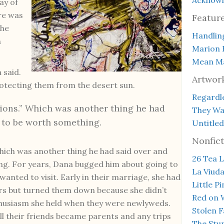
ay of
ere was
Featur
The
Handlin
n
Marion 
Mean Ma
 said.
Artwor
rotecting them from the desert sun.
Regardle
tions.” Which was another thing he had
They Wal
 to be worth something.
Untitled
Nonfict
Which was another thing he had said over and
26 Tea L
ng. For years, Dana bugged him about going to
La Viud
anted to visit. Early in their marriage, she had
Little P
s but turned them down because she didn’t
Red on 
thusiasm she held when they were newlyweds.
Stolen F
l their friends became parents and any trips
The Stup