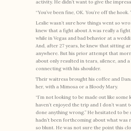
activity. He didn’t want to give the impres
“You’ve been fine, OK. You’re off the hook. 
Leslie wasn’t sure how things went so wron
knew that a fight about A was really a fight
while in Vegas and bad behavior at a wedd
And, after 27 years, he knew that sitting a
anywhere. But his prior attempt that mor
about only resulted in tears, silence, and 
connecting with his shoulder.
Their waitress brought his coffee and Dan
her, with a Mimosa or a Bloody Mary.
“I’m not looking to be made out like some ki
haven’t enjoyed the trip and I don’t want to 
done anything wrong.” He hesitated to be s
hadn’t been forthcoming about what was rea
so blunt. He was not sure the point this clo