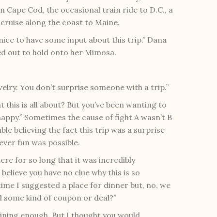
Cape Cod, the occasional train ride to D.C., a
cruise along the coast to Maine.
n nice to have some input about this trip.” Dana
ed out to hold onto her Mimosa.
lry. You don’t surprise someone with a trip.”
hat this is all about? But you’ve been wanting to
happy.” Sometimes the cause of fight A wasn’t B
e believing the fact this trip was a surprise
ever fun was possible.
ere for so long that it was incredibly
believe you have no clue why this is so
time I suggested a place for dinner but, no, we
 some kind of coupon or deal?”
aining enough. But I thought you would