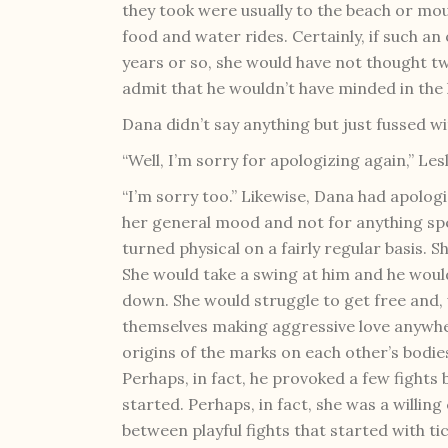
they took were usually to the beach or mou
food and water rides. Certainly, if such a
years or so, she would have not thought tw
admit that he wouldn’t have minded in the 
Dana didn’t say anything but just fussed wi
“Well, I’m sorry for apologizing again,” Lesl
“I’m sorry too.” Likewise, Dana had apolo
her general mood and not for anything spe
turned physical on a fairly regular basis. S
She would take a swing at him and he would
down. She would struggle to get free and,
themselves making aggressive love anywher
origins of the marks on each other’s bodie
Perhaps, in fact, he provoked a few fights 
started. Perhaps, in fact, she was a willin
between playful fights that started with t