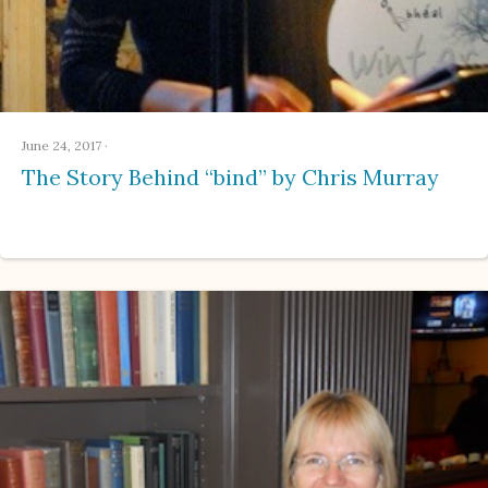
June 24, 2017
·
The Story Behind “bind” by Chris Murray