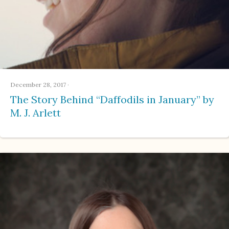
December 28, 2017
·
The Story Behind “Daffodils in January” by
M. J. Arlett