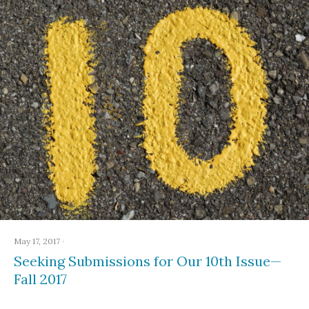
May 17, 2017
·
Seeking Submissions for Our 10th Issue—
Fall 2017