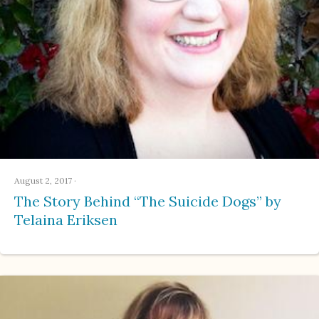
August 2, 2017
·
The Story Behind “The Suicide Dogs” by
Telaina Eriksen