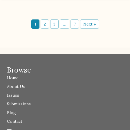
1
2
3
…
7
Next »
Browse
Home
About Us
Issues
Submissions
Blog
Contact