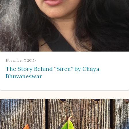
November 7, 2017
·
The Story Behind “Siren” by Chaya
Bhuvaneswar