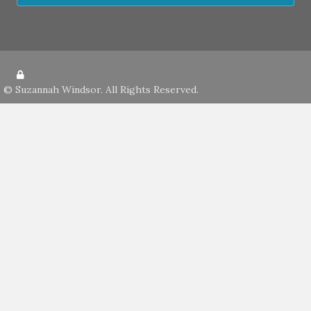
©
Suzannah Windsor
. All Rights Reserved.