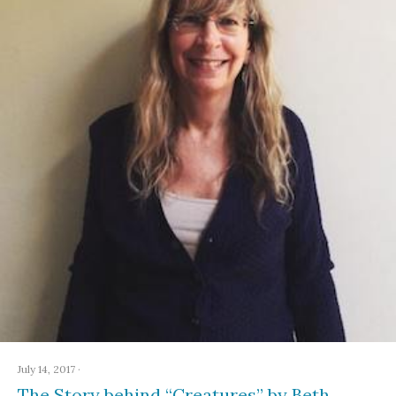
July 14, 2017
·
The Story behind “Creatures” by Beth