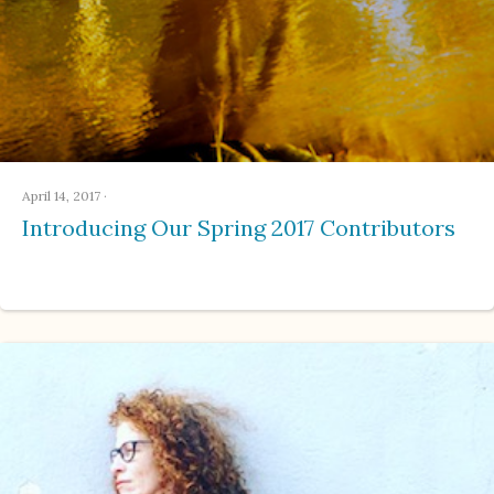
April 14, 2017
·
Introducing Our Spring 2017 Contributors