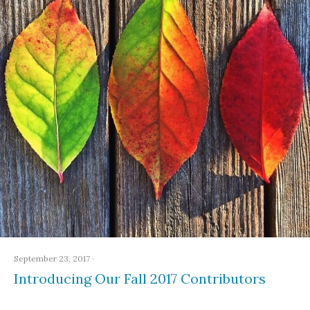
September 23, 2017
·
Introducing Our Fall 2017 Contributors