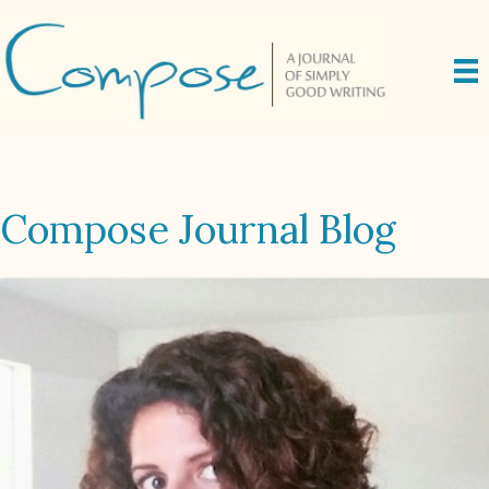
Compose Journal Blog