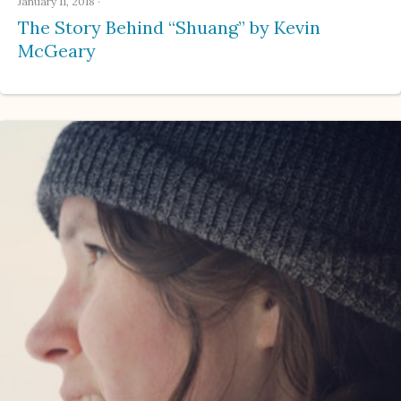
January 11, 2018
·
The Story Behind “Shuang” by Kevin
McGeary