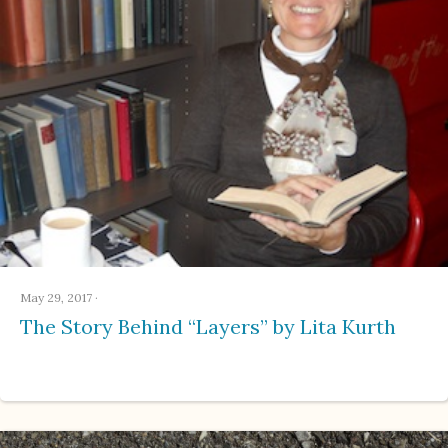
May 29, 2017
·
The Story Behind “Layers” by Lita Kurth