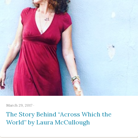
March 29, 2017
·
The Story Behind “Across Which the
World” by Laura McCullough