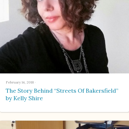
February 14, 2018
·
The Story Behind “Streets Of Bakersfield”
by Kelly Shire