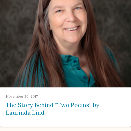
November 30, 2017
·
The Story Behind “Two Poems” by
Laurinda Lind