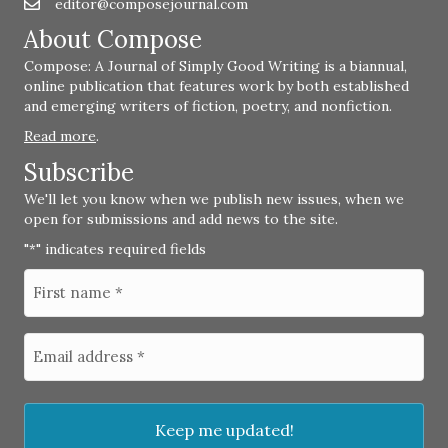
editor@composejournal.com
Email
editor@composejournal.com
About Compose
Compose: A Journal of Simply Good Writing is a biannual,
online publication that features work by both established
and emerging writers of fiction, poetry, and nonfiction.
Read more
.
Subscribe
We'll let you know when we publish new issues, when we
open for submissions and add news to the site.
"
" indicates required fields
*