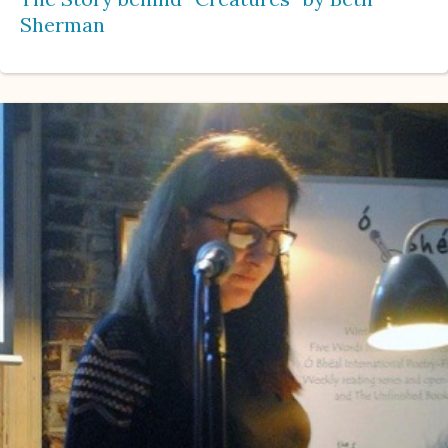
Sherman