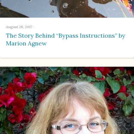
August 28, 2017
·
The Story Behind “Bypass Instructions” by
Marion Agnew