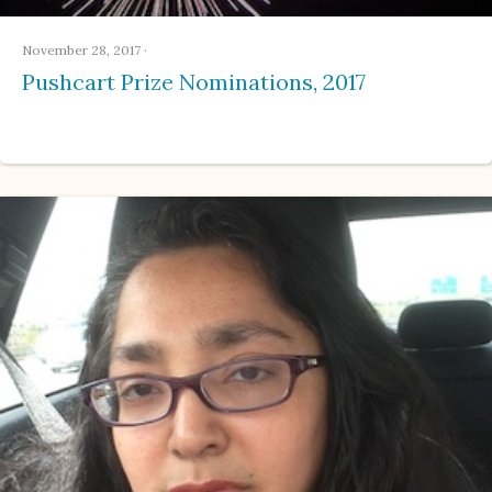
November 28, 2017
·
Pushcart Prize Nominations, 2017