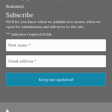
Read more
.
Subscribe
We'll let you know when we publish new issues, when we
open for submissions and add news to the site.
"
" indicates required fields
*