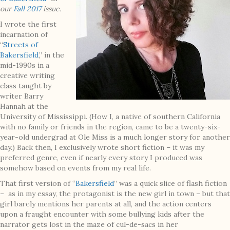
our
Fall 2017
issue.
I wrote the first
incarnation of
“
Streets of
Bakersfield
,” in the
mid-1990s in a
creative writing
class taught by
writer Barry
Hannah at the
University of Mississippi. (How I, a native of southern California
with no family or friends in the region, came to be a twenty-six-
year-old undergrad at Ole Miss is a much longer story for another
day.) Back then, I exclusively wrote short fiction – it was my
preferred genre, even if nearly every story I produced was
somehow based on events from my real life.
That first version of “
Bakersfield
” was a quick slice of flash fiction
– as in my essay, the protagonist is the new girl in town – but that
girl barely mentions her parents at all, and the action centers
upon a fraught encounter with some bullying kids after the
narrator gets lost in the maze of cul-de-sacs in her