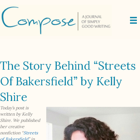
The Story Behind “Streets
Of Bakersfield” by Kelly
Shire
Today’s post is
written by Kelly
Shire. We published
her creative
nonfiction “
Streets
of Bakersfield
” in