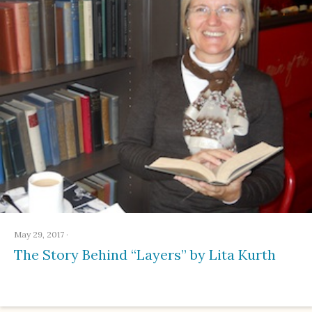
May 29, 2017
·
The Story Behind “Layers” by Lita Kurth