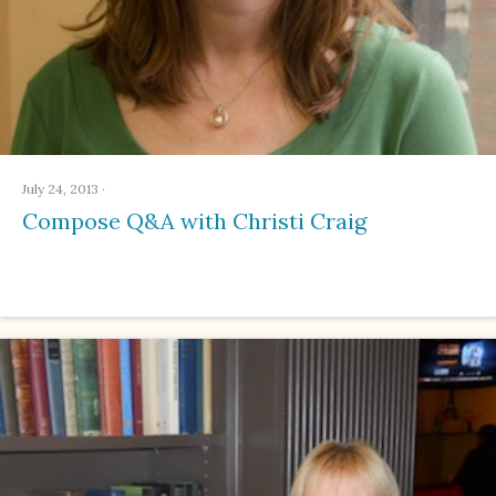
July 24, 2013
·
Compose Q&A with Christi Craig