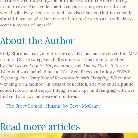
narrative. And hopefully, I’m not finished with the short story
form forever. But I’ve learned that putting my words into the
world will always feel risky, and I’ve also learned that it probably
should: because whether fact or fiction, these stories will always
contain pieces of my self.
About the Author
Kelly Shire is a native of Southern California and received her MFA
from Cal State Long Beach. Recent work has been published
by
Full Grown People
,
Hippocampus
, and
Angels Flight/Literary
West
, and was included in the 2014 Seal Press anthology
SPENT:
Exposing Our Complicated Relationship with Shopping
. When not
working on a memoir-in-essays collection, she works at a public
school library and enjoys hiking, road trips, and hanging with her
husband and two adolescent children.
Posts
← The Story Behind “Shuang” by Kevin McGeary
navigation
Read more articles