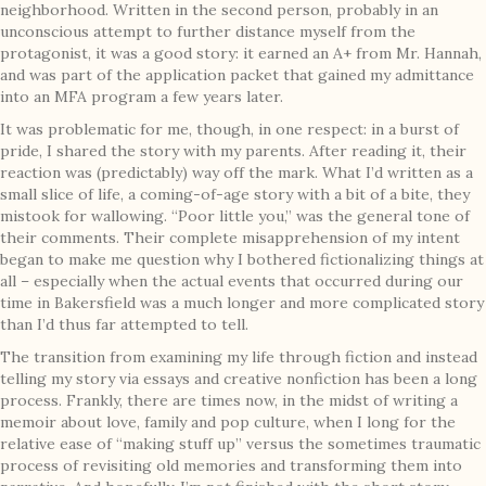
neighborhood. Written in the second person, probably in an
unconscious attempt to further distance myself from the
protagonist, it was a good story: it earned an A+ from Mr. Hannah,
and was part of the application packet that gained my admittance
into an MFA program a few years later.
It was problematic for me, though, in one respect: in a burst of
pride, I shared the story with my parents. After reading it, their
reaction was (predictably) way off the mark. What I’d written as a
small slice of life, a coming-of-age story with a bit of a bite, they
mistook for wallowing. “Poor little you,” was the general tone of
their comments. Their complete misapprehension of my intent
began to make me question why I bothered fictionalizing things at
all – especially when the actual events that occurred during our
time in Bakersfield was a much longer and more complicated story
than I’d thus far attempted to tell.
The transition from examining my life through fiction and instead
telling my story via essays and creative nonfiction has been a long
process. Frankly, there are times now, in the midst of writing a
memoir about love, family and pop culture, when I long for the
relative ease of “making stuff up” versus the sometimes traumatic
process of revisiting old memories and transforming them into