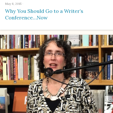
May 8, 2015
·
Why You Should Go to a Writer’s
Conference…Now