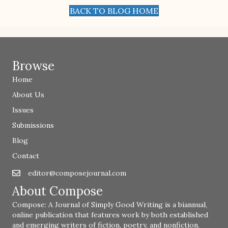
BACK TO BLOG HOME
Browse
Home
About Us
Issues
Submissions
Blog
Contact
editor@composejournal.com
Email
editor@composejournal.com
About Compose
Compose: A Journal of Simply Good Writing is a biannual,
online publication that features work by both established
and emerging writers of fiction, poetry, and nonfiction.