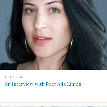
April 21, 2014
·
An Interview with Poet Ada Limón