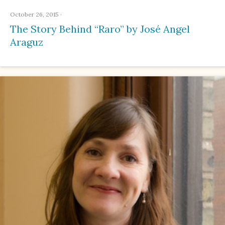
October 26, 2015
·
The Story Behind “Raro” by José Angel
Araguz