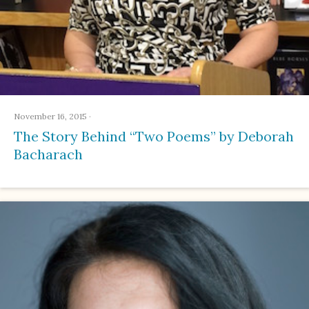
November 16, 2015
·
The Story Behind “Two Poems” by Deborah
Bacharach