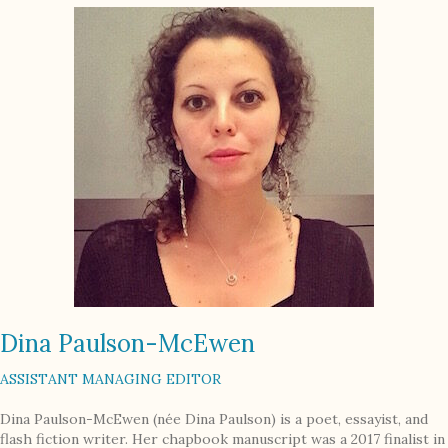
Dina Paulson-McEwen
ASSISTANT MANAGING EDITOR
Dina Paulson-McEwen (née Dina Paulson) is a poet, essayist, and
flash fiction writer. Her chapbook manuscript was a 2017 finalist in