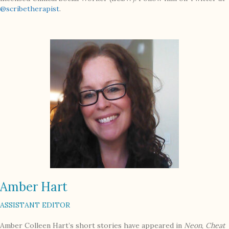
@scribetherapist
.
Amber Hart
ASSISTANT EDITOR
Amber Colleen Hart’s short stories have appeared in
Neon
,
Cheat