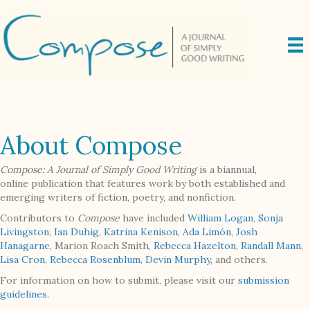
About Compose
Compose: A Journal of Simply Good Writing
is a biannual,
online publication that features work by both established and
emerging writers of fiction, poetry, and nonfiction.
Contributors to
Compose
have included
William Logan
,
Sonja
Livingston
,
Ian Duhig
,
Katrina Kenison
,
Ada Limón
,
Josh
Hanagarne
, Marion Roach Smith,
Rebecca Hazelton
,
Randall Mann
,
Lisa Cron
,
Rebecca Rosenblum
,
Devin Murphy
, and others.
For information on how to submit, please visit our
submission
guidelines
.