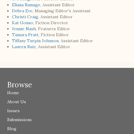
Eliana Ramage
, Assistant Editor
Debra Eve
, Managing Editor's Assistant
Christi Craig
, Assistant Editor
Kat Gonso
, Fiction Director
Jennie Nash
, Features Editor
Tamara Pratt
, Fiction Editor
Tiffany Turpin Johnson
, Assistant Editor
Lauren Ruiz
, Assistant Editor
Browse
Home
About Us
Issues
Submissions
Blog