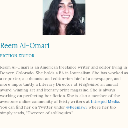
Reem Al-Omari
FICTION EDITOR
Reem Al-Omari is an American freelance writer and editor living in
Denver, Colorado. She holds a BA in Journalism. She has worked as
a reporter, a columnist and editor-in-chief of a newspaper, and
more importantly, a Literary Director at
Progenitor
, an annual
award-winning art and literary print magazine. She is always
working on perfecting her fiction. She is also a member of the
awesome online community of feisty writers at
Intrepid Media
.
You can find her on Twitter under
@Reemawi
, where her bio
simply reads, “Tweeter of soliloquies.”