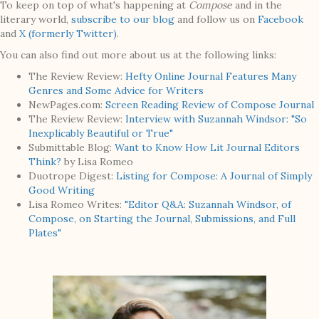
To keep on top of what's happening at
Compose
and in the
literary world,
subscribe to our blog
and follow us on
Facebook
and
X (formerly Twitter)
.
You can also find out more about us at the following links:
The Review Review:
Hefty Online Journal Features Many
Genres and Some Advice for Writers
NewPages.com:
Screen Reading Review of Compose Journal
The Review Review:
Interview with Suzannah Windsor: "So
Inexplicably Beautiful or True"
Submittable Blog:
Want to Know How Lit Journal Editors
Think?
by Lisa Romeo
Duotrope Digest:
Listing for Compose: A Journal of Simply
Good Writing
Lisa Romeo Writes:
"Editor Q&A: Suzannah Windsor, of
Compose, on Starting the Journal, Submissions, and Full
Plates"