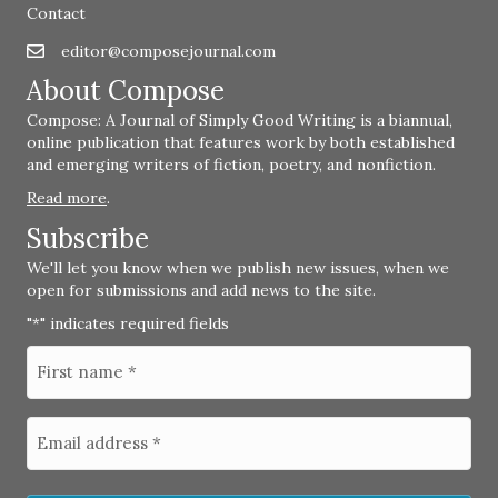
Contact
editor@composejournal.com
Email
editor@composejournal.com
About Compose
Compose: A Journal of Simply Good Writing is a biannual,
online publication that features work by both established
and emerging writers of fiction, poetry, and nonfiction.
Read more
.
Subscribe
We'll let you know when we publish new issues, when we
open for submissions and add news to the site.
"
" indicates required fields
*