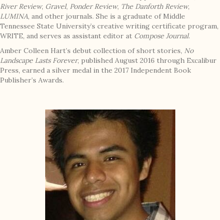
River Review
,
Gravel
,
Ponder Review
,
The Danforth Review
,
LUMINA
, and other journals. She is a graduate of Middle
Tennessee State University’s creative writing certificate program,
WRITE, and serves as assistant editor at
Compose Journal
.
Amber Colleen Hart’s debut collection of short stories,
No
Landscape Lasts Forever
, published August 2016 through Excalibur
Press, earned a silver medal in the 2017 Independent Book
Publisher’s Awards.