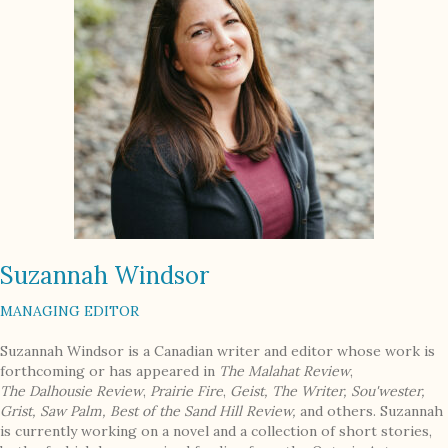
Suzannah Windsor
MANAGING EDITOR
Suzannah Windsor is a Canadian writer and editor whose work is
forthcoming or has appeared in
The Malahat Review
,
The
Dalhousie Review
,
Prairie Fire
,
Geist,
The Writer,
Sou'wester,
Grist,
Saw
Palm, Best of the Sand Hill Review,
and others. Suzannah
is currently working on a novel and a collection of short stories,