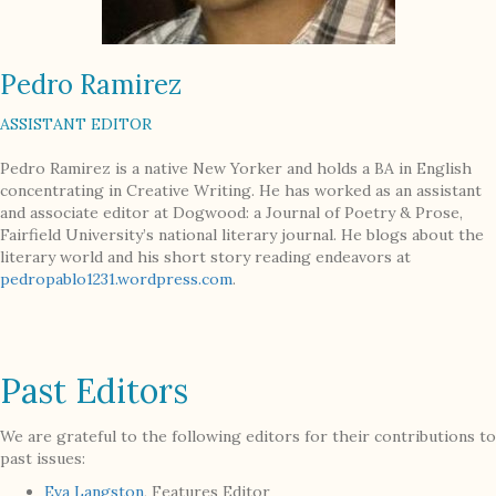
Pedro Ramirez
ASSISTANT EDITOR
Pedro Ramirez is a native New Yorker and holds a BA in English
concentrating in Creative Writing. He has worked as an assistant
and associate editor at Dogwood: a Journal of Poetry & Prose,
Fairfield University’s national literary journal. He blogs about the
literary world and his short story reading endeavors at
pedropablo1231.wordpress.com
.
Past Editors
We are grateful to the following editors for their contributions to
past issues:
Eva Langston
, Features Editor