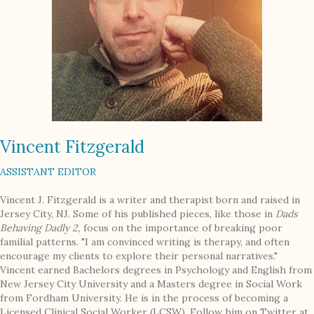
Vincent Fitzgerald
ASSISTANT EDITOR
Vincent J. Fitzgerald is a writer and therapist born and raised in
Jersey City, NJ. Some of his published pieces, like those in
Dads
Behaving Dadly 2,
focus on the importance of breaking poor
familial patterns. "I am convinced writing is therapy, and often
encourage my clients to explore their personal narratives."
Vincent earned Bachelors degrees in Psychology and English from
New Jersey City University and a Masters degree in Social Work
from Fordham University. He is in the process of becoming a
Licensed Clinical Social Worker (LCSW). Follow him on Twitter at