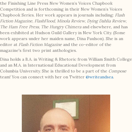
the Finishing Line Press New Women’s Voices Chapbook
Competition and is forthcoming in their New Women’s Voices
Chapbook Series. Her work appears in journals including:
Flash
Fiction Magazine
,
FlashFlood
,
Minola Review
,
Dying Dahlia Review
,
The Ham Free Press
,
The Hungry Chimera
and elsewhere, and has
been exhibited at Hudson Guild Gallery in New York City. (Some
work appears under her maiden name, Dina Paulson). She is an
editor at
Flash Fiction Magazine
and the co-editor of the
magazine's first two print anthologies.
Dina holds a B.A. in Writing & Rhetoric from William Smith College
and an M.A. in International Educational Development from
Columbia University. She is thrilled to be a part of the
Compose
team! You can connect with her on Twitter
@writeandsea
.