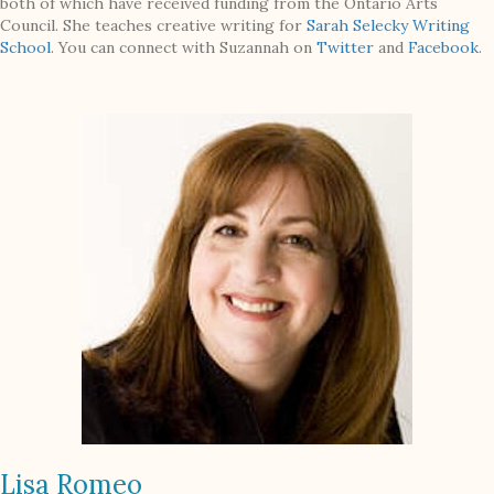
both of which have received funding from the Ontario Arts
Council. She teaches creative writing for
Sarah Selecky Writing
School
. You can connect with Suzannah on
Twitter
and
Facebook
.
Lisa Romeo