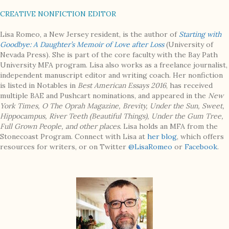
CREATIVE NONFICTION EDITOR
Lisa Romeo, a New Jersey resident, is the author of
Starting with
Goodbye: A Daughter’s Memoir of Love after Loss
(University of
Nevada Press). She is part of the core faculty with the Bay Path
University MFA program. Lisa also works as a freelance journalist,
independent manuscript editor and writing coach. Her nonfiction
is listed in Notables in
Best American Essays 2016
, has received
multiple BAE and Pushcart nominations, and appeared in the
New
York Times, O The Oprah Magazine, Brevity, Under the Sun, Sweet,
Hippocampus, River Teeth (Beautiful Things), Under the Gum Tree,
Full Grown People
, and other places
.
Lisa holds an MFA from the
Stonecoast Program. Connect with Lisa at
her blog
, which offers
resources for writers, or on Twitter
@LisaRomeo
or
Facebook
.