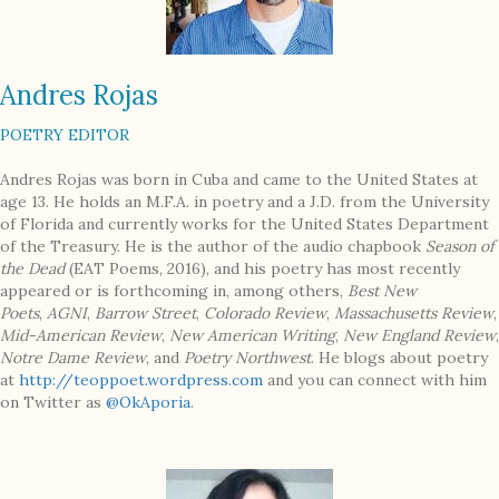
Andres Rojas
POETRY EDITOR
Andres Rojas was born in Cuba and came to the United States at
age 13. He holds an M.F.A. in poetry and a J.D. from the University
of Florida and currently works for the United States Department
of the Treasury. He is the author of the audio chapbook
Season of
the Dead
(EAT Poems, 2016), and his poetry has most recently
appeared or is forthcoming in, among others,
Best New
Poets
,
AGNI
,
Barrow Street
,
Colorado Review
,
Massachusetts Review
,
Mid-American Review
,
New American Writing
,
New England Review
,
Notre Dame Review
, and
Poetry Northwest
. He blogs about poetry
at
http://teoppoet.wordpress.com
and you can connect with him
on Twitter as
@OkAporia
.