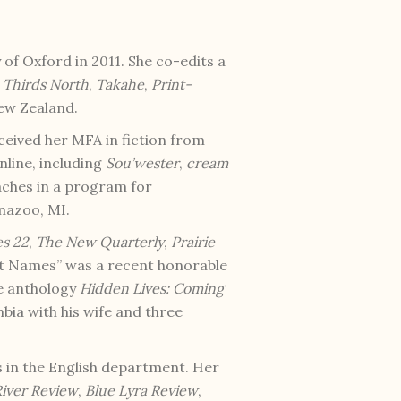
of Oxford in 2011. She co-edits a
Thirds North
,
Takahe
,
Print-
New Zealand.
eceived her MFA in fiction from
line, including
Sou’wester
,
cream
eaches in a program for
amazoo, MI.
es 22
,
The New Quarterly
,
Prairie
out Names” was a recent honorable
he anthology
Hidden Lives: Coming
umbia with his wife and three
 in the English department. Her
iver Review
,
Blue Lyra Review
,