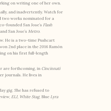
rking on writing one of her own.
mally, and inadvertently. Watch for
ad two works nominated for a
e co-founded San Jose’s
Flash
 and San Jose’s
Metro
.
ew
. He is a two-time Pushcart
 won 2nd place in the 2016 Ramón
g on his first full-length
r are forthcoming, in
Cincinnati
er journals. He lives in
ay gig. She has refused to
eview
,
ELJ,
White Stag
, Blue
Lyra