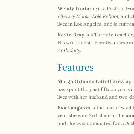
Wendy Fontaine
is a Pushcart-
Literary Mama
,
Role Reboot
, and e
lives in Los Angeles, and is curr
Kevin Bray
is a Toronto teacher/
His work most recently appeared 
Anthology
.
Features
Margo Orlando Littell
grew up i
has spent the past fifteen years
lives with her husband and two d
Eva Langston
is the features edi
year she won 3rd place in the ann
and she was nominated for a Push