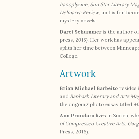
Panoplyzine
,
Sun Star Literary Ma
Delmarva Review
, and is forthco
mystery novels.
Darci Schummer
is the author o
press, 2015). Her work has appea
splits her time between Minneapo
College.
Artwork
Brian Michael Barbeito
resides 
and
Baphash Literary and Arts Ma
the ongoing photo essay titled
Mo
Ana Prundaru
lives in Zurich, w
of Compressed Creative Arts
,
Garg
Press, 2016).