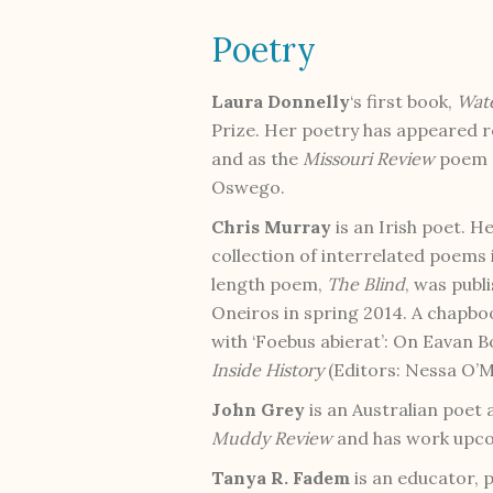
Poetry
Laura Donnelly
‘s first book,
Wat
Prize. Her poetry has appeared r
and as the
Missouri Review
poem o
Oswego.
Chris Murray
is an Irish poet. 
collection of interrelated poems
length poem,
The Blind
, was publ
Oneiros in spring 2014. A chapbo
with ‘Foebus abierat’: On Eavan B
Inside History
(Editors: Nessa O’M
John Grey
is an Australian poet 
Muddy Review
and has work upc
Tanya R. Fadem
is an educator, p