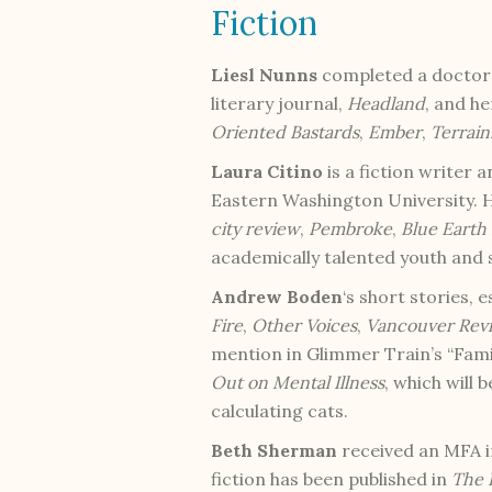
Fiction
Liesl Nunns
completed a doctorat
literary journal,
Headland
, and h
Oriented Bastards
,
Ember
,
Terrain
Laura Citino
is a fiction writer 
Eastern Washington University. H
city review
,
Pembroke
,
Blue Earth
academically talented youth and
Andrew Boden
‘s short stories,
Fire
,
Other Voices
,
Vancouver Rev
mention in Glimmer Train’s “Fami
Out on Mental Illness
, which will 
calculating cats.
Beth Sherman
received an MFA i
fiction has been published in
The 