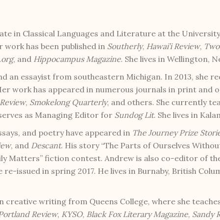
e in Classical Languages and Literature at the University 
er work has been published in
Southerly
,
Hawai’i Review
,
Two 
.org
, and
Hippocampus Magazine
. She lives in Wellington, 
and an essayist from southeastern Michigan. In 2013, she r
er work has appeared in numerous journals in print and on
 Review
,
Smokelong Quarterly
, and others. She currently t
 serves as Managing Editor for
Sundog Lit
. She lives in Kal
 essays, and poetry have appeared in
The Journey Prize Stori
iew
, and
Descant
. His story “The Parts of Ourselves With
ly Matters” fiction contest. Andrew is also co-editor of t
be re-issued in spring 2017. He lives in Burnaby, British Col
n creative writing from Queens College, where she teaches
Portland Review
,
KYSO
,
Black Fox Literary Magazine
,
Sandy R