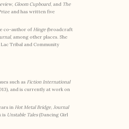
eview
,
Gloom Cupboard
, and
The
rize and has written five
he co-author of
Hinge
(broadcraft
urnal
, among other places. She
u Lac Tribal and Community
nues such as
Fiction International
13), and is currently at work on
ears in
Hot Metal Bridge
,
Journal
k is
Unstable Tales
(Dancing Girl