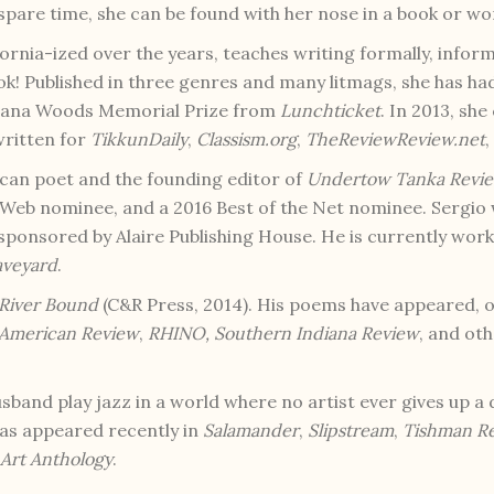
spare time, she can be found with her nose in a book or wo
ifornia-ized over the years, teaches writing formally, infor
ok! Published in three genres and many litmags, she has h
Diana Woods Memorial Prize from
Lunchticket
. In 2013, sh
written for
TikkunDaily
,
Classism.org
,
TheReviewReview.net
,
ican poet and the founding editor of
Undertow Tanka Revi
 Web nominee, and a 2016 Best of the Net nominee. Sergio
ponsored by Alaire Publishing House. He is currently workin
aveyard
.
River Bound
(C&R Press, 2014). His poems have appeared, o
American Review
,
RHINO,
Southern Indiana Review
, and oth
band play jazz in a world where no artist ever gives up a d
as appeared recently in
Salamander
,
Slipstream
,
Tishman R
Art Anthology
.