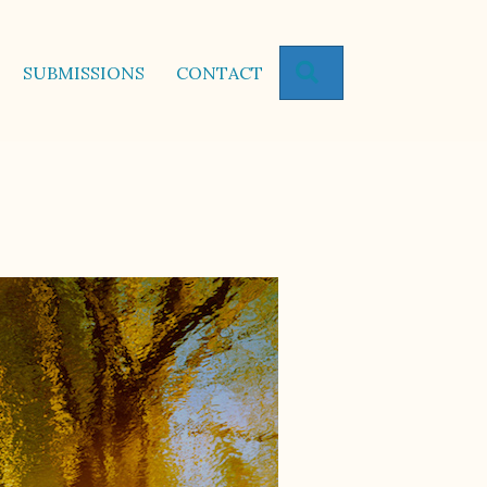
SEARCH
SUBMISSIONS
CONTACT