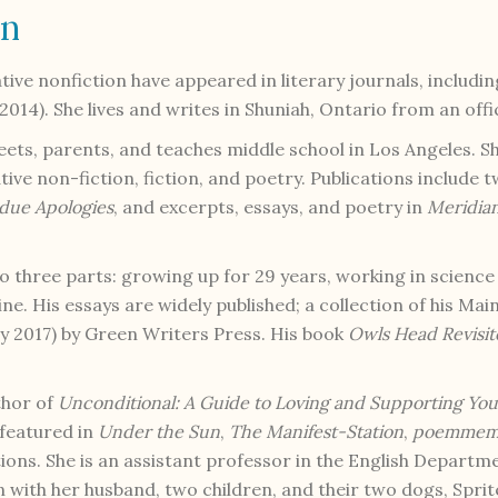
on
ative nonfiction have appeared in literary journals, includi
2014). She lives and writes in Shuniah, Ontario from an off
eets, parents, and teaches middle school in Los Angeles. S
ive non-fiction, fiction, and poetry. Publications include
due Apologies
, and excerpts, essays, and poetry in
Meridia
nto three parts: growing up for 29 years, working in scienc
e. His essays are widely published; a collection of his Mai
 2017) by Green Writers Press. His book
Owls Head Revisi
thor of
Unconditional: A Guide to Loving and Supporting Yo
 featured in
Under the Sun
,
The Manifest-Station
,
poemmemo
tions. She is an assistant professor in the English Departm
n with her husband, two children, and their two dogs, Spri