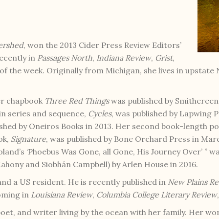
ershed
, won the 2013 Cider Press Review Editors’
ecently in
Passages North
,
Indiana Review
,
Grist
,
f the week. Originally from Michigan, she lives in upstat
Her chapbook
Three Red Things
was published by Smithereens
 in series and sequence,
Cycles
, was published by Lapwing P
ished by Oneiros Books in 2013. Her second book-length p
ok,
Signature
, was published by Bone Orchard Press in Ma
oland’s ‘Phoebus Was Gone, all Gone, His Journey Over’ ” w
ahony and Siobhán Campbell) by Arlen House in 2016.
and a US resident. He is recently published in
New Plains R
oming in
Louisiana Review
,
Columbia College Literary Review
oet, and writer living by the ocean with her family. Her wo