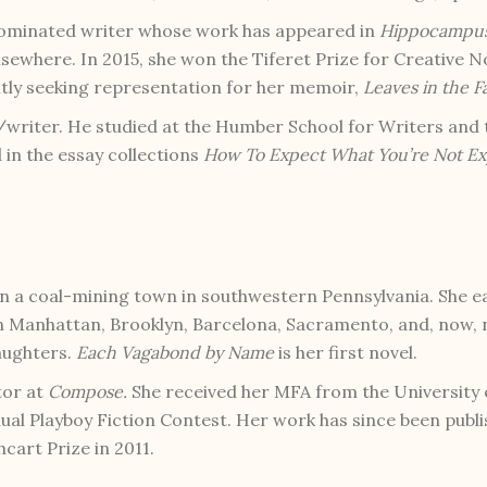
nominated writer whose work has appeared in
Hippocampu
lsewhere. In 2015, she won the Tiferet Prize for Creative N
ently seeking representation for her memoir,
Leaves in the Fa
writer. He studied at the Humber School for Writers and 
in the essay collections
How To Expect What You’re Not Ex
n a coal-mining town in southwestern Pennsylvania. She 
 in Manhattan, Brooklyn, Barcelona, Sacramento, and, now,
aughters.
Each Vagabond by Name
is her first novel.
tor at
Compose.
She received her MFA from the University
ual Playboy Fiction Contest. Her work has since been publis
cart Prize in 2011.