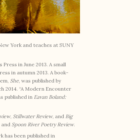
e New York and teaches at SUNY
 Press in June 2013. A small
ress in autumn 2013. A book-
oem,
She
, was published by
rch 2014. “A Modern Encounter
as published in
Eavan Boland:
eview
,
Stillwater Review
, and
Big
, and
Spoon River Poetry Review
.
rk has been published in