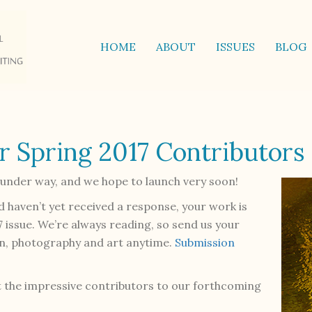
HOME
ABOUT
ISSUES
BLOG
r Spring 2017 Contributors
l under way, and we hope to launch very soon!
d haven’t yet received a response, your work is
7 issue. We’re always reading, so send us your
ion, photography and art anytime.
Submission
 the impressive contributors to our forthcoming