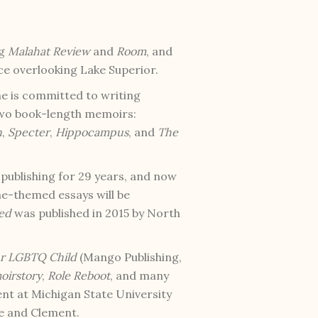
ng
Malahat Review
and
Room
, and
ice overlooking Lake Superior.
he is committed to writing
 two book-length memoirs:
n
,
Specter
,
Hippocampus
, and
The
e publishing for 29 years, and now
ne-themed essays will be
ted
was published in 2015 by North
ur LGBTQ Child
(Mango Publishing,
irstory
,
Role Reboot
, and many
ent at Michigan State University
te and Clement.