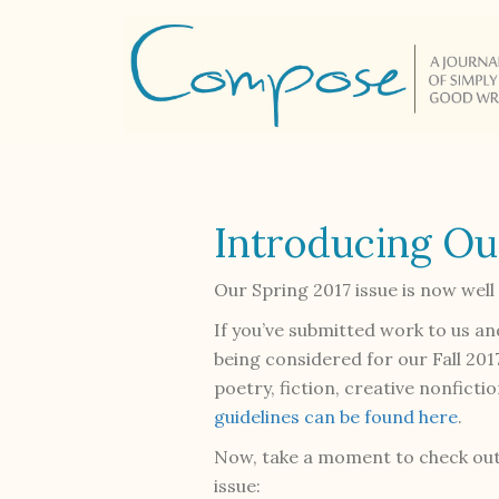
Introducing Ou
Our Spring 2017 issue is now wel
If you’ve submitted work to us an
being considered for our Fall 201
poetry, fiction, creative nonfict
guidelines can be found here
.
Now, take a moment to check out
issue: