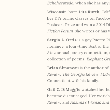
Scheherazade
. When she has any 
Wisconsin-born
Lita Kurth
, Cal
her DIY online classes on Facebo
Pushcart Prize and won a 2014 
Fiction Forum
. She writes or has 
Sergio A. Ortiz
is a gay Puerto R
nominee, a four-time Best of the
Ataz annual poetry competition, s
collection of poems,
Elephant Gr
Brian Simoneau
is the author of
Review
,
The Georgia Review
,
Mid-
Connecticut with his family.
Gail C. DiMaggio
watched her hus
become discouraged. Her work h
Review
, and
Adanna’s Woman and 