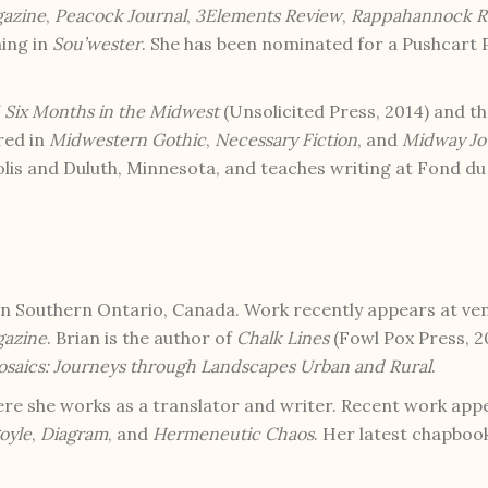
gazine
,
Peacock Journal
,
3Elements Review
,
Rappahannock R
ming in
Sou’wester
. She has been nominated for a Pushcart P
f
Six Months in the Midwest
(Unsolicited Press, 2014) and t
red in
Midwestern Gothic
,
Necessary Fiction
, and
Midway Jo
lis and Duluth, Minnesota, and teaches writing at Fond d
in Southern Ontario, Canada. Work recently appears at ve
gazine
. Brian is the author of
Chalk Lines
(Fowl Pox Press, 20
saics: Journeys through Landscapes Urban and Rural
.
here she works as a translator and writer. Recent work app
oyle
,
Diagram
, and
Hermeneutic Chaos
. Her latest chapboo