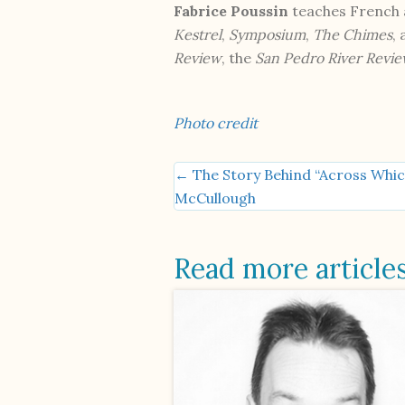
Fabrice Poussin
teaches French a
Kestrel
,
Symposium
,
The Chimes
,
Review
, the
San Pedro River Revi
Photo credit
← The Story Behind “Across Whic
Posts
McCullough
navigation
Read more article