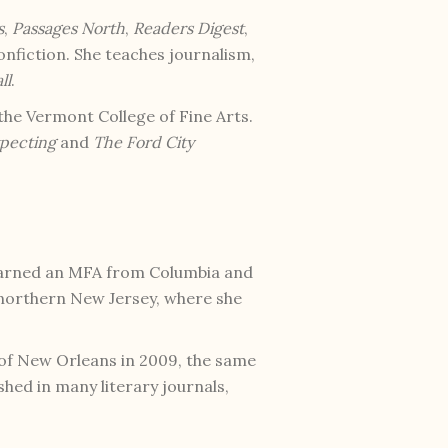
s
,
Passages North
,
Readers Digest
,
onfiction. She teaches journalism,
ll
.
the Vermont College of Fine Arts.
pecting
and
The Ford City
earned an MFA from Columbia and
 northern New Jersey, where she
 of New Orleans in 2009, the same
hed in many literary journals,