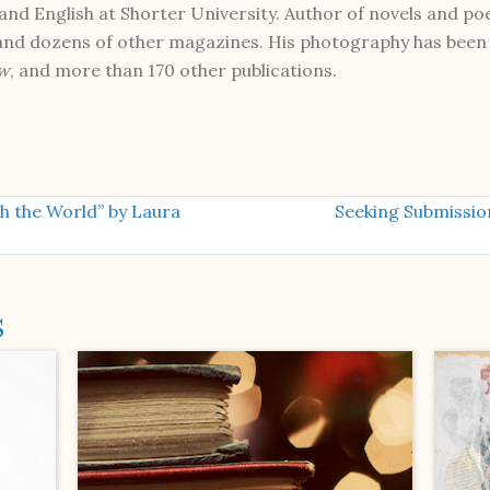
nd English at Shorter University. Author of novels and poe
 and dozens of other magazines. His photography has been 
ew
, and more than 170 other publications.
h the World” by Laura
Seeking Submissio
s