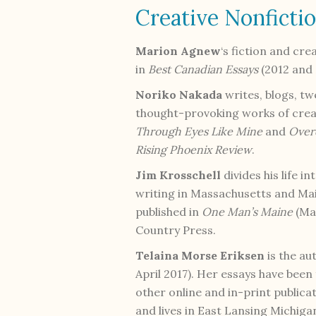
Creative Nonficti
Marion Agnew
‘s fiction and cre
in
Best Canadian Essays
(2012 and 
Noriko Nakada
writes, blogs, tw
thought-provoking works of creat
Through Eyes Like Mine
and
Over
Rising Phoenix
Review
.
Jim Krosschell
divides his life i
writing in Massachusetts and Main
published in
One Man’s Maine
(May
Country Press.
Telaina Morse Eriksen
is the au
April 2017). Her essays have been
other online and in-print publica
and lives in East Lansing Michiga