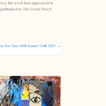
try, his work has appeared in
published in
The Front Porch
ns for Our 10th Issue—Fall 2017 →