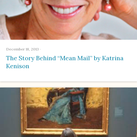
December 18, 2013
·
The Story Behind “Mean Mail” by Katrina
Kenison