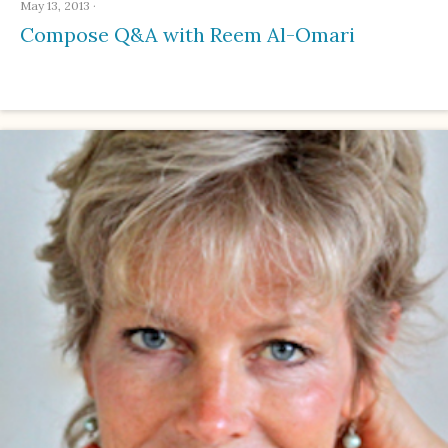
May 13, 2013
·
Compose Q&A with Reem Al-Omari