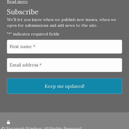
Read more
.
Subscribe
We'll let you know when we publish new issues, when we
open for submissions and add news to the site.
"
" indicates required fields
*
©
Suzannah Windsor
. All Rights Reserved.