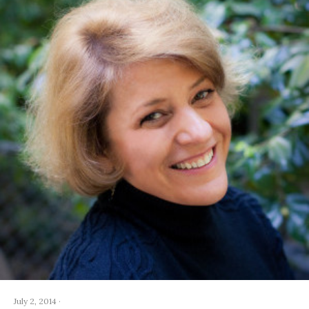
July 2, 2014
·