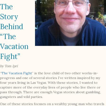
The
Story
Behind
“The
Vacation
Fight”
by Tom Ipri
“
The Vacation Fight
” is the love child of two other works-in-
progress and one of several stories I’ve written inspired by my
four years living in Las Vegas. With these stories, I wanted to
capture more of the everyday lives of people who live there or
pass through. There are enough Vegas stories about gambling,
gangsters and wild parties.
One of these stories focuses on a wealthy young man who travels