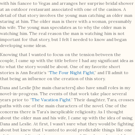
with his fiancee to Vegas and arranges her surprise bridal shower
at an outdoor restaurant associated with one of the casinos. A
detail of that story involves the young man catching an older man
staring at him. The older man is there with a woman, presumably
his wife. The young man speculates as to why the older man is
watching him. The real reason the man is watching him is not
important for that story, but I felt I needed to know and began
developing some ideas.
Knowing that I wanted to focus on the tension between the
couple, I came up with the title before I had any significant idea as
to what the story would be about. One of my favorite short
stories is Ann Beattie’s “
The Four Night Fight
,” and I’ll admit to
that being an influence on the creation of this story.
Dana and Leslie [the main characters] also have small roles in my
novel-in-progress. The events of that work take place several
years prior to “
The Vacation Fight
.” Their daughter, Tara, crosses
paths with one of the main characters of the novel. One of the
concerns there is Tara’s inexplicable religiosity. As I thought
about the older man and his wife, I came up with the idea of using
Dana and Leslie. At first, I wasn’t sure what they would be fighting
about but knew that I wanted to avoid predictable things like one