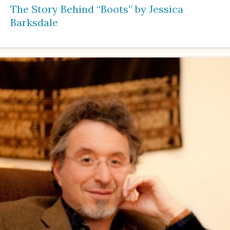
The Story Behind “Boots” by Jessica
Barksdale