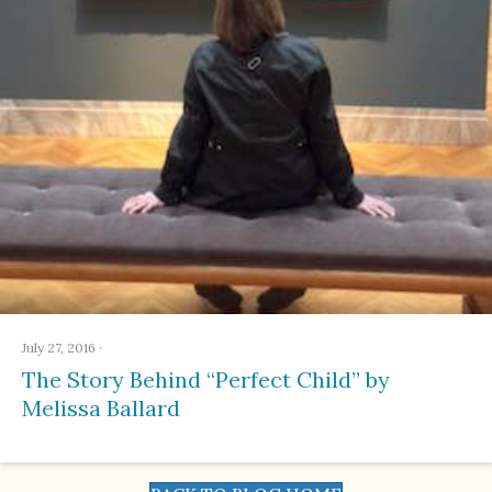
July 27, 2016
·
The Story Behind “Perfect Child” by
Melissa Ballard