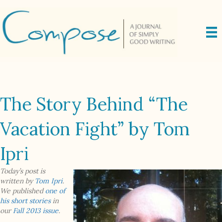
The Story Behind “The
Vacation Fight” by Tom
Ipri
Today’s post is
written by
Tom Ipri
.
We published
one of
his short stories
in
our
Fall 2013 issue
.