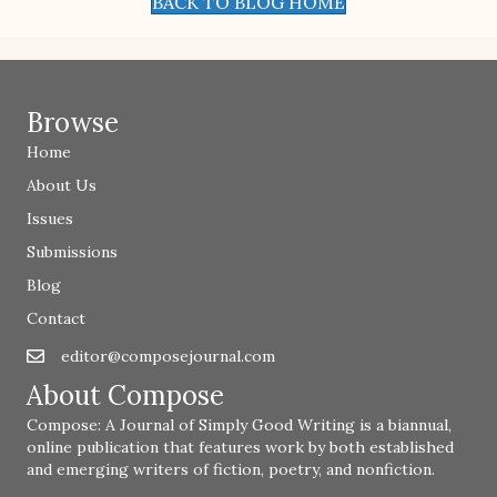
BACK TO BLOG HOME
Browse
Home
About Us
Issues
Submissions
Blog
Contact
editor@composejournal.com
Email
editor@composejournal.com
About Compose
Compose: A Journal of Simply Good Writing is a biannual,
online publication that features work by both established
and emerging writers of fiction, poetry, and nonfiction.