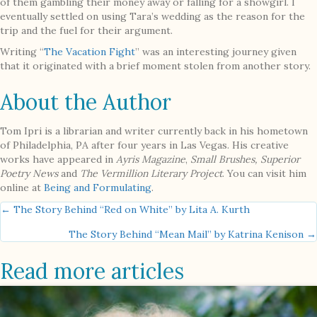
of them gambling their money away or falling for a showgirl. I
eventually settled on using Tara’s wedding as the reason for the
trip and the fuel for their argument.
Writing “
The Vacation Fight
” was an interesting journey given
that it originated with a brief moment stolen from another story.
About the Author
Tom Ipri is a librarian and writer currently back in his hometown
of Philadelphia, PA after four years in Las Vegas. His creative
works have appeared in
Ayris Magazine
,
Small Brushes, Superior
Poetry News
and
The Vermillion Literary Project
. You can visit him
online at
Being and Formulating
.
Posts
← The Story Behind “Red on White” by Lita A. Kurth
The Story Behind “Mean Mail” by Katrina Kenison →
navigation
Read more articles