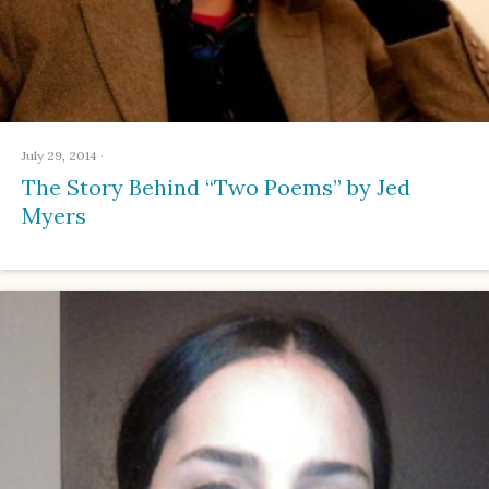
July 29, 2014
·
The Story Behind “Two Poems” by Jed
Myers