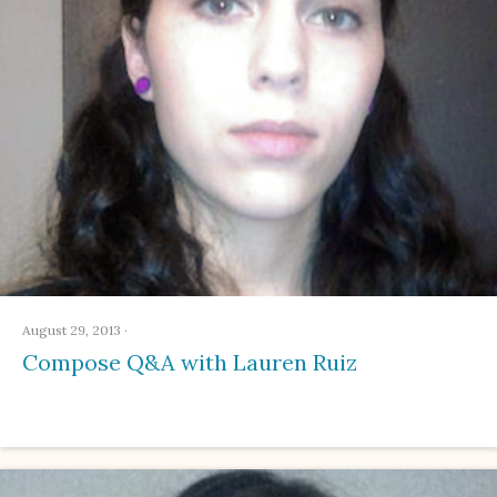
August 29, 2013
·
Compose Q&A with Lauren Ruiz