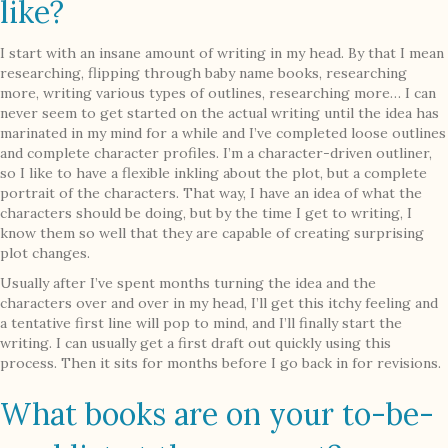
like?
I start with an insane amount of writing in my head. By that I mean
researching, flipping through baby name books, researching
more, writing various types of outlines, researching more… I can
never seem to get started on the actual writing until the idea has
marinated in my mind for a while and I’ve completed loose outlines
and complete character profiles. I’m a character-driven outliner,
so I like to have a flexible inkling about the plot, but a complete
portrait of the characters. That way, I have an idea of what the
characters should be doing, but by the time I get to writing, I
know them so well that they are capable of creating surprising
plot changes.
Usually after I’ve spent months turning the idea and the
characters over and over in my head, I’ll get this itchy feeling and
a tentative first line will pop to mind, and I’ll finally start the
writing. I can usually get a first draft out quickly using this
process. Then it sits for months before I go back in for revisions.
What books are on your to-be-