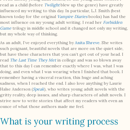
read as a child (before
Twilight
blew up the genre) have greatly
influenced my writing to this day. In particular, L.J. Smith (best
known today for the original
Vampire Diaries
books) has had the
most influence on my young adult writing. I read her
Forbidden
Game
trilogy in middle school and it changed not only my writing,
but my whole way of thinking.
As an adult, I’ve enjoyed everything by
Anita Shreve
. She writes
such poignant, beautiful novels that are more on the quiet side,
but have these characters that you can’t get out of your head. I
read
The Last Time They Met
in college and was so blown away
that to this day I can remember exactly where I was, what I was
doing, and even what I was wearing when I finished that book. I
remember having a visceral reaction, this huge and aching
sadness, when I reached the end. I also love anything by Laurie
Halse Anderson (
Speak
), who writes young adult novels with the
gritty reality, deep issues, and sharp characters of adult novels. I
strive now to write stories that affect my readers with even an
ounce of what those authors made me feel.
What is your writing process