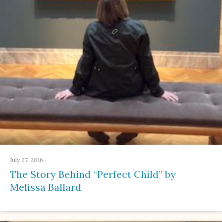
July 27, 2016
·
The Story Behind “Perfect Child” by
Melissa Ballard