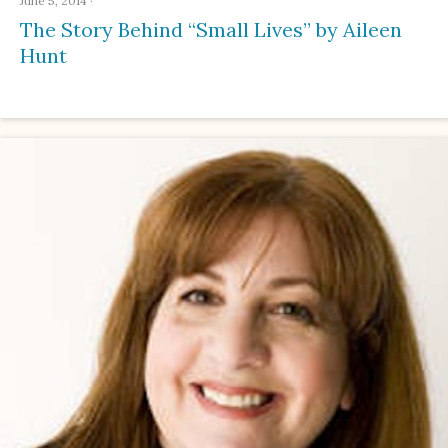
June 5, 2014
·
The Story Behind “Small Lives” by Aileen
Hunt