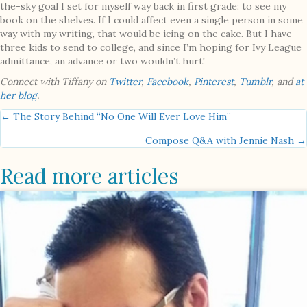
the-sky goal I set for myself way back in first grade: to see my
book on the shelves. If I could affect even a single person in some
way with my writing, that would be icing on the cake. But I have
three kids to send to college, and since I’m hoping for Ivy League
admittance, an advance or two wouldn’t hurt!
Connect with Tiffany on
Twitter
,
Facebook
,
Pinterest
,
Tumblr
, and
at
her blog
.
Posts
← The Story Behind “No One Will Ever Love Him”
Compose Q&A with Jennie Nash →
navigation
Read more articles