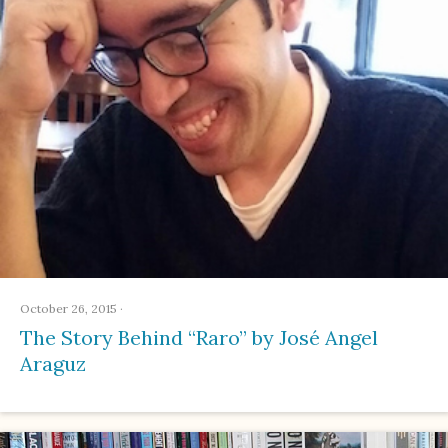
October 26, 2015
·
The Story Behind “Raro” by José Angel
Araguz