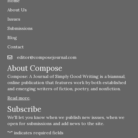
Home
About Us
Issues
Submissions
Blog
Contact
editor@composejournal.com
Email
editor@composejournal.com
About Compose
Compose: A Journal of Simply Good Writing is a biannual,
online publication that features work by both established
and emerging writers of fiction, poetry, and nonfiction.
Read more
.
Subscribe
We'll let you know when we publish new issues, when we
open for submissions and add news to the site.
"
" indicates required fields
*