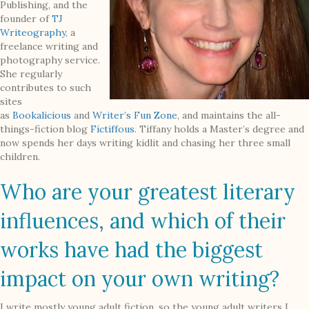
Publishing, and the
founder of
TJ
Writeography
, a
freelance writing and
photography service.
She regularly
contributes to such
sites
as
Bookalicious
and
Writer’s Fun Zone
, and maintains the all-
things-fiction blog
Fictiffous
. Tiffany holds a Master’s degree and
now spends her days writing kidlit and chasing her three small
children.
Who are your greatest literary
influences, and which of their
works have had the biggest
impact on your own writing?
I write mostly young adult fiction, so the young adult writers I