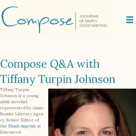
Compose Q&A with
Tiffany Turpin Johnson
Tiffany Turpin
Johnson is a young
adult novelist
represented by Annie
Bomke Literary Agen
cy, Senior Editor of
the
Blush imprint
at
Entranced