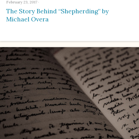
February 23, 2017
·
The Story Behind “Shepherding” by
Michael Overa