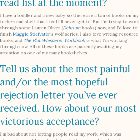
read list at the moment?
I have a toddler and a new baby, so there are a ton of books on my
to-be-read shelf that I feel I’ll never get to! But I’m trying to work
through some Lauren Oliver (
Delirium
books) now, and I’d love to
finish
Maggie Stiefvater
‘s wolf series. I also love writing resource
books, and
The Plot Whisperer Workbook
is what I’m working
through now. All of these books are patiently awaiting my
attention on one of my many bookshelves.
Tell us about the most painful
and/or the most hopeful
rejection letter you’ve ever
received. How about your most
victorious acceptance?
I’m bad about not letting people read my work, which was