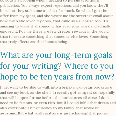
obviously a problem when I decided to pursue traditional
publication. You always expect rejections, and you know they’ll
hurt, but they still come as a bit of a shock. So when I got the
offer from my agent, and she wrote me the sweetest email about
how much she loved my book, that came as a surprise too. It’s
amazing to know that someone has read your work and actually
enjoyed it. For me there are few greater rewards in the world
than to create something that someone else loves. Something
that truly affects another human being.
What are your long-term goals
for your writing? Where to you
hope to be ten years from now?
I just want to be able to walk into a brick-and-mortar bookstore
and see my book on the shelf. I recently got an agent so hopefully
that will happen for me before the bookstores all close! I don’t
need to be famous, or even rich–but if I could fulfill that dream and
also contribute a bit of money to my family, that would be
awesome. But what really matters is just achieving that pie-in-