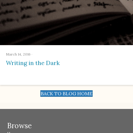
March 14, 2016
·
Writing in the Dark
BACK TO BLOG HOME
Browse