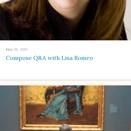
May 20, 2013
·
Compose Q&A with Lisa Romeo