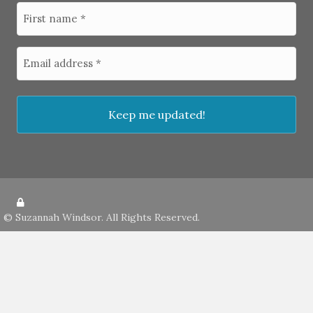
©
Suzannah Windsor
. All Rights Reserved.