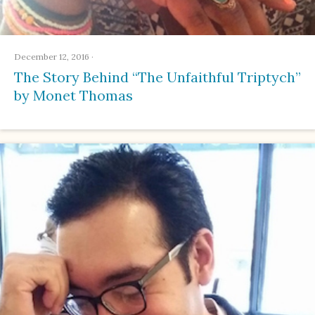
December 12, 2016
·
The Story Behind “The Unfaithful Triptych”
by Monet Thomas