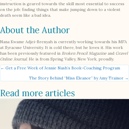
instruction is geared towards the skill most essential to success
on the job: finding things that make jumping down to a violent
death seem like a bad idea.
About the Author
Nana Kwame Adjei-Brenyah is currently working towards his MFA
at Syracuse University. It is cold there, but he loves it. His work
has been previously featured in
Broken Pencil Magazine
and
Gravel
Online Journal
. He is from Spring Valley, New York, proudly.
Posts
← Get a Free Week of Jennie Nash’s Book-Coaching Program
The Story Behind “Miss Eleanor” by Amy Trainor →
navigation
Read more articles