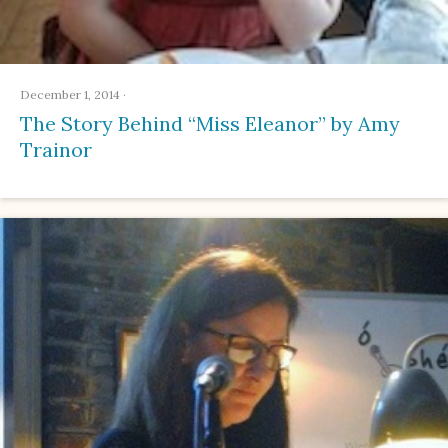
December 1, 2014
·
The Story Behind “Miss Eleanor” by Amy
Trainor