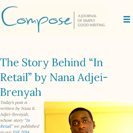
The Story Behind “In
Retail” by Nana Adjei-
Brenyah
Today’s post is
written by Nana K.
Adjei-Brenyah,
whose story “
In
Retail
” we published
in our
Fall 2014