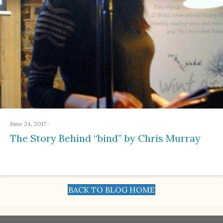
June 24, 2017
·
The Story Behind “bind” by Chris Murray
BACK TO BLOG HOME