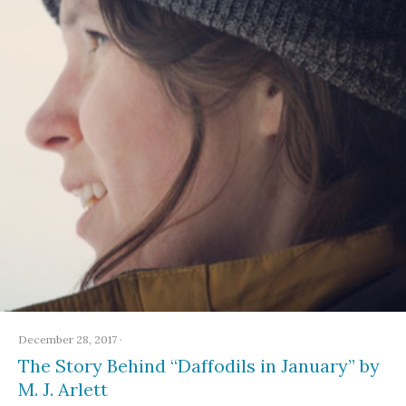
December 28, 2017
·
The Story Behind “Daffodils in January” by
M. J. Arlett