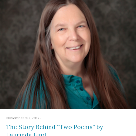
November 30, 2017
·
The Story Behind “Two Poems” by
Laurinda Lind