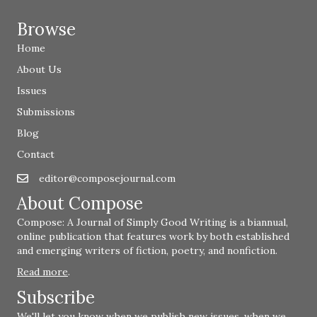
Browse
Home
About Us
Issues
Submissions
Blog
Contact
editor@composejournal.com
Email
editor@composejournal.com
About Compose
Compose: A Journal of Simply Good Writing is a biannual,
online publication that features work by both established
and emerging writers of fiction, poetry, and nonfiction.
Read more
.
Subscribe
We'll let you know when we publish new issues, when we