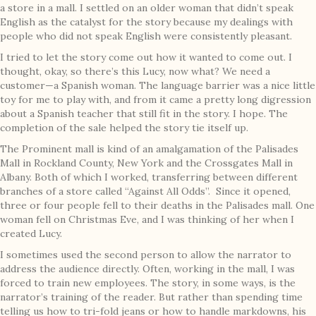
a store in a mall. I settled on an older woman that didn’t speak
English as the catalyst for the story because my dealings with
people who did not speak English were consistently pleasant.
I tried to let the story come out how it wanted to come out. I
thought, okay, so there’s this Lucy, now what? We need a
customer—a Spanish woman. The language barrier was a nice little
toy for me to play with, and from it came a pretty long digression
about a Spanish teacher that still fit in the story. I hope. The
completion of the sale helped the story tie itself up.
The Prominent mall is kind of an amalgamation of the Palisades
Mall in Rockland County, New York and the Crossgates Mall in
Albany. Both of which I worked, transferring between different
branches of a store called “Against All Odds”. Since it opened,
three or four people fell to their deaths in the Palisades mall. One
woman fell on Christmas Eve, and I was thinking of her when I
created Lucy.
I sometimes used the second person to allow the narrator to
address the audience directly. Often, working in the mall, I was
forced to train new employees. The story, in some ways, is the
narrator’s training of the reader. But rather than spending time
telling us how to tri-fold jeans or how to handle markdowns, his