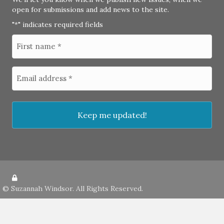
open for submissions and add news to the site.
"
" indicates required fields
*
©
Suzannah Windsor
. All Rights Reserved.