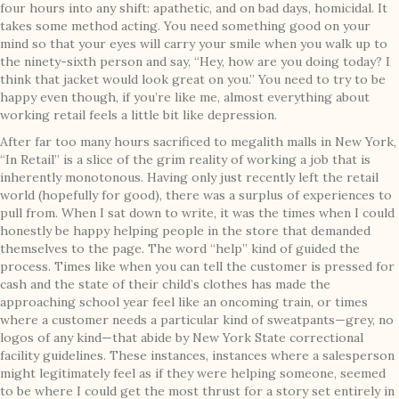
four hours into any shift: apathetic, and on bad days, homicidal. It
takes some method acting. You need something good on your
mind so that your eyes will carry your smile when you walk up to
the ninety-sixth person and say, “Hey, how are you doing today? I
think that jacket would look great on you.” You need to try to be
happy even though, if you’re like me, almost everything about
working retail feels a little bit like depression.
After far too many hours sacrificed to megalith malls in New York,
“In Retail” is a slice of the grim reality of working a job that is
inherently monotonous. Having only just recently left the retail
world (hopefully for good), there was a surplus of experiences to
pull from. When I sat down to write, it was the times when I could
honestly be happy helping people in the store that demanded
themselves to the page. The word “help” kind of guided the
process. Times like when you can tell the customer is pressed for
cash and the state of their child’s clothes has made the
approaching school year feel like an oncoming train, or times
where a customer needs a particular kind of sweatpants—grey, no
logos of any kind—that abide by New York State correctional
facility guidelines. These instances, instances where a salesperson
might legitimately feel as if they were helping someone, seemed
to be where I could get the most thrust for a story set entirely in