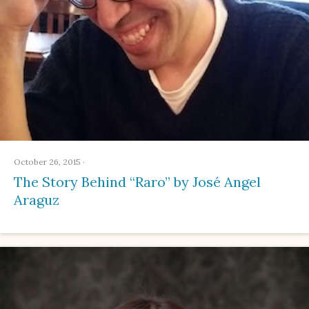
October 26, 2015
·
The Story Behind “Raro” by José Angel
Araguz