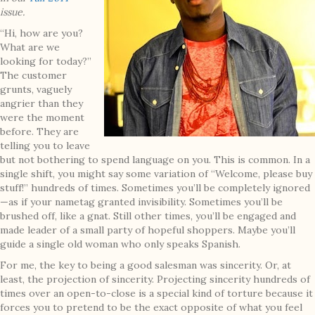
issue.
“Hi, how are you?
What are we
looking for today?”
The customer
grunts, vaguely
angrier than they
were the moment
before. They are
telling you to leave
but not bothering to spend language on you. This is common. In a
single shift, you might say some variation of “Welcome, please buy
stuff!” hundreds of times. Sometimes you’ll be completely ignored
—as if your nametag granted invisibility. Sometimes you’ll be
brushed off, like a gnat. Still other times, you’ll be engaged and
made leader of a small party of hopeful shoppers. Maybe you’ll
guide a single old woman who only speaks Spanish.
For me, the key to being a good salesman was sincerity. Or, at
least, the projection of sincerity. Projecting sincerity hundreds of
times over an open-to-close is a special kind of torture because it
forces you to pretend to be the exact opposite of what you feel