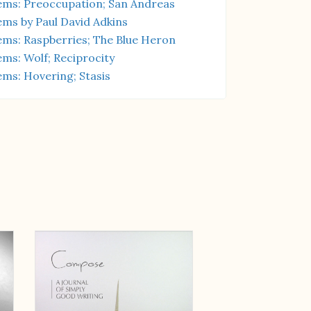
ms: Preoccupation; San Andreas
ms by Paul David Adkins
ms: Raspberries; The Blue Heron
ms: Wolf; Reciprocity
ms: Hovering; Stasis