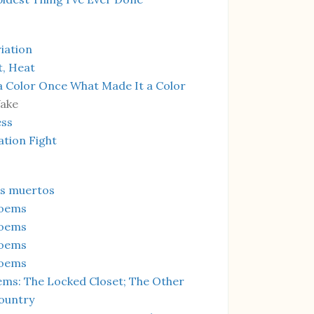
iation
t, Heat
a Color Once What Made It a Color
Wake
ess
ation Fight
os muertos
Poems
Poems
Poems
Poems
ms: The Locked Closet; The Other
ountry