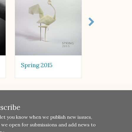
Spring 2015
Fall 2015
scribe
 let you know when we publish new issues,
 we open for submissions and add news to