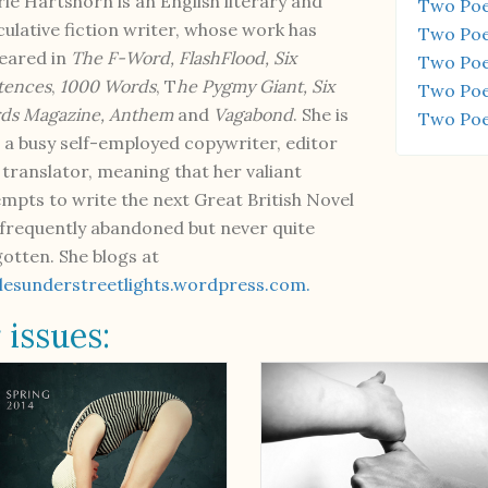
ie Hartshorn is an English literary and
Two Poe
culative fiction writer, whose work has
Two Poe
eared in
The F-Word, FlashFlood, Six
Two Poe
tences
,
1000 Words
, T
he Pygmy Giant, Six
Two Poe
ds Magazine,
Anthem
and
Vagabond
. She is
Two Poe
o a busy self-employed copywriter, editor
 translator, meaning that her valiant
empts to write the next Great British Novel
 frequently abandoned but never quite
gotten. She blogs at
clesunderstreetlights.wordpress.com.
 issues: