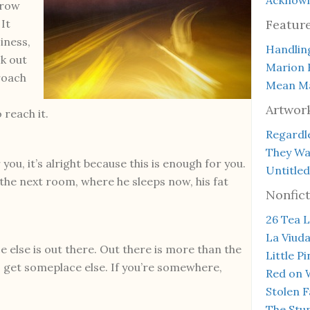
brow
 It
Featur
iness,
Handlin
k out
Marion 
proach
Mean Ma
Artwor
 reach it.
Regardle
They Wal
r you, it’s alright because this is enough for you.
Untitled
n the next room, where he sleeps now, his fat
Nonfict
26 Tea L
La Viud
e else is out there. Out there is more than the
Little P
 get someplace else. If you’re somewhere,
Red on 
Stolen F
The Stup