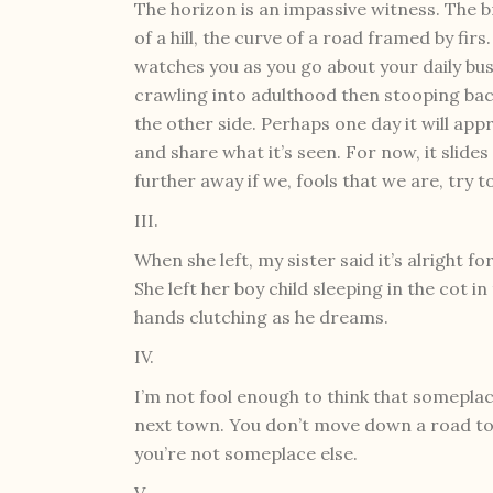
The horizon is an impassive witness. The 
of a hill, the curve of a road framed by firs.
watches you as you go about your daily bus
crawling into adulthood then stooping bac
the other side. Perhaps one day it will ap
and share what it’s seen. For now, it slides
further away if we, fools that we are, try to
III.
When she left, my sister said it’s alright fo
She left her boy child sleeping in the cot i
hands clutching as he dreams.
IV.
I’m not fool enough to think that someplac
next town. You don’t move down a road to
you’re not someplace else.
V.