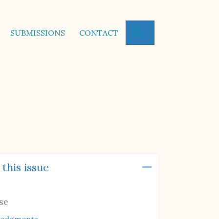
SEARCH
SUBMISSIONS
CONTACT
 this issue
Collapse
se
ledgments