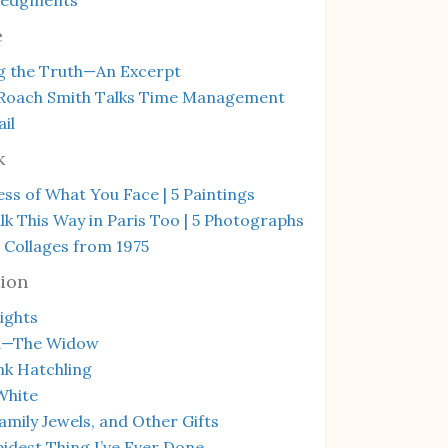
e
g the Truth—An Excerpt
Roach Smith Talks Time Management
il
k
ss of What You Face | 5 Paintings
k This Way in Paris Too | 5 Photographs
 Collages from 1975
ion
ights
a—The Widow
ink Hatchling
White
amily Jewels, and Other Gifts
idest Thing I’ve Ever Done