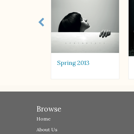
Spring 2013
Browse
Home
About Us