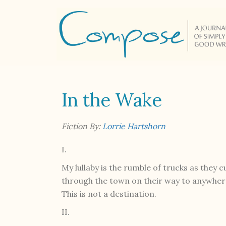
In the Wake
Fiction By:
Lorrie Hartshorn
I.
My lullaby is the rumble of trucks as they c
through the town on their way to anywhere
This is not a destination.
II.