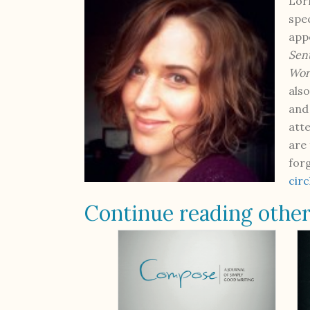
Lorr
spe
app
Sen
Wor
als
and
att
are
for
cir
Continue reading other