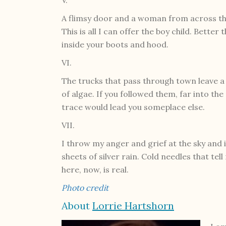
A flimsy door and a woman from across the 
This is all I can offer the boy child. Bette
inside your boots and hood.
VI.
The trucks that pass through town leave a tr
of algae. If you followed them, far into th
trace would lead you someplace else.
VII.
I throw my anger and grief at the sky and i
sheets of silver rain. Cold needles that tell 
here, now, is real.
Photo credit
About
Lorrie Hartshorn