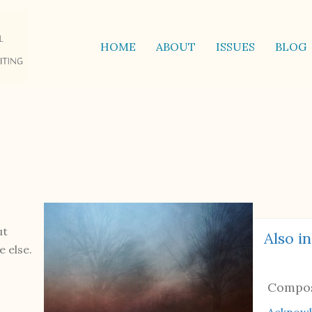
HOME
ABOUT
ISSUES
BLOG
ut
Also in
 else.
Compo
Acknow