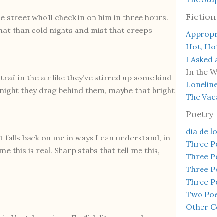
Fiction
street who’ll check in on him in three hours.
r that than cold nights and mist that creeps
Appropr
Hot, Ho
I Asked 
In the 
ail in the air like they’ve stirred up some kind
Lonelin
e night they drag behind them, maybe that bright
The Vac
Poetry
dia de l
t falls back on me in ways I can understand, in
Three 
me this is real. Sharp stabs that tell me this,
Three 
Three 
Three 
Two Poe
Other C