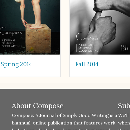
Spring 2014
Fall 2014
About Compose
Sub
Compose: A Journal of Simply Good Writing is a
We'll
biannual, online publication that features work
when