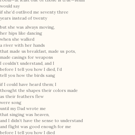
room—at least one of those is true—Mum
would say
if she’d outlived me seventy three
years instead of twenty
but she was always moving,
her hips like dancing
when she walked
a river with her hands
that made us breakfast, made us pots,
made casings for weapons
I couldn’t understand, and I
before I tell you how I died, I’d
tell you how the birds sang
if I could have heard them; I
thought the shapes their colors made
as their feathers flew
were song
until my Dad wrote me
that singing was heaven,
and I didn’t have the sense to understand
and flight was good enough for me
before I tell you how I died