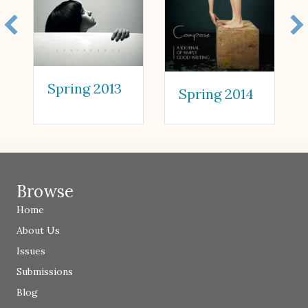
Spring 2013
Spring 2014
Browse
Home
About Us
Issues
Submissions
Blog