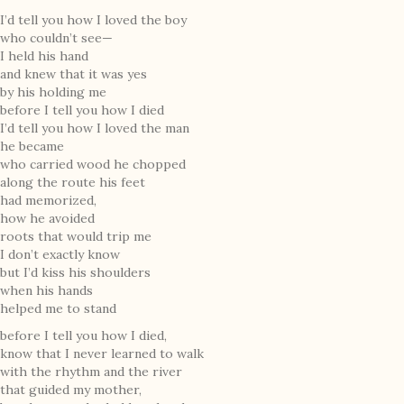
I’d tell you how I loved the boy
who couldn’t see—
I held his hand
and knew that it was yes
by his holding me
before I tell you how I died
I’d tell you how I loved the man
he became
who carried wood he chopped
along the route his feet
had memorized,
how he avoided
roots that would trip me
I don’t exactly know
but I’d kiss his shoulders
when his hands
helped me to stand
before I tell you how I died,
know that I never learned to walk
with the rhythm and the river
that guided my mother,