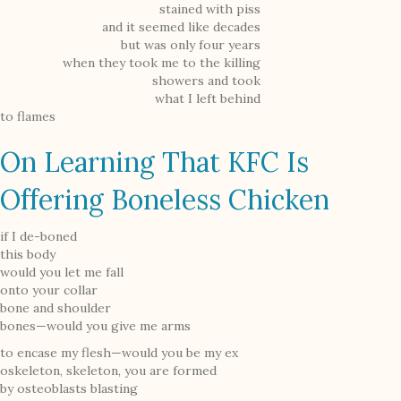
stained with piss
and it seemed like decades
but was only four years
when they took me to the killing
showers and took
what I left behind
to flames
On Learning That KFC Is
Offering Boneless Chicken
if I de-boned
this body
would you let me fall
onto your collar
bone and shoulder
bones—would you give me arms
to encase my flesh—would you be my ex
oskeleton, skeleton, you are formed
by osteoblasts blasting