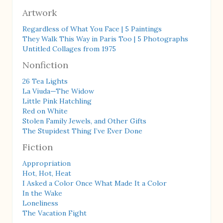
Artwork
Regardless of What You Face | 5 Paintings
They Walk This Way in Paris Too | 5 Photographs
Untitled Collages from 1975
Nonfiction
26 Tea Lights
La Viuda—The Widow
Little Pink Hatchling
Red on White
Stolen Family Jewels, and Other Gifts
The Stupidest Thing I’ve Ever Done
Fiction
Appropriation
Hot, Hot, Heat
I Asked a Color Once What Made It a Color
In the Wake
Loneliness
The Vacation Fight