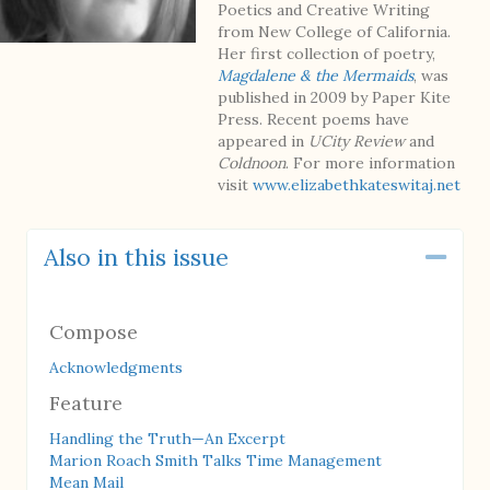
Poetics and Creative Writing
from New College of California.
Her first collection of poetry,
Magdalene & the Mermaids
, was
published in 2009 by Paper Kite
Press. Recent poems have
appeared in
UCity Review
and
Coldnoon
. For more information
visit
www.elizabethkateswitaj.net
Also in this issue
Coll
Compose
Acknowledgments
Feature
Handling the Truth—An Excerpt
Marion Roach Smith Talks Time Management
Mean Mail