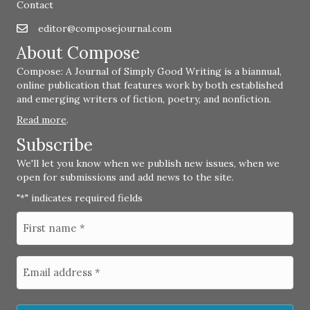
Contact
editor@composejournal.com
Email
editor@composejournal.com
About Compose
Compose: A Journal of Simply Good Writing is a biannual,
online publication that features work by both established
and emerging writers of fiction, poetry, and nonfiction.
Read more
.
Subscribe
We'll let you know when we publish new issues, when we
open for submissions and add news to the site.
"
" indicates required fields
*