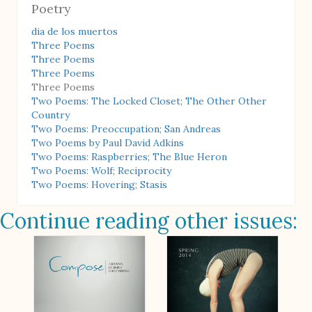
Poetry
dia de los muertos
Three Poems
Three Poems
Three Poems
Three Poems
Two Poems: The Locked Closet; The Other Other
Country
Two Poems: Preoccupation; San Andreas
Two Poems by Paul David Adkins
Two Poems: Raspberries; The Blue Heron
Two Poems: Wolf; Reciprocity
Two Poems: Hovering; Stasis
Continue reading other issues: