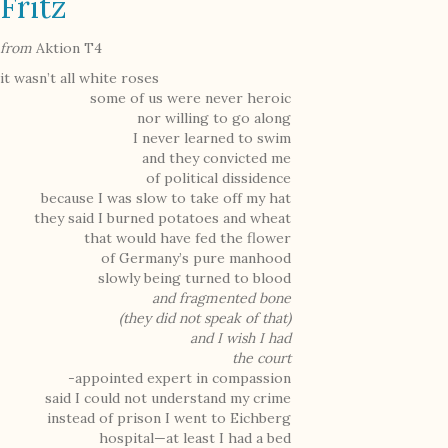
Fritz
from
Aktion T4
it wasn’t all white roses
some of us were never heroic
nor willing to go along
I never learned to swim
and they convicted me
of political dissidence
because I was slow to take off my hat
they said I burned potatoes and wheat
that would have fed the flower
of Germany’s pure manhood
slowly being turned to blood
and fragmented bone
(they did not speak of that)
and I wish I had
the court
-appointed expert in compassion
said I could not understand my crime
instead of prison I went to Eichberg
hospital—at least I had a bed