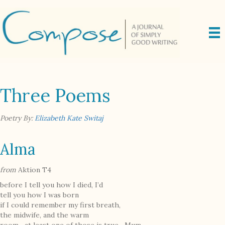
Three Poems
Poetry By:
Elizabeth Kate Switaj
Alma
from
Aktion T4
before I tell you how I died, I’d
tell you how I was born
if I could remember my first breath,
the midwife, and the warm