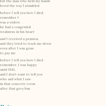
but the man who held my hands
loved the way I stumbled
before I tell you how I died,
remember I
was a widow;
he had a congenital
weakness in his heart
and I received a pension,
and they tried to track me down
even after I was gone
to pay me
before I tell you how I died
remember, I was happy
until 1941,
and I don’t want to tell you
who and what I saw
in that concrete room
after that grey bus.