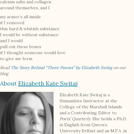
calcium salts and collagen
around themselves, and I
my armor’s all inside
if I removed
this hard & whitish substance
I would be without substance
and I would
pull out these bones
if I thought someone would love
to give me form
Read
The Story Behind “Three Poems” by Elizabeth Switaj
on our
blog
About
Elizabeth Kate Switaj
Elizabeth Kate Switaj is a
Humanities Instructor at the
College of the Marshall Islands
and a Contributing Editor to
Poets’ Quarterly
. She holds a Ph.D.
in English from Queen’s
University Belfast and an M.F.A. in