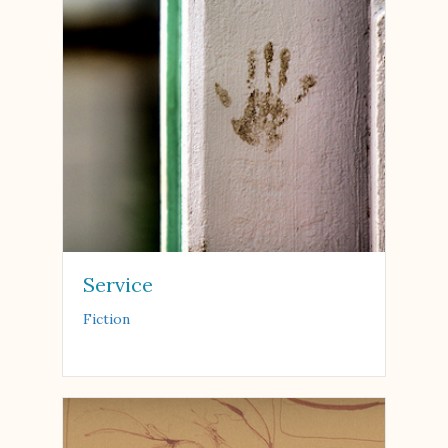
Service
Fiction