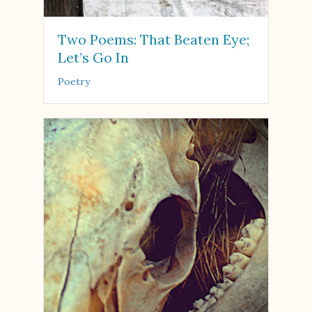
Two Poems: That Beaten Eye;
Let’s Go In
Poetry