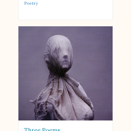
Poetry
Three Poems