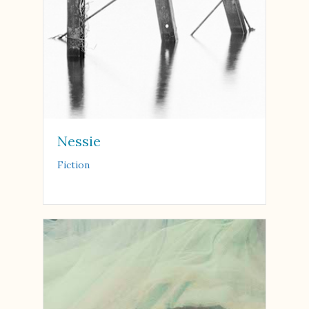
Nessie
Fiction