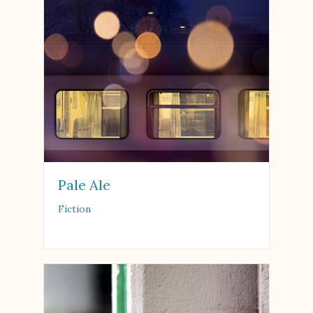
Pale Ale
Fiction