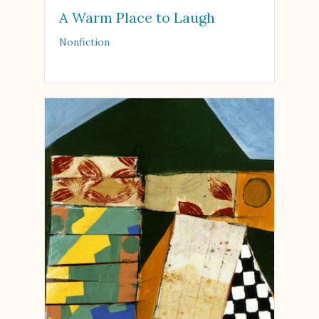
A Warm Place to Laugh
Nonfiction