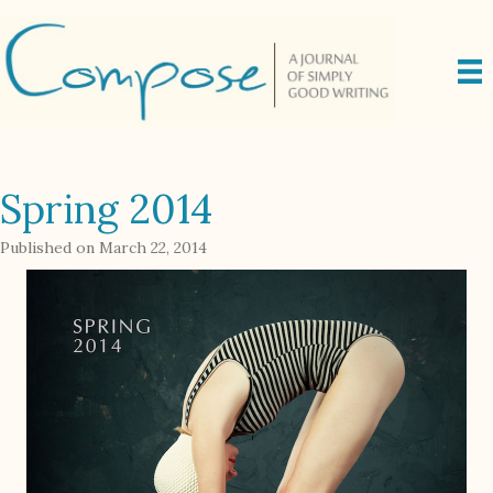
Spring 2014
Published on March 22, 2014