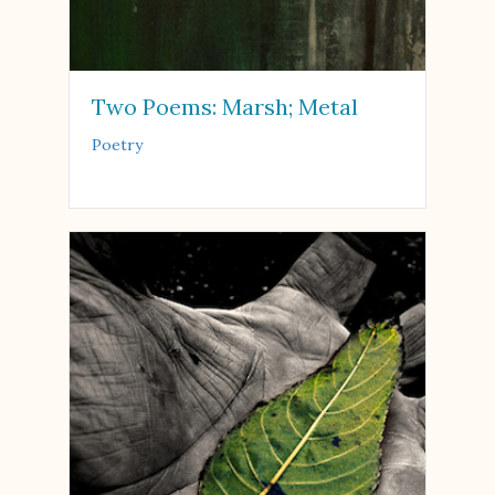
Two Poems: Marsh; Metal
Poetry