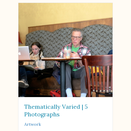
Thematically Varied | 5
Photographs
Artwork