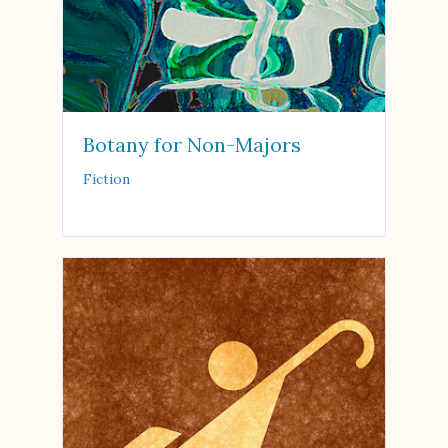
Botany for Non-Majors
Fiction