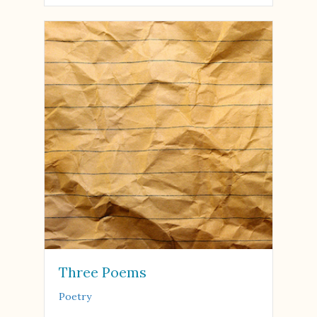
Three Poems
Poetry