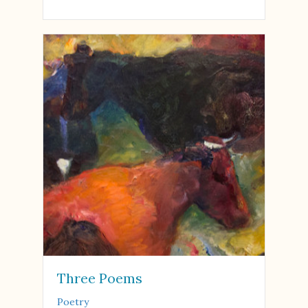
Three Poems
Poetry