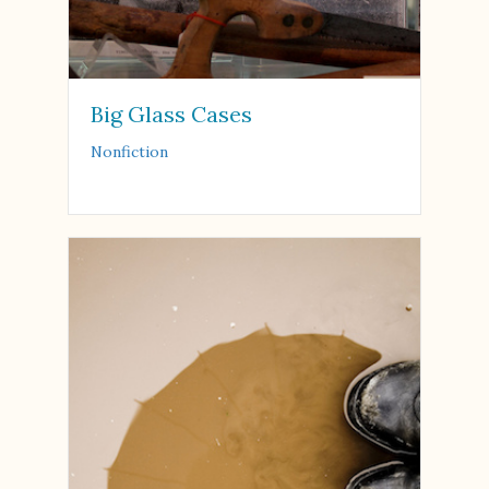
Big Glass Cases
Nonfiction