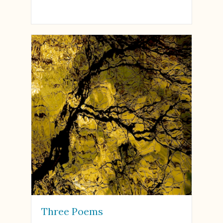
Three Poems