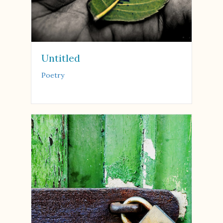
Untitled
Poetry