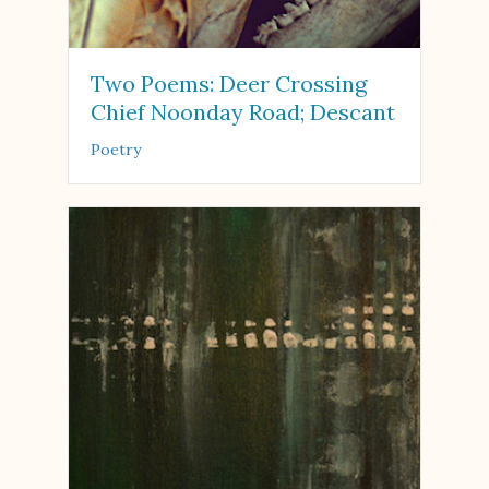
Two Poems: Deer Crossing
Chief Noonday Road; Descant
Poetry