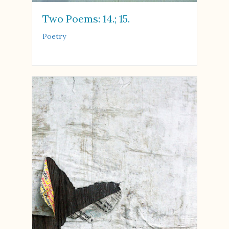
Two Poems: 14.; 15.
Poetry