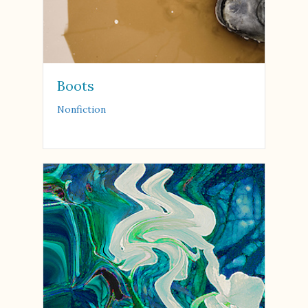
Boots
Nonfiction