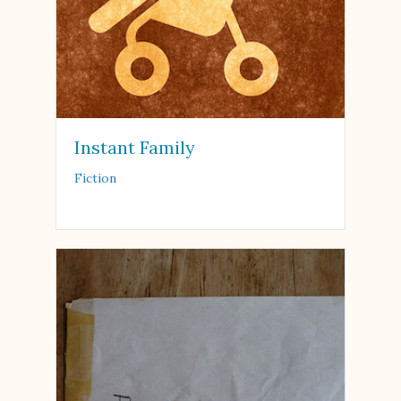
Instant Family
Fiction