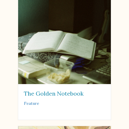
The Golden Notebook
Feature