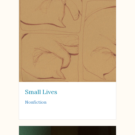
Small Lives
Nonfiction