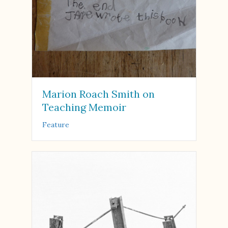
Marion Roach Smith on
Teaching Memoir
Feature