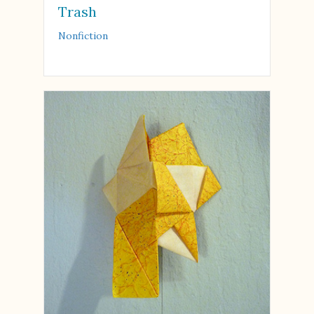
Trash
Nonfiction