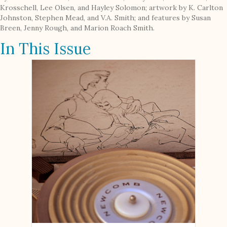
Krosschell, Lee Olsen, and Hayley Solomon; artwork by K. Carlton
Johnston, Stephen Mead, and V.A. Smith; and features by Susan
Breen, Jenny Rough, and Marion Roach Smith.
In This Issue