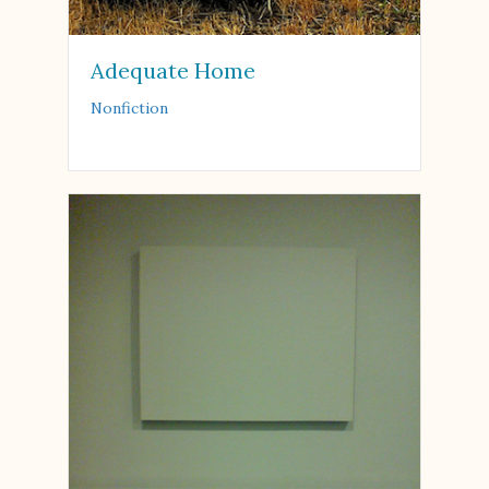
Adequate Home
Nonfiction