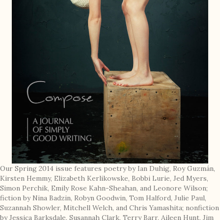
Our Spring 2014 issue features poetry by Ian Duhig, Roy Guzmán,
Kirsten Hemmy, Elizabeth Kerlikowske, Bobbi Lurie, Jed Myers,
Simon Perchik, Emily Rose Kahn-Sheahan, and Leonore Wilson;
fiction by Nina Badzin, Robyn Goodwin, Tom Halford, Julie Paul,
Suzannah Showler, Mitchell Welch, and Chris Yamashita; nonfiction
by Jessica Barksdale, Susannah Clark, Terry Barr, Aileen Hunt, Jim