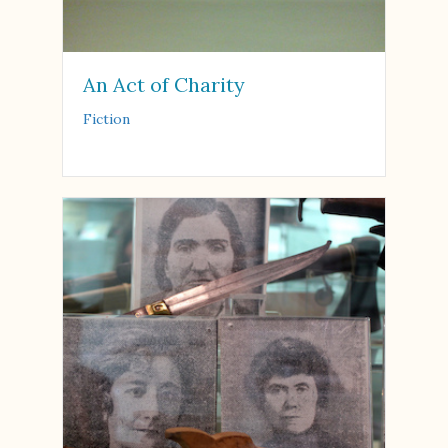
An Act of Charity
Fiction