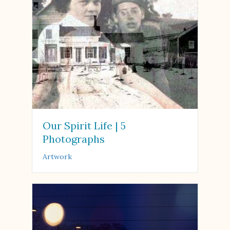
Our Spirit Life | 5
Photographs
Artwork