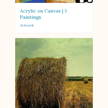
Acrylic on Canvas | 5
Paintings
Artwork