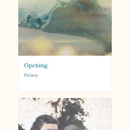
Opening
Fiction