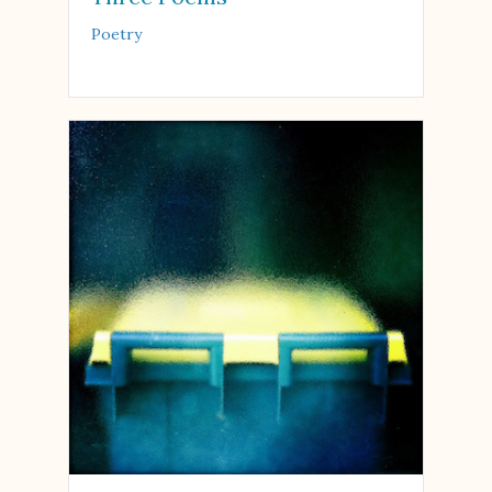
Poetry