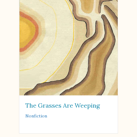
The Grasses Are Weeping
Nonfiction