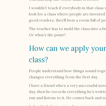
I wouldn’t teach if everybody in that class
look for a class where people are invested 
good readers, they’ll beat a room full of p
The teacher has to mold the class into a b
Or what’s the point?
How can we apply your
class?
People understand how things sound togeth
changes everything from the first day.
I have a friend who’s a very successful nov
day, then he records everything he’s writte
run and listens to it. He comes back and ed