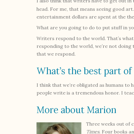
I also think that writers have to get out in t
head. For me, that means seeing good art.
entertainment dollars are spent at the the
What are you going to do to put stuff in y
Writers respond to the world. That’s what w
responding to the world, we’re not doing t
that we respond.
What’s the best part of
I think that we’re obligated as humans to h
people write is a tremendous honor. I teac
More about Marion
Three weeks out of 
Times
. Four books a