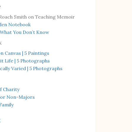
e
Roach Smith on Teaching Memoir
den Notebook
 What You Don’t Know
k
on Canvas | 5 Paintings
it Life | 5 Photographs
ally Varied | 5 Photographs
f Charity
for Non-Majors
Family
g