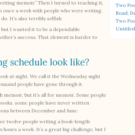
writing memoir.” Then I turned to teaching it,
Two Poe
n once a week with people who were writing.
Road; D
o. It’s also terribly selfish.
Two Poe
Untitled
 but I wanted it to be a dependable
other’s success. That element is harder to
g schedule look like?
ek at night. We call it the Wednesday night
ousand people have gone through it.
h memoir, but it’s all for memoir. Some people
 books, some people have never written
essions between December and June.
for twelve people writing a book-length
x hours a week. It’s a great big challenge, but I