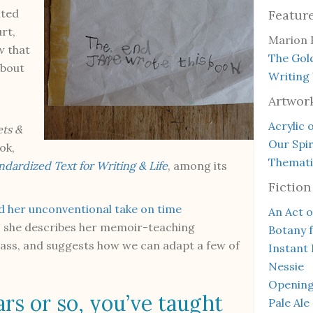
ited
Featur
rt,
Marion 
w that
The Gol
about
Writing
Artwor
Acrylic 
ts &
Our Spir
ok,
Thematic
ardized Text for Writing & Life
, among its
Fiction
 her unconventional take on time
An Act o
ew, she describes her memoir-teaching
Botany 
class, and suggests how we can adapt a few of
Instant 
Nessie
Openin
ars or so, you’ve taught
Pale Ale