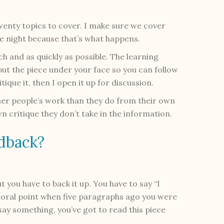
twenty topics to cover. I make sure we cover
e night because that’s what happens.
h and as quickly as possible. The learning
put the piece under your face so you can follow
itique it, then I open it up for discussion.
her people’s work than they do from their own
n critique they don’t take in the information.
dback?
But you have to back it up. You have to say “I
moral point when five paragraphs ago you were
o say something, you’ve got to read this piece