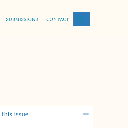
SEARCH
SUBMISSIONS
CONTACT
 this issue
Collapse