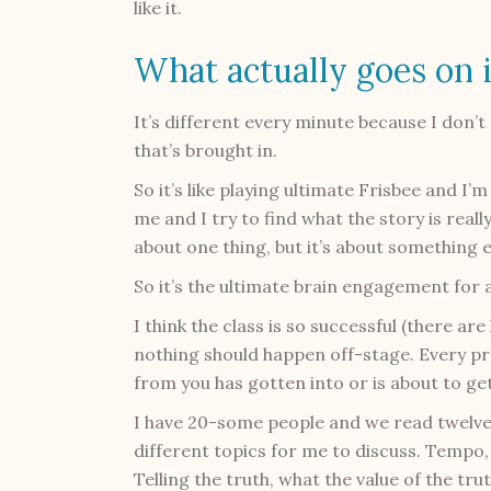
like it.
What actually goes on i
It’s different every minute because I don’t
that’s brought in.
So it’s like playing ultimate Frisbee and I’m
me and I try to find what the story is reall
about one thing, but it’s about something e
So it’s the ultimate brain engagement for 
I think the class is so successful (there ar
nothing should happen off-stage. Every pr
from you has gotten into or is about to get 
I have 20-some people and we read twelve
different topics for me to discuss. Tempo, 
Telling the truth, what the value of the tru