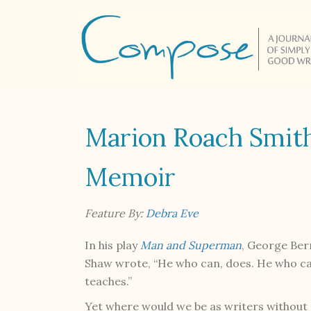
Marion Roach Smit
Memoir
Feature By:
Debra Eve
In his play
Man and Superman
, George Be
Shaw wrote, “He who can, does. He who c
teaches.”
Yet where would we be as writers without