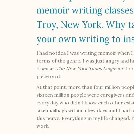
memoir writing classes
Troy, New York. Why ta
your own writing to in
I had no idea I was writing memoir when I 
terms of the genre. I was just angry and 
disease.
The
New York Times Magazine
took
piece on it.
At that point, more than four million peop
sixteen million people were caregivers and 
every day who didn’t know each other exist
size mailbags within a few days and I had 
this nerve. Everything in my life changed. 
work.