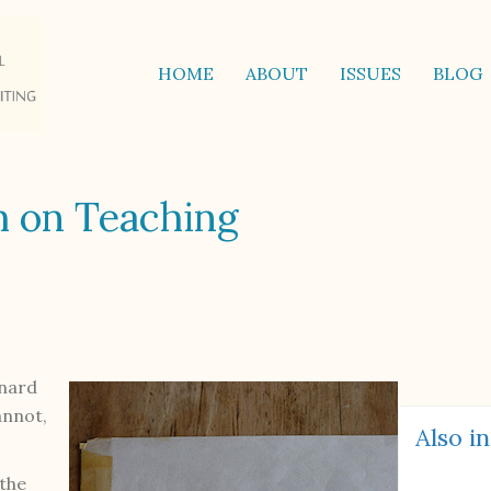
HOME
ABOUT
ISSUES
BLOG
h on Teaching
rnard
annot,
Also in
 the