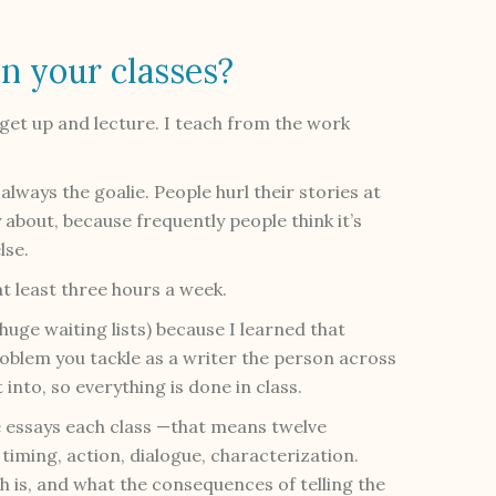
n your classes?
 get up and lecture. I teach from the work
 always the goalie. People hurl their stories at
y about, because frequently people think it’s
lse.
at least three hours a week.
e huge waiting lists) because I learned that
oblem you tackle as a writer the person across
into, so everything is done in class.
 essays each class —that means twelve
timing, action, dialogue, characterization.
th is, and what the consequences of telling the