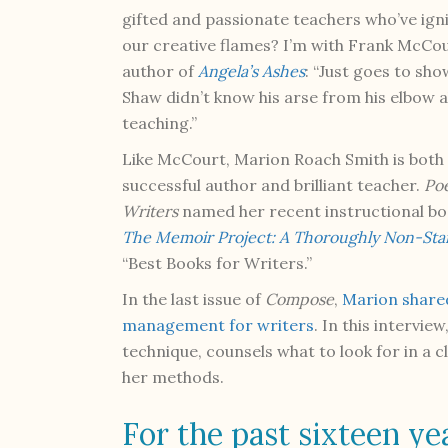
gifted and passionate teachers who’ve ign
our creative flames? I’m with Frank McCou
author of
Angela’s Ashes
: “Just goes to sho
Shaw didn’t know his arse from his elbow 
teaching.”
Like McCourt, Marion Roach Smith is both
successful author and brilliant teacher.
Poe
Writers
named her recent instructional bo
The Memoir Project: A Thoroughly Non-Stand
“Best Books for Writers.”
In the last issue of
Compose
,
Marion shared
management for writers
. In this intervi
technique, counsels what to look for in a 
her methods.
For the past sixteen ye