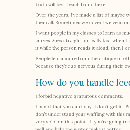
truth will be. I teach from there.
Over the years, I’ve made a list of maybe 
them all. Sometimes we cover twelve in on
I want people in my classes to learn as muc
curves goes straight up really fast when I 
it while the person reads it aloud, then I cr
People learn more from the critique of ot
because they’re so nervous during their ow
How do you handle fee
I forbid negative gratuitous comments.
It’s not that you can’t say “I don’t get it.” 
don’t understand your waffling with this 
very solid on this point.” If you’re going t
well and help the writer make it better.