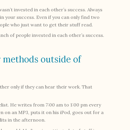
 wasn’t invested in each other’s success. Always
in your success. Even if you can only find two
eople who just want to get their stuff read.
unch of people invested in each other’s success.
 methods outside of
er only if they can hear their work. That
elist. He writes from 7:00 am to 1:00 pm every
n on an MP3, puts it on his iPod, goes out for a
its in the afternoon.