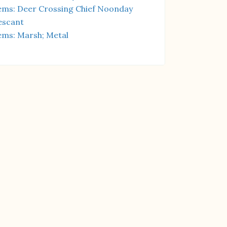
ms: Deer Crossing Chief Noonday
escant
ms: Marsh; Metal