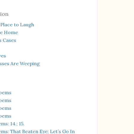
ion
Place to Laugh
te Home
s Cases
ves
sses Are Weeping
Poems
Poems
Poems
Poems
s: 14.; 15.
ms: That Beaten Eye; Let’s Go In