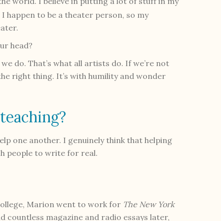
he world. I believe in putting a lot of stuf
f
in my
 I happen to be a theater person, so my
ater.
our head?
e do. That’s what all artists do. If we’re not
he right thing. It’s with humility and wonder
 teaching?
elp one another. I genuinely think that helping
h people to write for real.
college, Marion went to work for
The New York
nd countless magazine and radio essays later,