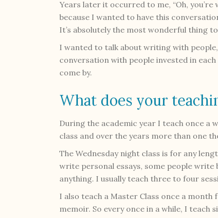
Years later it occurred to me, “Oh, you’re 
because I wanted to have this conversatio
It’s absolutely the most wonderful thing to d
I wanted to talk about writing with people,
conversation with people invested in each 
come by.
What does your teachin
During the academic year I teach once a we
class and over the years more than one th
The Wednesday night class is for any lengt
write personal essays, some people write
anything. I usually teach three to four s
I also teach a Master Class once a month 
memoir. So every once in a while, I teach si