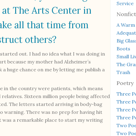
Service
 at The Arts Center in
Nonfict
ke all that time from
A Warm 
Adequa
struct others?
Big Glas
Boots
started out. I had no idea what I was doing in
Small Li
hurt because my mother had Alzheimer’s
The Gra
 a huge chance on me by letting me publish a
Trash
Poetry
le in the country were patients, which means
Three 
relatives. Sixteen million people being affected
Three 
ed. The letters started arriving in body-bag
Three 
no warning. There was no prep for having hit
Three 
It was a remarkable place to start my writing
Two Poem
Two Poe