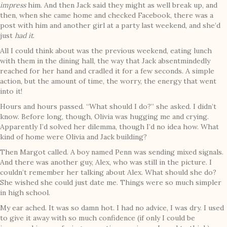
impress
him. And then Jack said they might as well break up, and
then, when she came home and checked Facebook, there was a
post with him and another girl at a party last weekend, and she’d
just
had it
.
All I could think about was the previous weekend, eating lunch
with them in the dining hall, the way that Jack absentmindedly
reached for her hand and cradled it for a few seconds. A simple
action, but the amount of time, the worry, the energy that went
into it!
Hours and hours passed. “What should I do?” she asked. I didn’t
know. Before long, though, Olivia was hugging me and crying.
Apparently I’d solved her dilemma, though I’d no idea how. What
kind of home were Olivia and Jack building?
Then Margot called. A boy named Penn was sending mixed signals.
And there was another guy, Alex, who was still in the picture. I
couldn’t remember her talking about Alex. What should she do?
She wished she could just date me. Things were so much simpler
in high school.
My ear ached. It was so damn hot. I had no advice, I was dry. I used
to give it away with so much confidence (if only I could be