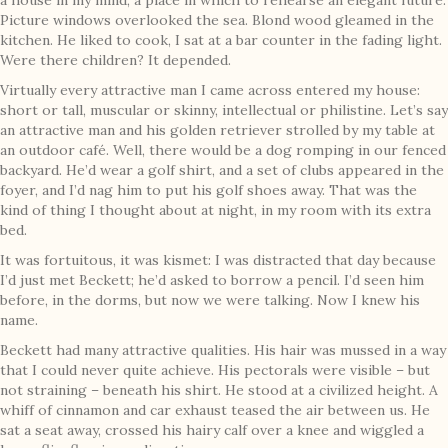
a house in my mind, a place in which to rehearse an elegant future.
Picture windows overlooked the sea. Blond wood gleamed in the
kitchen. He liked to cook, I sat at a bar counter in the fading light.
Were there children? It depended.
Virtually every attractive man I came across entered my house:
short or tall, muscular or skinny, intellectual or philistine. Let’s say
an attractive man and his golden retriever strolled by my table at
an outdoor café. Well, there would be a dog romping in our fenced
backyard. He’d wear a golf shirt, and a set of clubs appeared in the
foyer, and I’d nag him to put his golf shoes away. That was the
kind of thing I thought about at night, in my room with its extra
bed.
It was fortuitous, it was kismet: I was distracted that day because
I’d just met Beckett; he’d asked to borrow a pencil. I’d seen him
before, in the dorms, but now we were talking. Now I knew his
name.
Beckett had many attractive qualities. His hair was mussed in a way
that I could never quite achieve. His pectorals were visible – but
not straining – beneath his shirt. He stood at a civilized height. A
whiff of cinnamon and car exhaust teased the air between us. He
sat a seat away, crossed his hairy calf over a knee and wiggled a