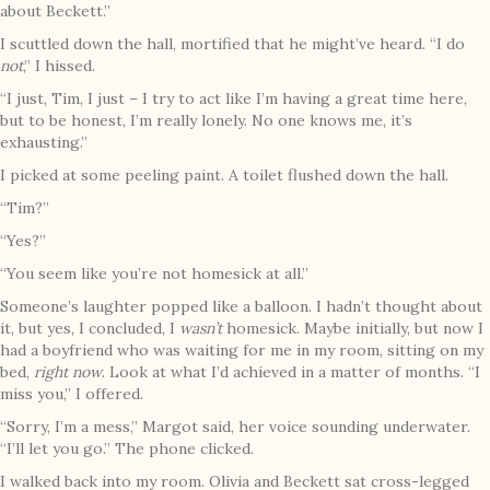
about Beckett.”
I scuttled down the hall, mortified that he might’ve heard. “I do
not
,” I hissed.
“I just, Tim, I just – I try to act like I’m having a great time here,
but to be honest, I’m really lonely. No one knows me, it’s
exhausting.”
I picked at some peeling paint. A toilet flushed down the hall.
“Tim?”
“Yes?”
“You seem like you’re not homesick at all.”
Someone’s laughter popped like a balloon. I hadn’t thought about
it, but yes, I concluded, I
wasn’t
homesick. Maybe initially, but now I
had a boyfriend who was waiting for me in my room, sitting on my
bed,
right now
. Look at what I’d achieved in a matter of months. “I
miss you,” I offered.
“Sorry, I’m a mess,” Margot said, her voice sounding underwater.
“I’ll let you go.” The phone clicked.
I walked back into my room. Olivia and Beckett sat cross-legged