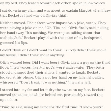
on my bed. They leaned toward each other, spoke in low voices.
I sat down in my chair and was about to explain Margot when I saw
that Beckett’s hand was on Olivia’s thigh.
Neither moved. Their faces were impassive. A joke, surely. They
were playing a joke on me. “Oh, Tim, no,” Olivia finally said, pulling
her hand away. “It’s nothing. We were just talking about that
asshole, Jack.” Beckett played with the seam of my bedspread,
gummed his lips.
I didn’t think or I didn’t want to think. I surely didn’t think about
my house. I didn’t think about anything.
Olivia wanted beer. Did I want beer? Olivia knew a guy on the third
floor. Their voices, like Margot’s, were underwater. They both
stood and smoothed their shirts. I wanted to laugh. Beckett
looked at his phone. Olivia put her hand on my fallen shoulder,
whispered, “Don’t freak, it was nothing.” Then she left.
I stared into my fan and let it dry the sweat on my face. Beckett
moved around somewhere behind me, presumably toward the
open door.
“Tim,” he said, using my name for the first time, “I know you’re