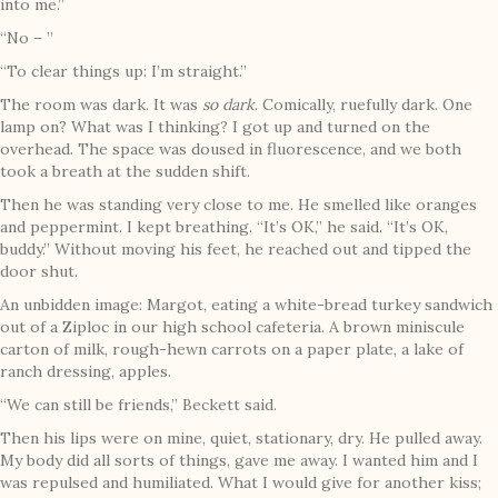
into me.”
“No – ”
“To clear things up: I’m straight.”
The room was dark. It was
so dark
. Comically, ruefully dark. One
lamp on? What was I thinking? I got up and turned on the
overhead. The space was doused in fluorescence, and we both
took a breath at the sudden shift.
Then he was standing very close to me. He smelled like oranges
and peppermint. I kept breathing. “It’s OK,” he said. “It’s OK,
buddy.” Without moving his feet, he reached out and tipped the
door shut.
An unbidden image: Margot, eating a white-bread turkey sandwich
out of a Ziploc in our high school cafeteria. A brown miniscule
carton of milk, rough-hewn carrots on a paper plate, a lake of
ranch dressing, apples.
“We can still be friends,” Beckett said.
Then his lips were on mine, quiet, stationary, dry. He pulled away.
My body did all sorts of things, gave me away. I wanted him and I
was repulsed and humiliated. What I would give for another kiss;