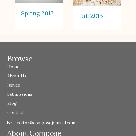
Spring 2013
Fall 2013
Browse
Home
About Us
Issues
Submissions
Blog
Contact
editor@composejournal.com
Email
editor@composejournal.com
About Compose