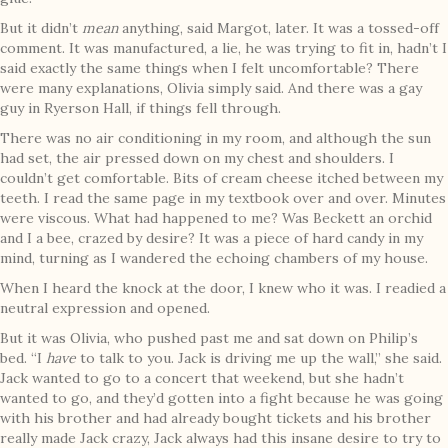
But it didn’t
mean
anything, said Margot, later. It was a tossed-off
comment. It was manufactured, a lie, he was trying to fit in, hadn’t I
said exactly the same things when I felt uncomfortable? There
were many explanations, Olivia simply said. And there was a gay
guy in Ryerson Hall, if things fell through.
There was no air conditioning in my room, and although the sun
had set, the air pressed down on my chest and shoulders. I
couldn’t get comfortable. Bits of cream cheese itched between my
teeth. I read the same page in my textbook over and over. Minutes
were viscous. What had happened to me? Was Beckett an orchid
and I a bee, crazed by desire? It was a piece of hard candy in my
mind, turning as I wandered the echoing chambers of my house.
When I heard the knock at the door, I knew who it was. I readied a
neutral expression and opened.
But it was Olivia, who pushed past me and sat down on Philip’s
bed. “I
have
to talk to you. Jack is driving me up the wall,” she said.
Jack wanted to go to a concert that weekend, but she hadn’t
wanted to go, and they’d gotten into a fight because he was going
with his brother and had already bought tickets and his brother
really made Jack crazy, Jack always had this insane desire to try to