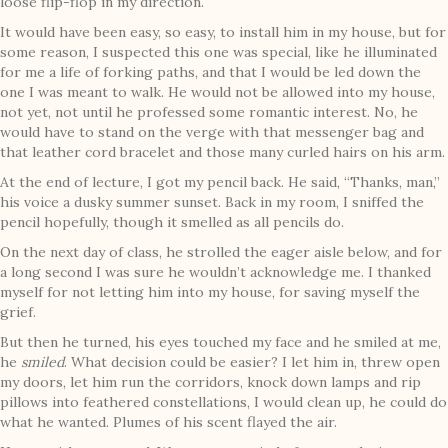
loose flip-flop in my direction.
It would have been easy, so easy, to install him in my house, but for
some reason, I suspected this one was special, like he illuminated
for me a life of forking paths, and that I would be led down the
one I was meant to walk. He would not be allowed into my house,
not yet, not until he professed some romantic interest. No, he
would have to stand on the verge with that messenger bag and
that leather cord bracelet and those many curled hairs on his arm.
At the end of lecture, I got my pencil back. He said, “Thanks, man,”
his voice a dusky summer sunset. Back in my room, I sniffed the
pencil hopefully, though it smelled as all pencils do.
On the next day of class, he strolled the eager aisle below, and for
a long second I was sure he wouldn’t acknowledge me. I thanked
myself for not letting him into my house, for saving myself the
grief.
But then he turned, his eyes touched my face and he smiled at me,
he
smiled
. What decision could be easier? I let him in, threw open
my doors, let him run the corridors, knock down lamps and rip
pillows into feathered constellations, I would clean up, he could do
what he wanted. Plumes of his scent flayed the air.