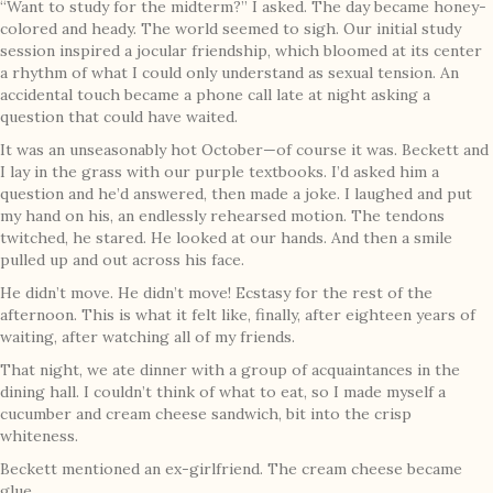
“Want to study for the midterm?” I asked. The day became honey-
colored and heady. The world seemed to sigh. Our initial study
session inspired a jocular friendship, which bloomed at its center
a rhythm of what I could only understand as sexual tension. An
accidental touch became a phone call late at night asking a
question that could have waited.
It was an unseasonably hot October—of course it was. Beckett and
I lay in the grass with our purple textbooks. I’d asked him a
question and he’d answered, then made a joke. I laughed and put
my hand on his, an endlessly rehearsed motion. The tendons
twitched, he stared. He looked at our hands. And then a smile
pulled up and out across his face.
He didn’t move. He didn’t move! Ecstasy for the rest of the
afternoon. This is what it felt like, finally, after eighteen years of
waiting, after watching all of my friends.
That night, we ate dinner with a group of acquaintances in the
dining hall. I couldn’t think of what to eat, so I made myself a
cucumber and cream cheese sandwich, bit into the crisp
whiteness.
Beckett mentioned an ex-girlfriend. The cream cheese became
glue.