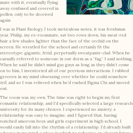
mate with it, eventually flying
away confused and covered in
pollen, only to be deceived
again.
I was in Plant Biology, I took meticulous notes, it was freshman
year. Philip, my ex-roommate, sat two rows down, his meat-red
hair a few shades lighter than the face of the orchid on the
screen. He wrestled for the school and certainly fit the
stereotype: gigantic, fetid, perpetually sweatpants-clad. When he
casually referred to someone in our dorm as a “fag,” I said nothing.
When he said he didn’t mind gay guys as long as they didn’t come
on to him, I inventoried all of our previous interactions. I rubbed
grooves in my mind obsessing over whether he could somehow
tell
, and so I was relieved when he’d rushed Sigma Chi and moved
out.
The room was my own. The time was right to begin my first
romantic relationship, and I’d specifically selected a large research
university for its many choices. I experienced no anxiety; a
relationship was easy to imagine, and I figured that, having
watched amorous boys and girls experiment in high school, I
would easily fall into the rhythm of a relationship. I’d already built