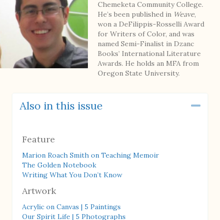
Chemeketa Community College.
He’s been published in
Weave
,
won a DeFilippis-Rosselli Award
for Writers of Color, and was
named Semi-Finalist in Dzanc
Books’ International Literature
Awards. He holds an MFA from
Oregon State University.
Also in this issue
Coll
Feature
Marion Roach Smith on Teaching Memoir
The Golden Notebook
Writing What You Don’t Know
Artwork
Acrylic on Canvas | 5 Paintings
Our Spirit Life | 5 Photographs