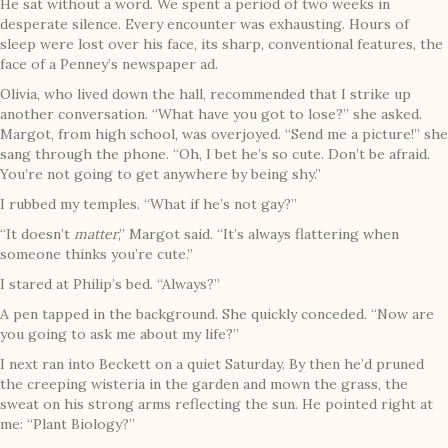
He sat without a word. We spent a period of two weeks in
desperate silence. Every encounter was exhausting. Hours of
sleep were lost over his face, its sharp, conventional features, the
face of a Penney’s newspaper ad.
Olivia, who lived down the hall, recommended that I strike up
another conversation. “What have you got to lose?” she asked.
Margot, from high school, was overjoyed. “Send me a picture!” she
sang through the phone. “Oh, I bet he’s so cute. Don’t be afraid.
You’re not going to get anywhere by being shy.”
I rubbed my temples. “What if he’s not gay?”
“It doesn’t
matter
,” Margot said. “It’s always flattering when
someone thinks you’re cute.”
I stared at Philip’s bed. “Always?”
A pen tapped in the background. She quickly conceded. “Now are
you going to ask me about my life?”
I next ran into Beckett on a quiet Saturday. By then he’d pruned
the creeping wisteria in the garden and mown the grass, the
sweat on his strong arms reflecting the sun. He pointed right at
me: “Plant Biology?”