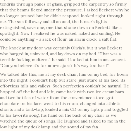
tendrils through panes of glass, gripped the carpentry so firmly
that the beams flexed under the pressure. I asked Beckett why he
no longer pruned, but he didn’t respond, looked right through
me. The sun fell away and all around, the house’s lights
extinguished, save one, one that shone down on Beckett like a
spotlight. Now I realized he was naked, naked and smiling. He
could be anything – a sack of flour, an alarm clock, a salt flat.
The knock at my door was certainly Olivia’s, but it was Beckett
who barged in, uninvited, and lay down on my bed. “That was a
terrible fucking midterm,” he said. I looked at him in amazement.
“Can you believe it’s for non-majors? It’s way too hard.”
We talked like this, me at my desk chair, him on my bed, for hours
into the night. I couldn’t help but stare, just stare at his face, its
effortless hills and valleys. Such perfection couldn’t be natural. He
hopped off the bed and left, came back with two ice cream bars
and two bottles of water from the convenience store, got
chocolate on his face, went to his room, changed into athletic
shorts and a tank-top, loaded a mix CD on my laptop and toggled
to his favorite song, his hand on the back of my chair as we
watched the queue of songs. He laughed and talked to me in the
low light of my desk lamp and the sound of my fan.