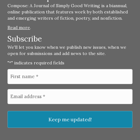
Compose: A Journal of Simply Good Writing is a biannual,
online publication that features work by both established
and emerging writers of fiction, poetry, and nonfiction.
Read more
.
Subscribe
We'll let you know when we publish new issues, when we
open for submissions and add news to the site.
"
" indicates required fields
*