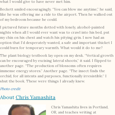
what I would give to have never met him.
Beckett smiled encouragingly. “You can blow me anytime,” he said,
like he was offering me a ride to the airport. Then he walked out
of my bedroom because he could.
I pictured future months dotted with lonely, alcohol-painted
nights when all I would ever want was to crawl into his bed, put
my chin on his chest and watch his pitying grin. I now had an
option that I’d desperately wanted, a safe and important thicket I
could burn for temporary warmth. What would it do to me?
The plant biology textbook lay open on my desk. “Vertical growth
can be encouraged by excising lateral shoots,” it said. I flipped to
another page. “The production of blossoms often requires
immense energy stores.” Another page. “The insect finds the
orchid, for all intents and purposes, functionally irresistible.” I
shut the book. These were things I already knew.
Photo credit
About
Chris Yamashita
Chris Yamashita lives in Portland,
OR, and teaches writing at