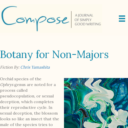
Botany for Non-Majors
Fiction By:
Chris Yamashita
Orchid species of the
Ophrys
genus are noted for a
process called
pseudocopulation, or sexual
deception, which completes
their reproductive cycle. In
sexual deception, the blossom
looks so like an insect that the
male of the species tries to