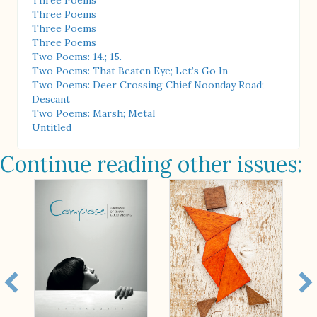
Three Poems
Three Poems
Three Poems
Three Poems
Two Poems: 14.; 15.
Two Poems: That Beaten Eye; Let’s Go In
Two Poems: Deer Crossing Chief Noonday Road;
Descant
Two Poems: Marsh; Metal
Untitled
Continue reading other issues: