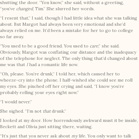
shutting the door. “You know,” she said, without a greeting,
“you’ve
changed
, Tim.” She slurred her words.
“I resent that,” I said, though I had little idea what she was talking
about. But Margot had always been very emotional and she’d
always relied on me. It’d been a mistake for her to go to college
so far away.
“You used to be a good friend. You used to
care
,” she said.
Obviously, Margot was conflating our distance and the inadequacy
of the telephone for neglect. The only thing that’d changed about
me was that
I
had a romantic life now.
“Oh, please. You’re drunk,” I told her, which caused her to
wheeze-cry into the phone. I half-wished she could see me roll
my eyes. She pinched off her crying and said, “I know you’re
probably rolling your eyes right now.”
“I would never.”
She sighed. “I’m not
that
drunk.”
I looked at my door. How horrendously awkward must it be inside,
Beckett and Olivia just sitting there, waiting.
“It’s just that you never ask about
my
life. You only want to talk