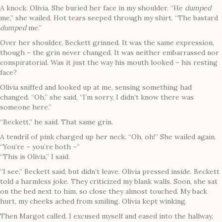
A knock. Olivia. She buried her face in my shoulder. “He
dumped
me,” she wailed. Hot tears seeped through my shirt. “The bastard
dumped
me.”
Over her shoulder, Beckett grinned. It was the same expression,
though – the grin never changed. It was neither embarrassed nor
conspiratorial. Was it just the way his mouth looked – his resting
face?
Olivia sniffed and looked up at me, sensing something had
changed. “Oh,” she said, “I’m sorry, I didn’t know there was
someone here.”
“Beckett,” he said. That same grin.
A tendril of pink charged up her neck. “Oh, oh!” She wailed again.
“You’re – you’re both –”
“This is Olivia,” I said.
“I see,” Beckett said, but didn’t leave. Olivia pressed inside. Beckett
told a harmless joke. They criticized my blank walls. Soon, she sat
on the bed next to him, so close they almost touched. My back
hurt, my cheeks ached from smiling. Olivia kept winking.
Then Margot called. I excused myself and eased into the hallway,