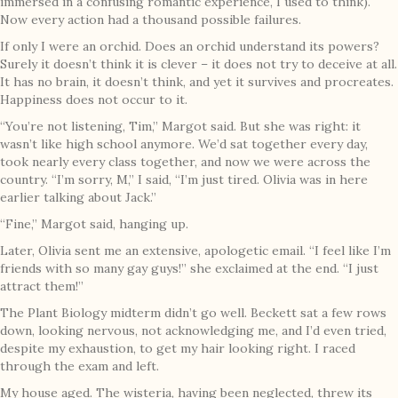
immersed in a confusing romantic experience, I used to think).
Now every action had a thousand possible failures.
If only I were an orchid. Does an orchid understand its powers?
Surely it doesn’t think it is clever – it does not try to deceive at all.
It has no brain, it doesn’t think, and yet it survives and procreates.
Happiness does not occur to it.
“You’re not listening, Tim,” Margot said. But she was right: it
wasn’t like high school anymore. We’d sat together every day,
took nearly every class together, and now we were across the
country. “I’m sorry, M,” I said, “I’m just tired. Olivia was in here
earlier talking about Jack.”
“Fine,” Margot said, hanging up.
Later, Olivia sent me an extensive, apologetic email. “I feel like I’m
friends with so many gay guys!” she exclaimed at the end. “I just
attract them!”
The Plant Biology midterm didn’t go well. Beckett sat a few rows
down, looking nervous, not acknowledging me, and I’d even tried,
despite my exhaustion, to get my hair looking right. I raced
through the exam and left.
My house aged. The wisteria, having been neglected, threw its