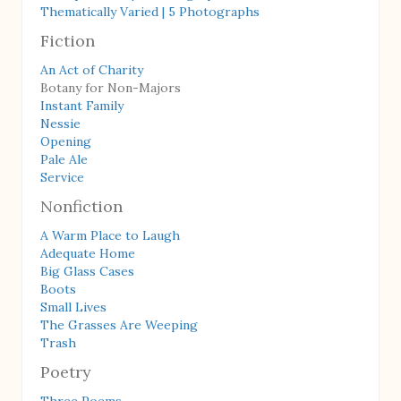
Thematically Varied | 5 Photographs
Fiction
An Act of Charity
Botany for Non-Majors
Instant Family
Nessie
Opening
Pale Ale
Service
Nonfiction
A Warm Place to Laugh
Adequate Home
Big Glass Cases
Boots
Small Lives
The Grasses Are Weeping
Trash
Poetry