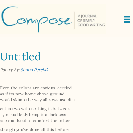
Untitled
Poetry By:
Simon Perchik
*
Even the colors are anxious, carried
as if its new home above ground
would skimp the way all rows use dirt
cut in two with nothing in between
–you suddenly bring it a darkness
use one hand to comfort the other
though you’ve done all this before