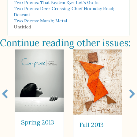
Two Poems: That Beaten Eye; Let’s Go In
Two Poems: Deer Crossing Chief Noonday Road;
Descant
Two Poems: Marsh; Metal
Untitled
Continue reading other issues:
Spring 2013
Fall 2013