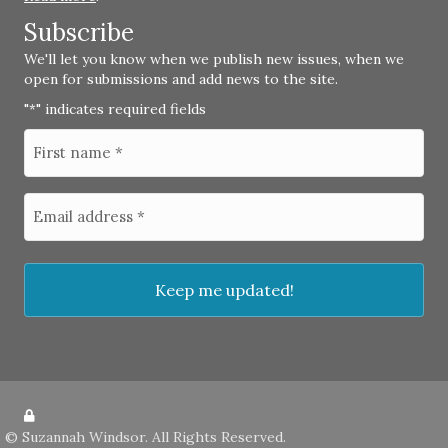
Subscribe
We'll let you know when we publish new issues, when we
open for submissions and add news to the site.
"
" indicates required fields
*
©
Suzannah Windsor
. All Rights Reserved.