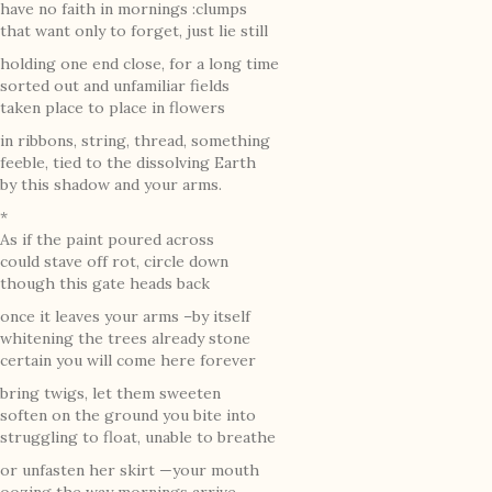
have no faith in mornings :clumps
that want only to forget, just lie still
holding one end close, for a long time
sorted out and unfamiliar fields
taken place to place in flowers
in ribbons, string, thread, something
feeble, tied to the dissolving Earth
by this shadow and your arms.
*
As if the paint poured across
could stave off rot, circle down
though this gate heads back
once it leaves your arms –by itself
whitening the trees already stone
certain you will come here forever
bring twigs, let them sweeten
soften on the ground you bite into
struggling to float, unable to breathe
or unfasten her skirt —your mouth