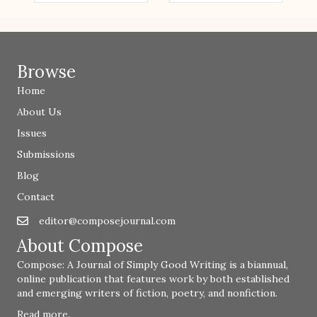
Browse
Home
About Us
Issues
Submissions
Blog
Contact
editor@composejournal.com
Email
editor@composejournal.com
About Compose
Compose: A Journal of Simply Good Writing is a biannual,
online publication that features work by both established
and emerging writers of fiction, poetry, and nonfiction.
Read more
.