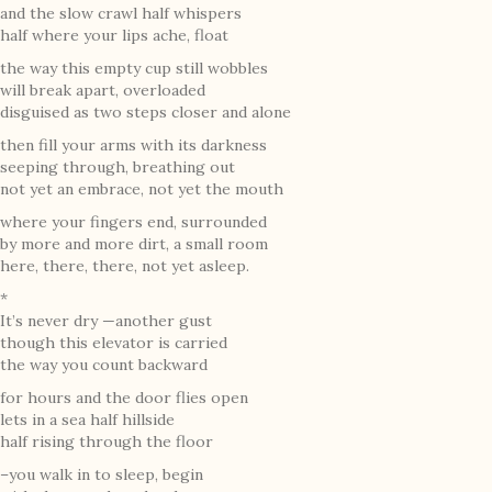
and the slow crawl half whispers
half where your lips ache, float
the way this empty cup still wobbles
will break apart, overloaded
disguised as two steps closer and alone
then fill your arms with its darkness
seeping through, breathing out
not yet an embrace, not yet the mouth
where your fingers end, surrounded
by more and more dirt, a small room
here, there, there, not yet asleep.
*
It’s never dry —another gust
though this elevator is carried
the way you count backward
for hours and the door flies open
lets in a sea half hillside
half rising through the floor
–you walk in to sleep, begin