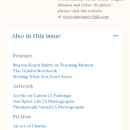
Illusion and Other Realities,”
please visit his website
at
www.simonperchik.com
.
Also in this issue
Coll
Feature
Marion Roach Smith on Teaching Memoir
The Golden Notebook
Writing What You Don’t Know
Artwork
Acrylic on Canvas | 5 Paintings
Our Spirit Life | 5 Photographs
Thematically Varied | 5 Photographs
Fiction
An Act of Charity