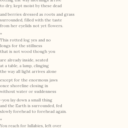
oozing the way mornings arrive
to dry, kept moist by these dead
and berries dressed as roots and grass
surrounded, filled with the taste
from her eyelids not yet flowers.
*
This rotted log yes and no
longs for the stillness
that is not wood though you
are already inside, seated
at a table, a lamp, clinging
the way all light arrives alone
except for the enormous jaws
once shoreline closing in
without water or suddenness
–you lay down a small thing
and the Earth is surrounded, fed
slowly forehead to forehead again.
*
You reach for lullabies, left over