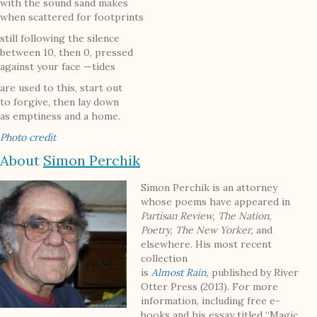
with the sound sand makes
when scattered for footprints
still following the silence
between 10, then 0, pressed
against your face —tides
are used to this, start out
to forgive, then lay down
as emptiness and a home.
Photo credit
About
Simon Perchik
Simon Perchik is an attorney
whose poems have appeared in
Partisan Review, The Nation,
Poetry, The New Yorker,
and
elsewhere. His most recent
collection
is
Almost
Rain
,
published by River
Otter Press (2013). For more
information, including free e-
books and his essay titled “Magic,