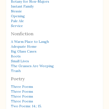
Botany for Non-Majors
Instant Family
Nessie
Opening
Pale Ale
Service
Nonfiction
A Warm Place to Laugh
Adequate Home
Big Glass Cases
Boots
Small Lives
The Grasses Are Weeping
Trash
Poetry
Three Poems
Three Poems
Three Poems
Three Poems
Two Poems: 14.; 15.