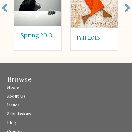
Spring 2013
Fall 2013
Browse
Home
About Us
Issues
Submissions
Blog
Contact