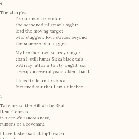
4
The charges:
From a mortar crater
the seasoned rifleman’s sights
lead the moving target
who staggers four strides beyond
the squeeze of a trigger.
My brother, two years younger
than I, still hunts Sitka black tails
with my father’s thirty-ought-six,
a weapon several years older than I.
I tried to learn to shoot.
It turned out that I am a flincher.
5
Take me to the Hill of the Skull.
Hear Genesis
in a crow’s raucousness,
rumors of a covenant.
I have tasted salt at high water.