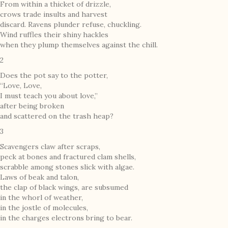
From within a thicket of drizzle,
crows trade insults and harvest
discard. Ravens plunder refuse, chuckling.
Wind ruffles their shiny hackles
when they plump themselves against the chill.
2
Does the pot say to the potter,
“Love, Love,
I must teach you about love,”
after being broken
and scattered on the trash heap?
3
Scavengers claw after scraps,
peck at bones and fractured clam shells,
scrabble among stones slick with algae.
Laws of beak and talon,
the clap of black wings, are subsumed
in the whorl of weather,
in the jostle of molecules,
in the charges electrons bring to bear.