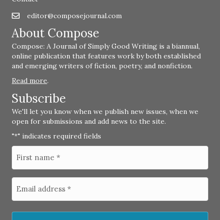
editor@composejournal.com
Email
editor@composejournal.com
About Compose
Compose: A Journal of Simply Good Writing is a biannual,
online publication that features work by both established
and emerging writers of fiction, poetry, and nonfiction.
Read more
.
Subscribe
We'll let you know when we publish new issues, when we
open for submissions and add news to the site.
"
" indicates required fields
*