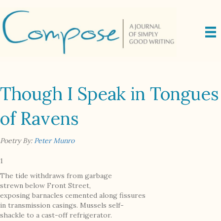
Though I Speak in Tongues
of Ravens
Poetry By:
Peter Munro
1
The tide withdraws from garbage
strewn below Front Street,
exposing barnacles cemented along fissures
in transmission casings. Mussels self-
shackle to a cast-off refrigerator.