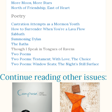
More Moon, More Stars
North of Friendship, East of Heart
Poetry
Castration Attempts as a Mormon Youth
How to Surrender When You’re a Lava Flow
Sabbath
Summoning Dylan
The Baths
Though I Speak in Tongues of Ravens
Two Poems
Two Poems: Testament; With Love, The Choice
Two Poems: Window Seats; The Night’s Still Surface
Continue reading other issues: