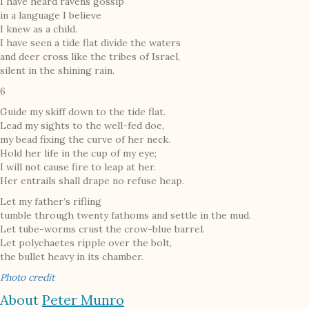
I have heard ravens gossip
in a language I believe
I knew as a child.
I have seen a tide flat divide the waters
and deer cross like the tribes of Israel,
silent in the shining rain.
6
Guide my skiff down to the tide flat.
Lead my sights to the well-fed doe,
my bead fixing the curve of her neck.
Hold her life in the cup of my eye;
I will not cause fire to leap at her.
Her entrails shall drape no refuse heap.
Let my father’s rifling
tumble through twenty fathoms and settle in the mud.
Let tube-worms crust the crow-blue barrel.
Let polychaetes ripple over the bolt,
the bullet heavy in its chamber.
Photo credit
About
Peter Munro