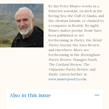
By day Peter Munro works as a
fisheries scientist, on deck in the
Bering Sea, the Gulf of Alaska, and
the Aleutian Islands, or chained to
a computer in Seattle. By night,
Munro makes poems. Some have
been published or are
forthcoming in
Poetry
, the
Beloit
Poetry Journal
, the
Iowa Review
,
and elsewhere. More are
forthcoming in the
Birmingham
Poetry Review
,
Passages North
,
The Cortland Review
,
The
Valparaiso Poetry Review
, and
Rattle
. Listen further at
www.munropoetry.com
.
Also in this issue
Coll