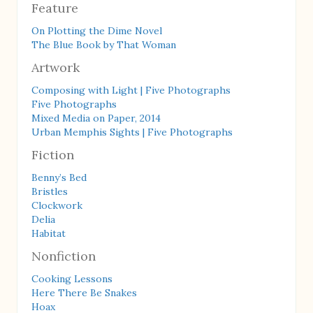
Feature
On Plotting the Dime Novel
The Blue Book by That Woman
Artwork
Composing with Light | Five Photographs
Five Photographs
Mixed Media on Paper, 2014
Urban Memphis Sights | Five Photographs
Fiction
Benny’s Bed
Bristles
Clockwork
Delia
Habitat
Nonfiction
Cooking Lessons
Here There Be Snakes
Hoax