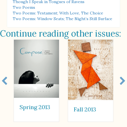
Though I Speak in Tongues of Ravens
Two Poems
Two Poems: Testament; With Love, The Choice
Two Poems: Window Seats; The Night’s Still Surface
Continue reading other issues:
Spring 2013
Fall 2013