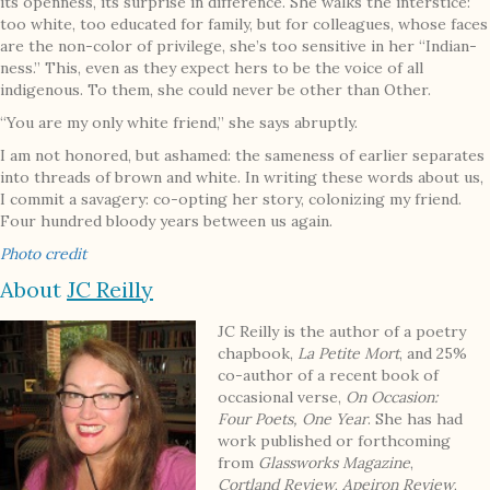
its openness, its surprise in difference. She walks the interstice:
too white, too educated for family, but for colleagues, whose faces
are the non-color of privilege, she’s too sensitive in her “Indian-
ness.” This, even as they expect hers to be the voice of all
indigenous. To them, she could never be other than Other.
“You are my only white friend,” she says abruptly.
I am not honored, but ashamed: the sameness of earlier separates
into threads of brown and white. In writing these words about us,
I commit a savagery: co-opting her story, colonizing my friend.
Four hundred bloody years between us again.
Photo credit
About
JC Reilly
JC Reilly is the author of a poetry
chapbook,
La Petite Mort
, and 25%
co-author of a recent book of
occasional verse,
On Occasion:
Four Poets, One Year
. She has had
work published or forthcoming
from
Glassworks Magazine
,
Cortland Review
,
Apeiron Review
,