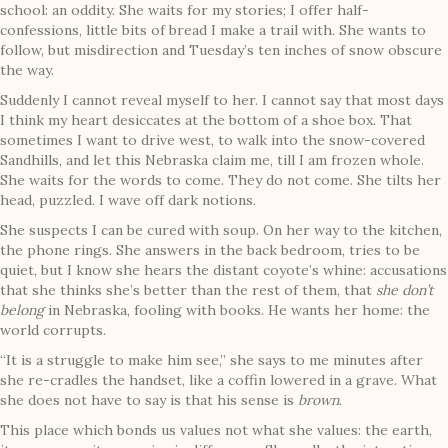
school: an oddity. She waits for my stories; I offer half-
confessions, little bits of bread I make a trail with. She wants to
follow, but misdirection and Tuesday’s ten inches of snow obscure
the way.
Suddenly I cannot reveal myself to her. I cannot say that most days
I think my heart desiccates at the bottom of a shoe box. That
sometimes I want to drive west, to walk into the snow-covered
Sandhills, and let this Nebraska claim me, till I am frozen whole.
She waits for the words to come. They do not come. She tilts her
head, puzzled. I wave off dark notions.
She suspects I can be cured with soup. On her way to the kitchen,
the phone rings. She answers in the back bedroom, tries to be
quiet, but I know she hears the distant coyote’s whine: accusations
that she thinks she’s better than the rest of them, that
she don’t
belong
in Nebraska, fooling with books. He wants her home: the
world corrupts.
“It is a struggle to make him see,” she says to me minutes after
she re-cradles the handset, like a coffin lowered in a grave. What
she does not have to say is that his sense is
brown
.
This place which bonds us values not what she values: the earth,