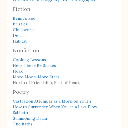
Fiction
Benny’s Bed
Bristles
Clockwork
Delia
Habitat
Nonfiction
Cooking Lessons
Here There Be Snakes
Hoax
More Moon, More Stars
North of Friendship, East of Heart
Poetry
Castration Attempts as a Mormon Youth
How to Surrender When You’re a Lava Flow
Sabbath
Summoning Dylan
The Baths