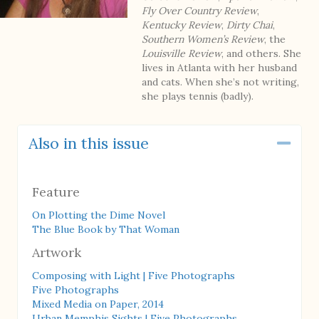
Fly Over Country Review
,
Kentucky Review
,
Dirty Chai
,
Southern Women’s Review
, the
Louisville Review
, and others. She
lives in Atlanta with her husband
and cats. When she’s not writing,
she plays tennis (badly).
Also in this issue
Coll
Feature
On Plotting the Dime Novel
The Blue Book by That Woman
Artwork
Composing with Light | Five Photographs
Five Photographs
Mixed Media on Paper, 2014
Urban Memphis Sights | Five Photographs