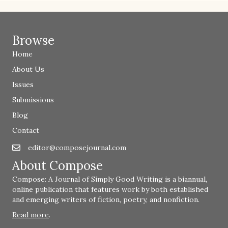
Browse
Home
About Us
Issues
Submissions
Blog
Contact
editor@composejournal.com
Email
editor@composejournal.com
About Compose
Compose: A Journal of Simply Good Writing is a biannual,
online publication that features work by both established
and emerging writers of fiction, poetry, and nonfiction.
Read more
.