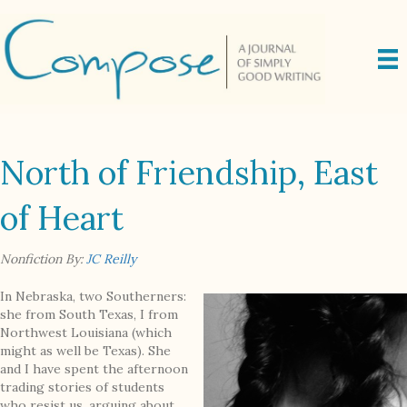
North of Friendship, East
of Heart
Nonfiction By:
JC Reilly
In Nebraska, two Southerners:
she from South Texas, I from
Northwest Louisiana (which
might as well be Texas). She
and I have spent the afternoon
trading stories of students
who resist us, arguing about