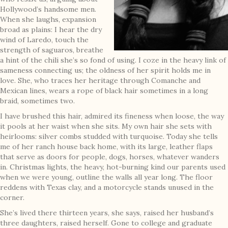
Hollywood’s handsome men.
When she laughs, expansion
broad as plains: I hear the dry
wind of Laredo, touch the
strength of saguaros, breathe
a hint of the chili she’s so fond of using. I coze in the heavy link of
sameness connecting us; the oldness of her spirit holds me in
love. She, who traces her heritage through Comanche and
Mexican lines, wears a rope of black hair sometimes in a long
braid, sometimes two.
I have brushed this hair, admired its fineness when loose, the way
it pools at her waist when she sits. My own hair she sets with
heirlooms: silver combs studded with turquoise. Today she tells
me of her ranch house back home, with its large, leather flaps
that serve as doors for people, dogs, horses, whatever wanders
in. Christmas lights, the heavy, hot-burning kind our parents used
when we were young, outline the walls all year long. The floor
reddens with Texas clay, and a motorcycle stands unused in the
corner.
She’s lived there thirteen years, she says, raised her husband’s
three daughters, raised herself. Gone to college and graduate