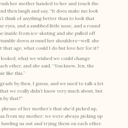
 brush her mother handed to her and touch the
 and then laugh and say, “It does make me look
dn’t think of anything better than to look that
ue eyes, and a snubbed little nose, and a round
e inside from ice-skating and she pulled off
ir tumble down around her shoulders—well, she
 that age, what could I do but love her for it?
 looked, what we wished we could change
ach other, and she said, “You know, Jen, the
r like this.”
grade by then, I guess, and we used to talk a lot
that we really didn’t know very much about, but
n by that?”
a phrase of her mother’s that she’d picked up,
 was from my mother; we were always picking up
bawling us out and trying them on each other.