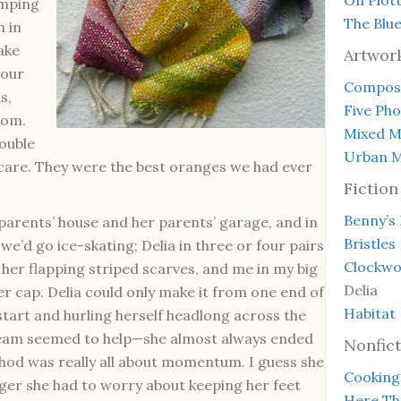
omping
The Blu
n in
ake
Artwor
 our
Composi
s,
Five Ph
oom.
Mixed M
rouble
Urban M
ch care. They were the best oranges we had ever
Fiction
Benny’s
parents’ house and her parents’ garage, and in
Bristles
e’d go ice-skating; Delia in three or four pairs
Clockwo
 her flapping striped scarves, and me in my big
Delia
er cap. Delia could only make it from one end of
Habitat
start and hurling herself headlong across the
ream seemed to help—she almost always ended
Nonfict
hod was really all about momentum. I guess she
Cooking
nger she had to worry about keeping her feet
Here Th