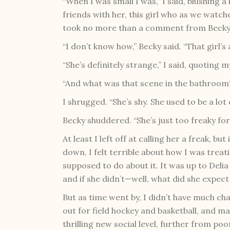
“When I was small I was,” I said, blushing a
friends with her, this girl who as we watc
took no more than a comment from Becky 
“I don’t know how,” Becky said. “That girl’s 
“She’s definitely strange,” I said, quoting 
“And what was that scene in the bathroom
I shrugged. “She’s shy. She used to be a lot 
Becky shuddered. “She’s just too freaky for
At least I left off at calling her a freak, bu
down, I felt terrible about how I was treati
supposed to do about it. It was up to Delia
and if she didn’t—well, what did she expect
But as time went by, I didn’t have much cha
out for field hockey and basketball, and ma
thrilling new social level, further from po