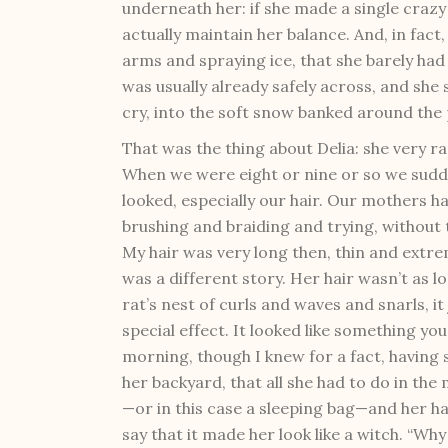
underneath her: if she made a single crazy
actually maintain her balance. And, in fact, s
arms and spraying ice, that she barely had
was usually already safely across, and she 
cry, into the soft snow banked around the
That was the thing about Delia: she very ra
When we were eight or nine or so we sud
looked, especially our hair. Our mothers h
brushing and braiding and trying, without 
My hair was very long then, thin and extrem
was a different story. Her hair wasn’t as l
rat’s nest of curls and waves and snarls, it 
special effect. It looked like something y
morning, though I knew for a fact, having
her backyard, that all she had to do in th
—or in this case a sleeping bag—and her h
say that it made her look like a witch. “Why 