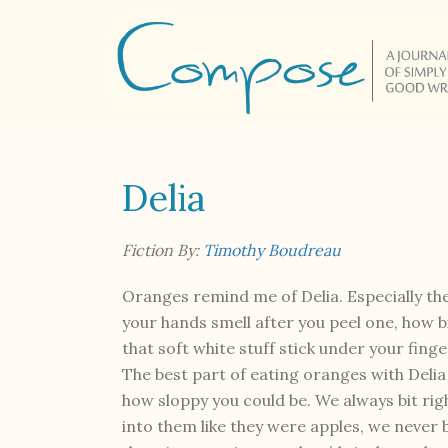
Delia
Fiction By:
Timothy Boudreau
Oranges remind me of Delia. Especially th
your hands smell after you peel one, how b
that soft white stuff stick under your finge
The best part of eating oranges with Deli
how sloppy you could be. We always bit rig
into them like they were apples, we never 