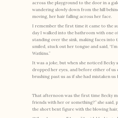
across the playground to the door in a gale
wandering slowly down from the hill behin
moving, her hair falling across her face.
I remember the first time it came to the 
day I walked into the bathroom with one o
standing over the sink, making faces into
smiled, stuck out her tongue and said, “I’m
Watkins.”
It was a joke, but when she noticed Becky 
dropped her eyes, and before either of us c
brushing past us as if she had mistaken u
That afternoon was the first time Becky m
friends with her or something?” she said, p
the short bent figure with the blowing hair,