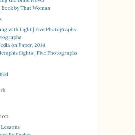
e Book by That Woman
k
ng with Light | Five Photographs
otographs
edia on Paper, 2014
emphis Sights | Five Photographs
 Bed
rk
ion
 Lessons
ere Be Snakes