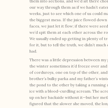
them into sections, and we’d sit there ch
our way through them as if we hadn’t eate
weeks, just to see which one of us could m
the biggest mess. If the juice flowed down
faces, we just let it flow; if there were seed
we’d spit them at each other across the r
We usually ended up getting in plenty of t
for it, but to tell the truth, we didn’t mu
had.
There was a little depression between my 
the winter sometimes it’d freeze over and w
of corduroys, one on top of the other, and
brother’s bulky parka and my father’s wint
the pond to the other by taking a running 
ice with a blood-curdling scream. The sc
up on her backside without it—but her met
figured that the slower she moved, the lo