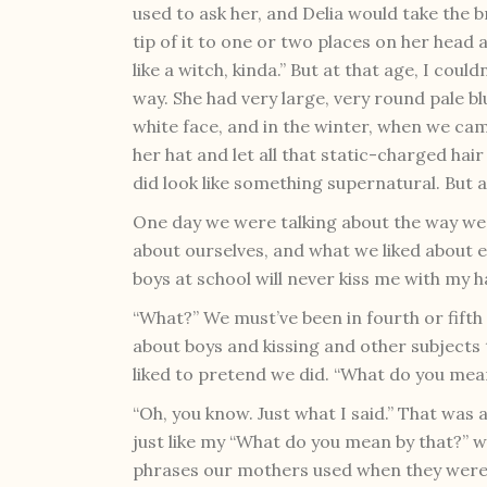
used to ask her, and Delia would take the
tip of it to one or two places on her head
like a witch, kinda.” But at that age, I coul
way. She had very large, very round pale bl
white face, and in the winter, when we cam
her hat and let all that static-charged ha
did look like something supernatural. But at
One day we were talking about the way we
about ourselves, and what we liked about e
boys at school will never kiss me with my hai
“What?” We must’ve been in fourth or fifth 
about boys and kissing and other subjects 
liked to pretend we did. “What do you mea
“Oh, you know. Just what I said.” That was 
just like my “What do you mean by that?”
phrases our mothers used when they were 