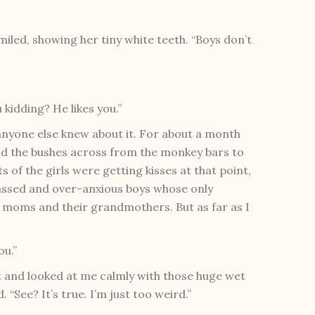
 smiled, showing her tiny white teeth. “Boys don’t
 kidding? He likes you.”
w anyone else knew about it. For about a month
nd the bushes across from the monkey bars to
s of the girls were getting kisses at that point,
assed and over-anxious boys whose only
r moms and their grandmothers. But as far as I
ou.”
t and looked at me calmly with those huge wet
 “See? It’s true. I’m just too weird.”