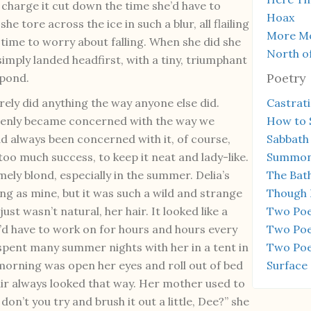
 charge it cut down the time she’d have to
Hoax
he tore across the ice in such a blur, all flailing
More Mo
 time to worry about falling. When she did she
North of
simply landed headfirst, with a tiny, triumphant
Poetry
 pond.
rely did anything the way anyone else did.
Castrat
denly became concerned with the way we
How to 
ad always been concerned with it, of course,
Sabbath
too much success, to keep it neat and lady-like.
Summon
ely blond, especially in the summer. Delia’s
The Bat
ong as mine, but it was such a wild and strange
Though 
just wasn’t natural, her hair. It looked like a
Two Po
ou’d have to work on for hours and hours every
Two Poe
 spent many summer nights with her in a tent in
Two Poem
e morning was open her eyes and roll out of bed
Surface
air always looked that way. Her mother used to
don’t you try and brush it out a little, Dee?” she