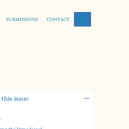
SEARCH
SUBMISSIONS
CONTACT
 this issue
Collapse
e
ting the Dime Novel