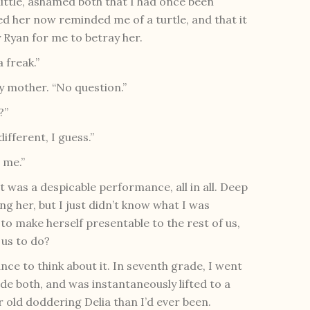
 little, ashamed both that I had once been
hed her now reminded me of a turtle, and that it
Ryan for me to betray her.
a freak.”
my mother. “No question.”
?”
different, I guess.”
 me.”
t it was a despicable performance, all in all. Deep
ng her, but I just didn’t know what I was
 to make herself presentable to the rest of us,
 us to do?
nce to think about it. In seventh grade, I went
de both, and was instantaneously lifted to a
or old doddering Delia than I’d ever been.