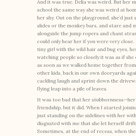
And it was true. Delia was weird. But her 
school the same way she was weird at hom
her shy. Out on the playground, she’d just 
slides or the monkey bars, and stare and 
alongside the jump ropers and chant strang
could only hear her if you were very close.
tiny girl with the wild hair and bug eyes, 
watching people so closely it was as if sh
as soon as we walked home together from 
other kids, back in our own dooryards agai
cackling laugh and sprint down the drivewa
flying leap into a pile of leaves.
It was too bad that her stubbornness—he
friendship, but it did. When I started joini
just standing on the sidelines with her wi
disgusted with me that she let herself dri
Sometimes, at the end of recess, when the 