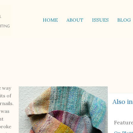
HOME
ABOUT
ISSUES
BLOG
e way
its of
Also in
rnails.
a was
ht
Featur
broke
On Plot