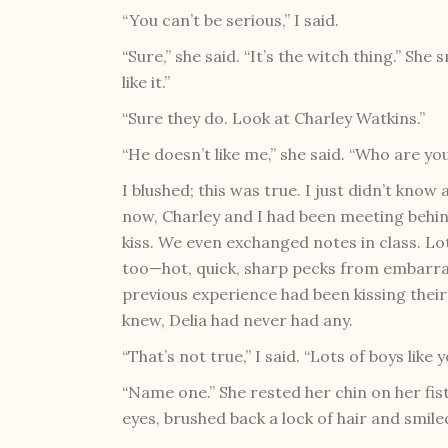
“You can’t be serious,” I said.
“Sure,” she said. “It’s the witch thing.” She
like it.”
“Sure they do. Look at Charley Watkins.”
“He doesn’t like me,” she said. “Who are you
I blushed; this was true. I just didn’t kno
now, Charley and I had been meeting behi
kiss. We even exchanged notes in class. Lot
too—hot, quick, sharp pecks from embarr
previous experience had been kissing thei
knew, Delia had never had any.
“That’s not true,” I said. “Lots of boys like y
“Name one.” She rested her chin on her fis
eyes, brushed back a lock of hair and smiled.