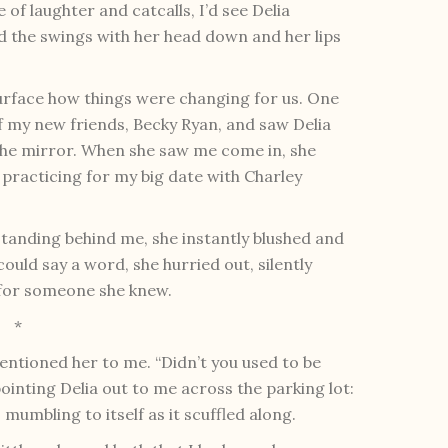
 of laughter and catcalls, I’d see Delia
d the swings with her head down and her lips
surface how things were changing for us. One
f my new friends, Becky Ryan, and saw Delia
 the mirror. When she saw me come in, she
 practicing for my big date with Charley
standing behind me, she instantly blushed and
ould say a word, she hurried out, silently
s for someone she knew.
*
entioned her to me. “Didn’t you used to be
ointing Delia out to me across the parking lot:
 mumbling to itself as it scuffled along.