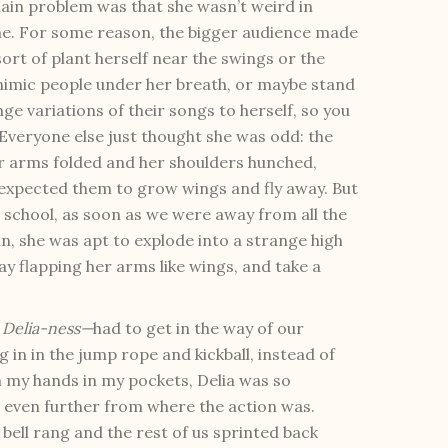
main problem was that she wasn’t weird in
e. For some reason, the bigger audience made
sort of plant herself near the swings or the
mimic people under her breath, or maybe stand
e variations of their songs to herself, so you
 Everyone else just thought she was odd: the
her arms folded and her shoulders hunched,
e expected them to grow wings and fly away. But
school, as soon as we were away from all the
n, she was apt to explode into a strange high
y flapping her arms like wings, and take a
r
Delia-ness—
had to get in the way of our
ng in in the jump rope and kickball, instead of
th my hands in my pockets, Delia was so
ft even further from where the action was.
bell rang and the rest of us sprinted back