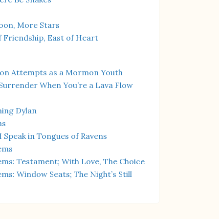
on, More Stars
 Friendship, East of Heart
ion Attempts as a Mormon Youth
Surrender When You’re a Lava Flow
ing Dylan
hs
I Speak in Tongues of Ravens
ems
ms: Testament; With Love, The Choice
s: Window Seats; The Night’s Still