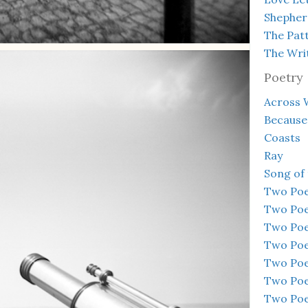
Shepher
The Pat
The Wri
Poetry
Across 
Because
Coasts
Ray
Song of
Two Po
Two Po
Two Po
Two Po
Two Po
Two Po
Two Po