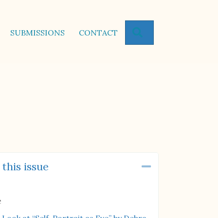
SEARCH
SUBMISSIONS
CONTACT
 this issue
Collapse
e
 Look at “Self-Portrait as Eve” by Debra