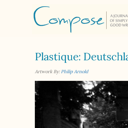
Plastique: Deutsch
Artwork By:
Philip Arnold