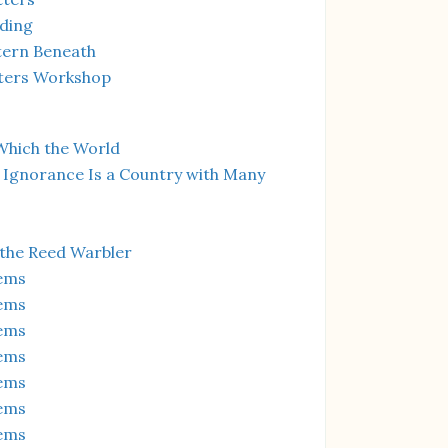
ding
tern Beneath
ters Workshop
Which the World
 Ignorance Is a Country with Many
 the Reed Warbler
ems
ems
ems
ems
ems
ems
ems