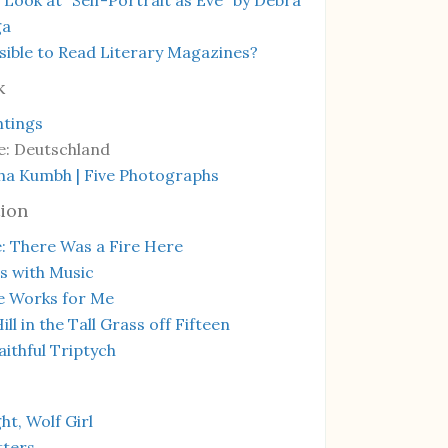
ga
ssible to Read Literary Magazines?
k
ntings
e: Deutschland
ha Kumbh | Five Photographs
ion
: There Was a Fire Here
s with Music
e Works for Me
ill in the Tall Grass off Fifteen
ithful Triptych
t, Wolf Girl
tters