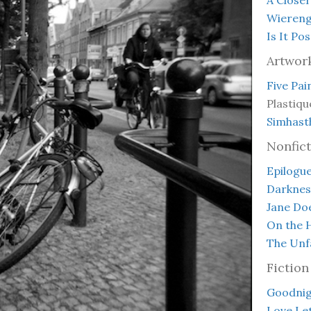
Wieren
Is It Po
Artwor
Five Pai
Plastiqu
Simhast
Nonfict
Epilogue
Darknes
Jane Do
On the H
The Unfa
Fiction
Goodnigh
Love Le