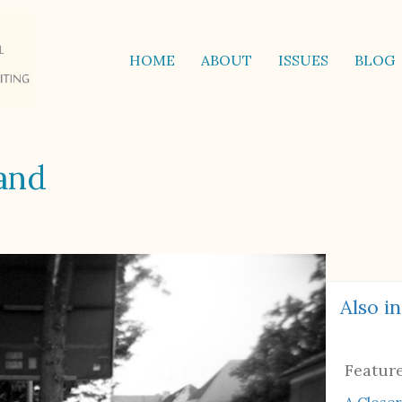
HOME
ABOUT
ISSUES
BLOG
land
Also in
Featur
A Closer