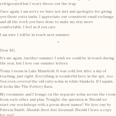
refrigerated but I won’t throw out the trap.
Once again, I am sorry we have not met and apologize for giving
you these extra tasks. I appreciate our consistent email exchange
and all the work you have done to make my stay more
comfortable. I feel as if you care.
I am sure I will be in touch next summer.
*
Dear BG,
It’s me again. Another summer. I wish we could be in touch during
the year, but I love our summer letters.
Today I swam in Lake Mansfield. It was cold, but after a day of
teaching, just right. Everything is wonderful here in the apt., too.
You even covered the old ratty sofas in white blankets. If I squint,
it looks like The Pottery Barn.
My roommate and I lounge on the separate sofas across the room
from each other and plan. Tonight, the question is: Should we
start our workshops with a poem about names? We love one by
Patricia Smith.
Shoulda Been Jimi Savannah
. Should I leave a copy
for you?