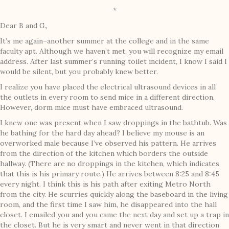
*
Dear B and G
,
It’s me again–another summer at the college and in the same
faculty apt. Although we haven’t met, you will recognize my email
address. After last summer’s running toilet incident, I know I said I
would be silent, but you probably knew better.
I realize you have placed the electrical ultrasound devices in all
the outlets in every room to send mice in a different direction.
However, dorm mice must have embraced ultrasound.
I knew one was present when I saw droppings in the bathtub. Was
he bathing for the hard day ahead? I believe my mouse is an
overworked male because I’ve observed his pattern. He arrives
from the direction of the kitchen which borders the outside
hallway. (There are no droppings in the kitchen, which indicates
that this is his primary route.) He arrives between 8:25 and 8:45
every night. I think this is his path after exiting Metro North
from the city. He scurries quickly along the baseboard in the living
room, and the first time I saw him, he disappeared into the hall
closet. I emailed you and you came the next day and set up a trap in
the closet. But he is very smart and never went in that direction