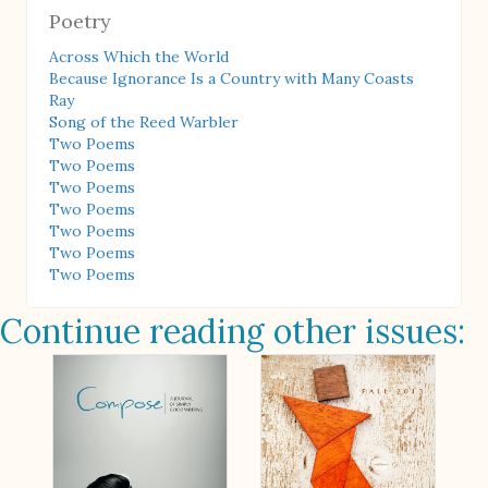
Poetry
Across Which the World
Because Ignorance Is a Country with Many Coasts
Ray
Song of the Reed Warbler
Two Poems
Two Poems
Two Poems
Two Poems
Two Poems
Two Poems
Two Poems
Continue reading other issues: