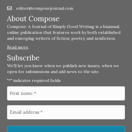
editor@composejournal.com
Email
editor@composejournal.com
About Compose
Compose: A Journal of Simply Good Writing is a biannual,
online publication that features work by both established
and emerging writers of fiction, poetry, and nonfiction.
Read more
.
Subscribe
We'll let you know when we publish new issues, when we
open for submissions and add news to the site.
"
" indicates required fields
*