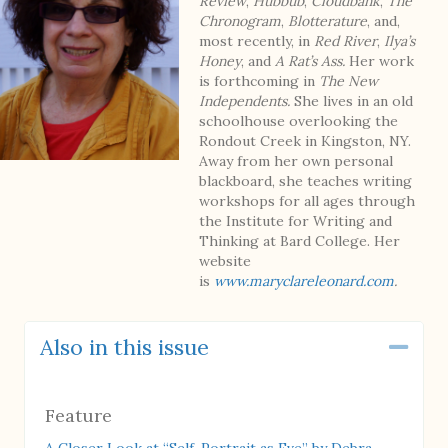
Review
,
Hubbub
,
Cloudbank
,
The
Chronogram
,
Blotterature
, and,
most recently, in
Red River
,
Ilya’s
Honey
, and
A Rat’s Ass.
Her work
is forthcoming in
The New
Independents.
She lives in an old
schoolhouse overlooking the
Rondout Creek in Kingston, NY.
Away from her own personal
blackboard, she teaches writing
workshops for all ages through
the Institute for Writing and
Thinking at Bard College. Her
website
is
www.maryclareleonard.com
.
Also in this issue
Coll
Feature