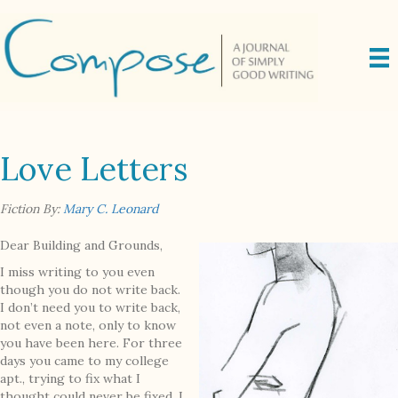
Love Letters
Fiction By:
Mary C. Leonard
Dear Building and Grounds,
I miss writing to you even
though you do not write back.
I don’t need you to write back,
not even a note, only to know
you have been here. For three
days you came to my college
apt., trying to fix what I
thought could never be fixed. I