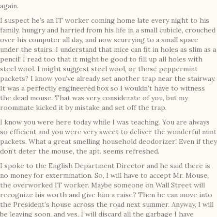
again.
I suspect he’s an IT worker coming home late every night to his
family, hungry and harried from his life in a small cubicle, crouched
over his computer all day, and now scurrying to a small space
under the stairs. I understand that mice can fit in holes as slim as a
pencil! I read too that it might be good to fill up all holes with
steel wool. I might suggest steel wool, or those peppermint
packets? I know you’ve already set another trap near the stairway.
It was a perfectly engineered box so I wouldn’t have to witness
the dead mouse. That was very considerate of you, but my
roommate kicked it by mistake and set off the trap.
I know you were here today while I was teaching. You are always
so efficient and you were very sweet to deliver the wonderful mint
packets. What a great smelling household deodorizer! Even if they
don’t deter the mouse, the apt. seems refreshed.
I spoke to the English Department Director and he said there is
no money for extermination. So, I will have to accept Mr. Mouse,
the overworked IT worker. Maybe someone on Wall Street will
recognize his worth and give him a raise? Then he can move into
the President’s house across the road next summer. Anyway, I will
be leaving soon, and yes, I will discard all the garbage I have