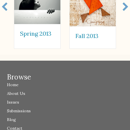
Spring 2013
Fall 2013
Browse
Home
About Us
Issues
Submissions
Blog
Contact