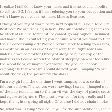
I realize I still don’t know your name, and it must sound impolite
to call you BG. I feel as if I am reducing you to your occupation and
wish I knew even your first name. Mine is Beatrice.
I thought you might warm to my next request if I said, “Hello, I’m
Beatrice.” We are freezing in here! The air conditioning seems to
be stuck at 68. The temperature cannot go any higher. I hemmed
and hawed about contacting you, because what if you want to turn
the air conditioning off? Would I return after teaching to a sauna,
a sweatbox, an airless cave? I don’t want that. Right now I am
under a down comforter I brought along to put on top of the
mattress so I could soften the blow of sleeping on what feels like
the wood floor, or maybe even worse, the ground. Indoor
camping? Is that what we should do next year? Camping? What
about the ticks, the poison ivy, the dark?
I’m a city girl and the one time I went camping, it was so dark, I
felt buried alive. The wolves were howling. I swear. I jumped out
of the pup tent and ran to the car–it was the days of plastic seats
and cigarette lighters. The plastic was comforting, really, and I
kept the lighter going all night. Of course I did not chain smoke!
So, what was I saying? Yes, could you fix the air conditioner, and if