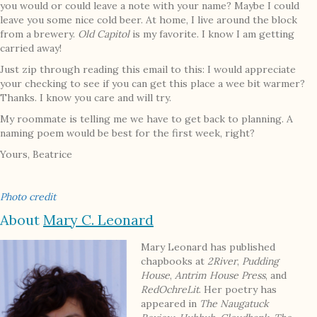
you would or could leave a note with your name? Maybe I could
leave you some nice cold beer. At home, I live around the block
from a brewery.
Old Capitol
is my favorite. I know I am getting
carried away!
Just zip through reading this email to this: I would appreciate
your checking to see if you can get this place a wee bit warmer?
Thanks. I know you care and will try.
My roommate is telling me we have to get back to planning. A
naming poem would be best for the first week, right?
Yours, Beatrice
Photo credit
About
Mary C. Leonard
Mary Leonard has published
chapbooks at
2River
,
Pudding
House
,
Antrim House Press
, and
RedOchreLit
. Her poetry has
appeared in
The Naugatuck