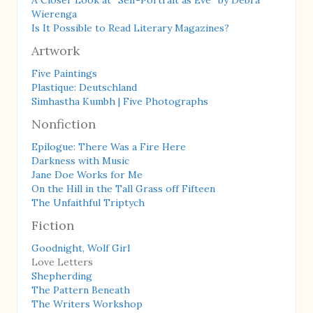
A Closer Look at “Self-Portrait as Eve” by Debra
Wierenga
Is It Possible to Read Literary Magazines?
Artwork
Five Paintings
Plastique: Deutschland
Simhastha Kumbh | Five Photographs
Nonfiction
Epilogue: There Was a Fire Here
Darkness with Music
Jane Doe Works for Me
On the Hill in the Tall Grass off Fifteen
The Unfaithful Triptych
Fiction
Goodnight, Wolf Girl
Love Letters
Shepherding
The Pattern Beneath
The Writers Workshop