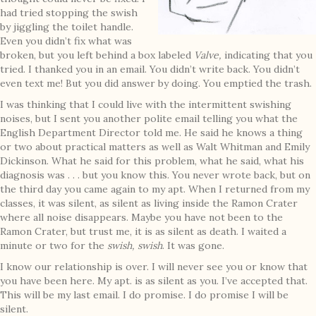
had tried stopping the swish
by jiggling the toilet handle.
Even you didn’t fix what was
broken, but you left behind a box labeled
Valve,
indicating that you
tried. I thanked you in an email. You didn’t write back. You didn’t
even text me! But you did answer by doing. You emptied the trash.
I was thinking that I could live with the intermittent swishing
noises, but I sent you another polite email telling you what the
English Department Director told me. He said he knows a thing
or two about practical matters as well as Walt Whitman and Emily
Dickinson. What he said for this problem, what he said, what his
diagnosis was . . . but you know this. You never wrote back, but on
the third day you came again to my apt. When I returned from my
classes, it was silent, as silent as living inside the Ramon Crater
where all noise disappears. Maybe you have not been to the
Ramon Crater, but trust me, it is as silent as death. I waited a
minute or two for the
swish, swish
. It was gone.
I know our relationship is over. I will never see you or know that
you have been here. My apt. is as silent as you. I’ve accepted that.
This will be my last email. I do promise. I do promise I will be
silent.