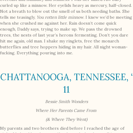
curled up like a minnow. Her eyelids heavy as mercury, half-closed.
Not a breath to blow out the smell of us both needing baths. She
tells me teasingly,
You rotten little minnow
. I knew we’d be meeting
when she crushed me against her. Rain doesn’t come quick
enough, Daddy says, trying to make up. We pass the drowned
trees, the nests of last year’s herons fermenting. Don’t you dare
hit me again, old man. I shake my ringlets, free the monarch
butterflies and tree hoppers hiding in my hair. All night woman-
fucking. Everything pouring into me.
CHATTANOOGA, TENNESSEE, ‘
11
Bessie Smith Wonders
Where Her Parents Came From
(& Where They Went)
My parents and two brothers died before I reached the age of