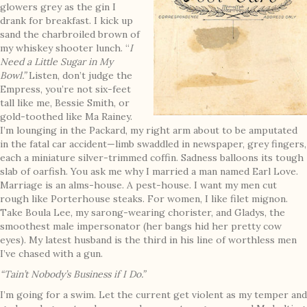
glowers grey as the gin I
drank for breakfast. I kick up
sand the charbroiled brown of
my whiskey shooter lunch. “
I
Need a Little Sugar in My
Bowl.”
Listen, don’t judge the
Empress, you’re not six-feet
tall like me, Bessie Smith, or
gold-toothed like Ma Rainey.
I’m lounging in the Packard, my right arm about to be amputated
in the fatal car accident—limb swaddled in newspaper, grey fingers,
each a miniature silver-trimmed coffin. Sadness balloons its tough
slab of oarfish. You ask me why I married a man named Earl Love.
Marriage is an alms-house. A pest-house. I want my men cut
rough like Porterhouse steaks. For women, I like filet mignon.
Take Boula Lee, my sarong-wearing chorister, and Gladys, the
smoothest male impersonator (her bangs hid her pretty cow
eyes). My latest husband is the third in his line of worthless men
I’ve chased with a gun.
“Tain’t Nobody’s Business if I Do.”
I’m going for a swim. Let the current get violent as my temper and