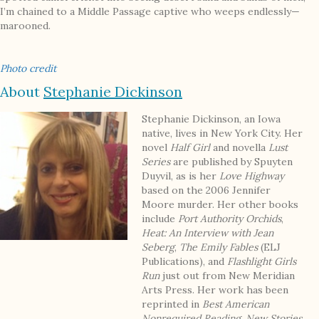
I’m chained to a Middle Passage captive who weeps endlessly—
marooned.
Photo credit
About
Stephanie Dickinson
Stephanie Dickinson, an Iowa
native, lives in New York City. Her
novel
Half Girl
and novella
Lust
Series
are published by Spuyten
Duyvil, as is her
Love Highway
based on the 2006 Jennifer
Moore murder. Her other books
include
Port Authority Orchids
,
Heat: An Interview with Jean
Seberg
,
The Emily Fables
(ELJ
Publications), and
Flashlight Girls
Run
just out from New Meridian
Arts Press. Her work has been
reprinted in
Best American
Nonrequired Reading
,
New Stories