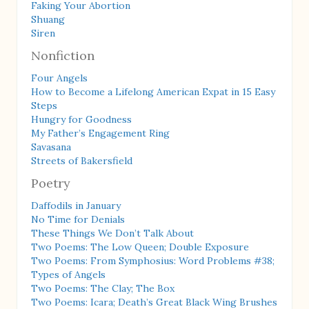
Faking Your Abortion
Shuang
Siren
Nonfiction
Four Angels
How to Become a Lifelong American Expat in 15 Easy
Steps
Hungry for Goodness
My Father’s Engagement Ring
Savasana
Streets of Bakersfield
Poetry
Daffodils in January
No Time for Denials
These Things We Don’t Talk About
Two Poems: The Low Queen; Double Exposure
Two Poems: From Symphosius: Word Problems #38;
Types of Angels
Two Poems: The Clay; The Box
Two Poems: Icara; Death’s Great Black Wing Brushes