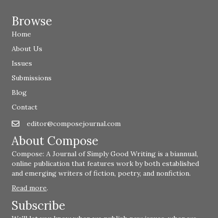
Browse
Home
About Us
Issues
Submissions
Blog
Contact
editor@composejournal.com
Email
editor@composejournal.com
About Compose
Compose: A Journal of Simply Good Writing is a biannual,
online publication that features work by both established
and emerging writers of fiction, poetry, and nonfiction.
Read more
.
Subscribe