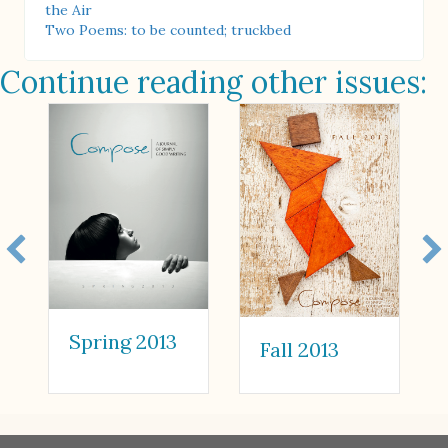
the Air
Two Poems: to be counted; truckbed
Continue reading other issues:
Spring 2013
Fall 2013