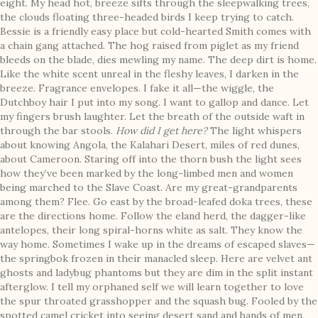
eight. My head hot, breeze sifts through the sleepwalking trees,
the clouds floating three-headed birds I keep trying to catch.
Bessie is a friendly easy place but cold-hearted Smith comes with
a chain gang attached. The hog raised from piglet as my friend
bleeds on the blade, dies mewling my name. The deep dirt is home.
Like the white scent unreal in the fleshy leaves, I darken in the
breeze. Fragrance envelopes. I fake it all—the wiggle, the
Dutchboy hair I put into my song. I want to gallop and dance. Let
my fingers brush laughter. Let the breath of the outside waft in
through the bar stools.
How did I get here?
The light whispers
about knowing Angola, the Kalahari Desert, miles of red dunes,
about Cameroon. Staring off into the thorn bush the light sees
how they’ve been marked by the long-limbed men and women
being marched to the Slave Coast. Are my great-grandparents
among them? Flee. Go east by the broad-leafed doka trees, these
are the directions home. Follow the eland herd, the dagger-like
antelopes, their long spiral-horns white as salt. They know the
way home. Sometimes I wake up in the dreams of escaped slaves—
the springbok frozen in their manacled sleep. Here are velvet ant
ghosts and ladybug phantoms but they are dim in the split instant
afterglow. I tell my orphaned self we will learn together to love
the spur throated grasshopper and the squash bug. Fooled by the
spotted camel cricket into seeing desert sand and bands of men,