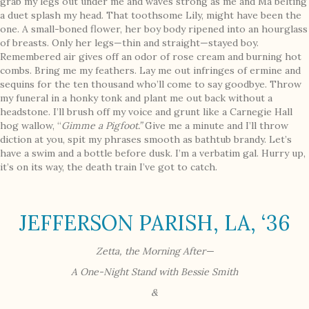
grab my legs out under me and waves strong as me and Ma belting
a duet splash my head. That toothsome Lily, might have been the
one. A small-boned flower, her boy body ripened into an hourglass
of breasts. Only her legs—thin and straight—stayed boy.
Remembered air gives off an odor of rose cream and burning hot
combs. Bring me my feathers. Lay me out infringes of ermine and
sequins for the ten thousand who’ll come to say goodbye. Throw
my funeral in a honky tonk and plant me out back without a
headstone. I’ll brush off my voice and grunt like a Carnegie Hall
hog wallow, “
Gimme a Pigfoot.”
Give me a minute and I’ll throw
diction at you, spit my phrases smooth as bathtub brandy. Let’s
have a swim and a bottle before dusk. I’m a verbatim gal. Hurry up,
it’s on its way, the death train I’ve got to catch.
JEFFERSON PARISH, LA, ‘36
Zetta, the Morning After—
A
One-Night Stand with Bessie Smith
&