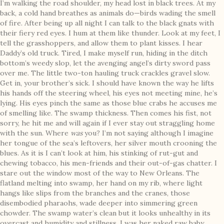
I’m walking the road shoulder, my head lost in black trees. At my
back, a cold hand breathes as animals do—birds wading the smell
of fire. After being up all night I can talk to the black gnats with
their fiery red eyes. I hum at them like thunder. Look at my feet, I
tell the grasshoppers, and allow them to plant kisses. I hear
Daddy’s old truck. Tired, I make myself run, hiding in the ditch
bottom’s weedy slop, let the avenging angel’s dirty sword pass
over me. The little two-ton hauling truck crackles gravel slow.
Get in, your brother’s sick. I should have known the way he lifts
his hands off the steering wheel, his eyes not meeting mine, he’s
lying. His eyes pinch the same as those blue crabs he accuses me
of smelling like. The swamp thickness. Then comes his fist, not
sorry, he hit me and will again if I ever stay out straggling home
with the sun. Where
was
you? I’m not saying although I imagine
her tongue of the sea’s leftovers, her silver mouth crooning the
blues. As it is I can’t look at him, his stinking of rut-gut and
chewing tobacco, his men-friends and their out-of-gas chatter. I
stare out the window most of the way to New Orleans. The
flatland melting into swamp, her hand on my rib, where light
hangs like slips from the branches and the cranes, those
disembodied pharaohs, wade deeper into simmering green
chowder. The swamp water’s clean but it looks unhealthy in its
overcast and humidity and stillness. I was her naked raw baby