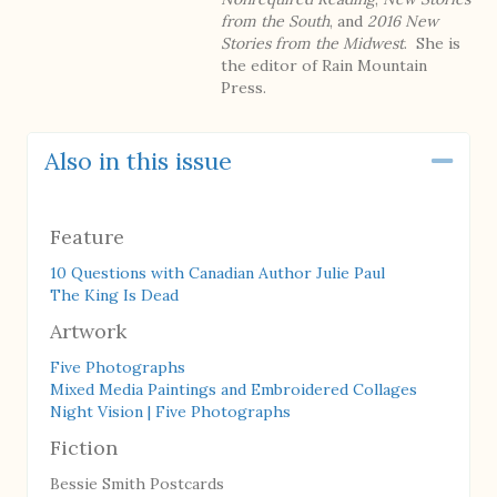
from the South
, and
2016 New
Stories from the Midwest
. She is
the editor of Rain Mountain
Press.
Also in this issue
Coll
Feature
10 Questions with Canadian Author Julie Paul
The King Is Dead
Artwork
Five Photographs
Mixed Media Paintings and Embroidered Collages
Night Vision | Five Photographs
Fiction
Bessie Smith Postcards