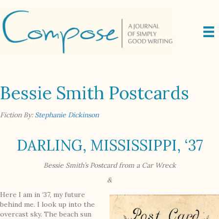
Bessie Smith Postcards
Fiction By:
Stephanie Dickinson
DARLING, MISSISSIPPI, ‘37
Bessie Smith’s Postcard from a Car Wreck
&
Here I am in ‘37, my future
behind me. I look up into the
overcast sky. The beach sun