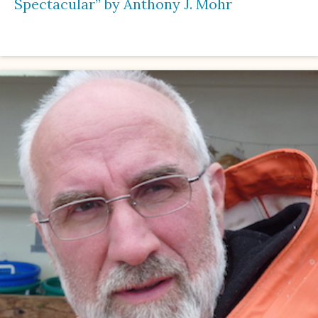
Spectacular” by Anthony J. Mohr