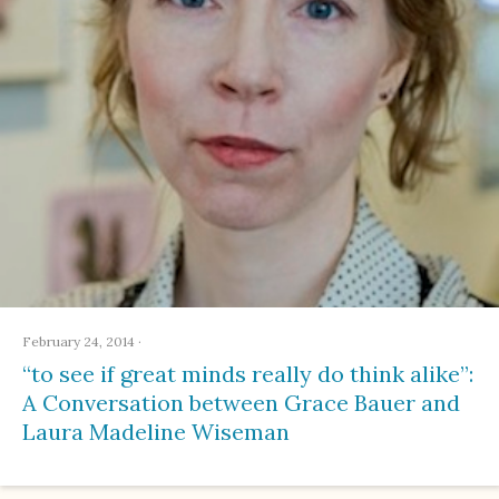
February 24, 2014
·
“to see if great minds really do think alike”:
A Conversation between Grace Bauer and
Laura Madeline Wiseman