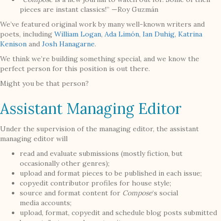
pieces are instant classics!” —Roy Guzmán
We’ve featured original work by many well-known writers and
poets, including
William Logan
,
Ada Limón
,
Ian Duhig
,
Katrina
Kenison
and
Josh Hanagarne
.
We think we’re building something special, and we know the
perfect person for this position is out there.
Might you be that person?
Assistant Managing Editor
Under the supervision of the managing editor, the assistant
managing editor will
read and evaluate submissions (mostly fiction, but
occasionally other genres);
upload and format pieces to be published in each issue;
copyedit contributor profiles for house style;
source and format content for
Compose
‘s social
media accounts;
upload, format, copyedit and schedule blog posts submitted