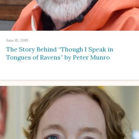
June 15, 2015
·
The Story Behind “Though I Speak in
Tongues of Ravens” by Peter Munro