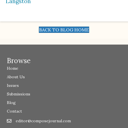
Langston
BACK TO BLOG HOME
Browse
Home
About Us
Issues
Submissions
Blog
Contact
editor@composejournal.com
Email
editor@composejournal.com