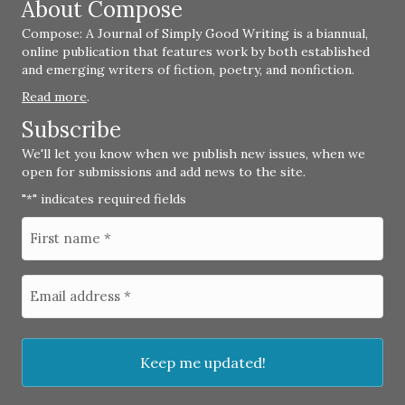
About Compose
Compose: A Journal of Simply Good Writing is a biannual,
online publication that features work by both established
and emerging writers of fiction, poetry, and nonfiction.
Read more
.
Subscribe
We'll let you know when we publish new issues, when we
open for submissions and add news to the site.
"
" indicates required fields
*