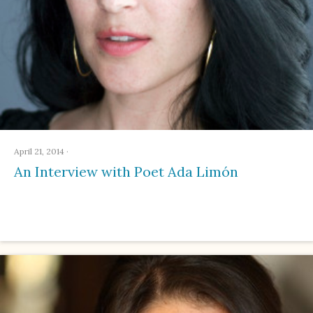
April 21, 2014
·
An Interview with Poet Ada Limón