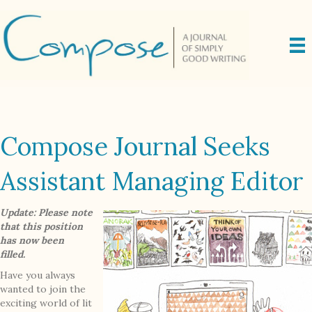
Compose Journal Seeks
Assistant Managing Editor
Update: Please note
that this position
has now been
filled.
Have you always
wanted to join the
exciting world of lit