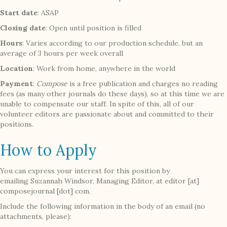
Start date
: ASAP
Closing date
: Open until position is filled
Hours
: Varies according to our production schedule, but an
average of 3 hours per week overall
Location
: Work from home, anywhere in the world
Payment
:
Compose
is a free publication and charges no reading
fees (as many other journals do these days), so at this time we are
unable to compensate our staff. In spite of this, all of our
volunteer editors are passionate about and committed to their
positions.
How to Apply
You can express your interest for this position by
emailing Suzannah Windsor, Managing Editor, at editor [at]
composejournal [dot] com.
Include the following information in the body of an email (no
attachments, please):