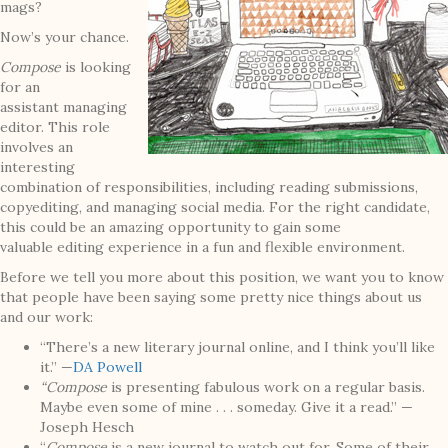
mags?
Now’s your chance.
C
ompose
is looking
for an
assistant managing
editor. This role
involves an
interesting
combination of responsibilities, including reading submissions,
copyediting, and managing social media. For the right candidate,
this could be an amazing opportunity to gain some
valuable editing experience in a fun and flexible environment.
Before we tell you more about this position, we want you to know
that people have been saying some pretty nice things about us
and our work:
“There’s a new literary journal online, and I think you’ll like
it.” —
DA Powell
“Compose
is presenting fabulous work on a regular basis.
Maybe even some of mine . . . someday. Give it a read.” —
Joseph Hesch
“
Compose
is a new journal to watch out for. Some of their