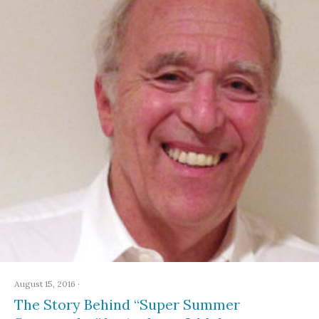
August 15, 2016
·
The Story Behind “Super Summer