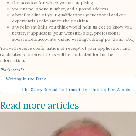
the position for which you are applying
your name, phone number, and a postal address
a brief outline of your qualifications (educational and/or
experiential) relevant to the position
any relevant links you think would help us get to know you
better, if applicable (your website/blog, professional
social media accounts, online writing/editing portfolio, etc.)
You will receive confirmation of receipt of your application, and
candidates of interest to us will be contacted for further
information.
Photo credit
Posts
← Writing in the Dark
The Story Behind “In Transit” by Christopher Woods →
navigation
Read more articles