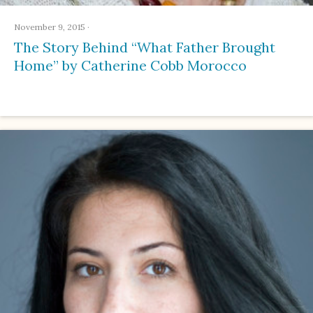
November 9, 2015
·
The Story Behind “What Father Brought
Home” by Catherine Cobb Morocco