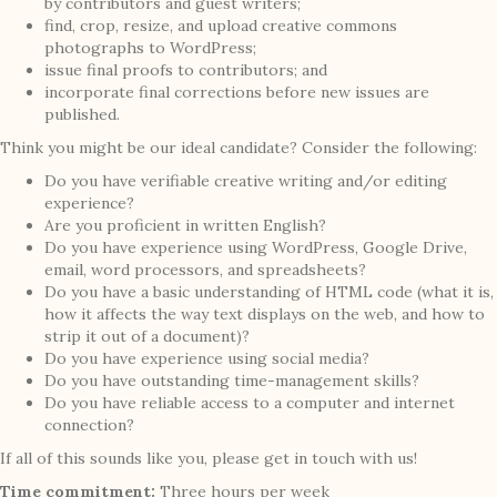
by contributors and guest writers;
find, crop, resize, and upload creative commons
photographs to WordPress;
issue final proofs to contributors; and
incorporate final corrections before new issues are
published.
Think you might be our ideal candidate? Consider the following:
Do you have verifiable creative writing and/or editing
experience?
Are you proficient in written English?
Do you have experience using WordPress, Google Drive,
email, word processors, and spreadsheets?
Do you have a basic understanding of HTML code (what it is,
how it affects the way text displays on the web, and how to
strip it out of a document)?
Do you have experience using social media?
Do you have outstanding time-management skills?
Do you have reliable access to a computer and internet
connection?
If all of this sounds like you, please get in touch with us!
Time commitment:
Three hours per week