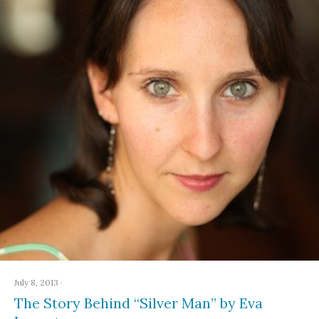
July 8, 2013
·
The Story Behind “Silver Man” by Eva