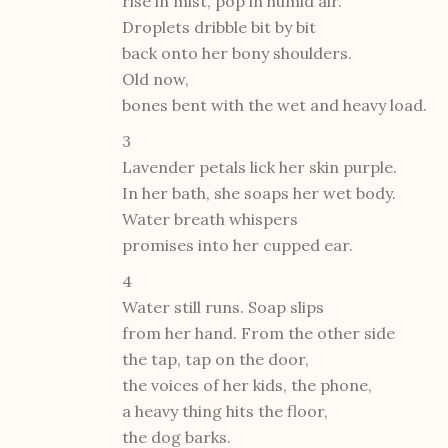
rise in mist, pop in humid air.
Droplets dribble bit by bit
back onto her bony shoulders.
Old now,
bones bent with the wet and heavy load.
3
Lavender petals lick her skin purple.
In her bath, she soaps her wet body.
Water breath whispers
promises into her cupped ear.
4
Water still runs. Soap slips
from her hand. From the other side
the tap, tap on the door,
the voices of her kids, the phone,
a heavy thing hits the floor,
the dog barks.