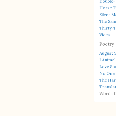
Double-
Horse T
Silver M
The Sain
Thirty-
Vices
Poetry
August 5
I Animal
Love So
No One 
The Har
Transla
Words f