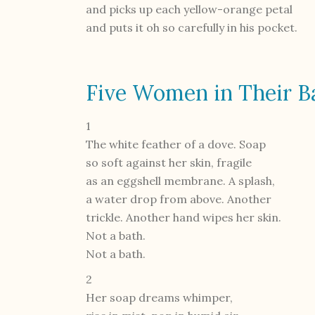
and picks up each yellow-orange petal
and puts it oh so carefully in his pocket.
Five Women in Their B
1
The white feather of a dove. Soap
so soft against her skin, fragile
as an eggshell membrane. A splash,
a water drop from above. Another
trickle. Another hand wipes her skin.
Not a bath.
Not a bath.
2
Her soap dreams whimper,