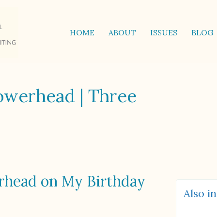
HOME
ABOUT
ISSUES
BLOG
owerhead | Three
rhead on My Birthday
Also in