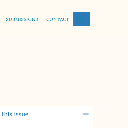
SEARCH
SUBMISSIONS
CONTACT
 this issue
Collapse