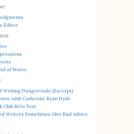
se
ledgments
e Editor
ion
See
mpressions
Roots
nd of Water
e
f Writing Dangerously (Excerpt)
rview with Catherine Ryan Hyde
 Club Beta Test
d Writers Sometimes Give Bad Advice