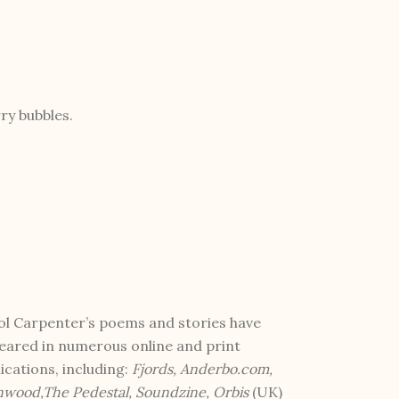
ry bubbles.
ol Carpenter’s poems and stories have
eared in numerous online and print
ications, including:
Fjords, Anderbo.com,
nwood,The Pedestal, Soundzine, Orbis
(UK)