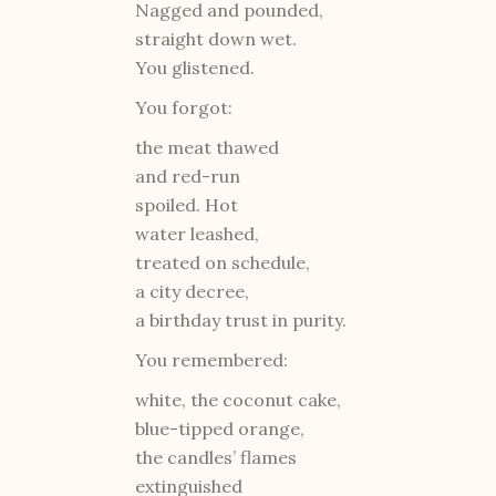
Nagged and pounded,
straight down wet.
You glistened.
You forgot:
the meat thawed
and red-run
spoiled. Hot
water leashed,
treated on schedule,
a city decree,
a birthday trust in purity.
You remembered:
white, the coconut cake,
blue-tipped orange,
the candles’ flames
extinguished