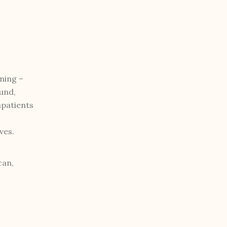
ning –
und,
mpatients
ves.
can,