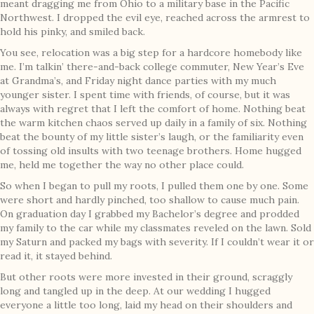
meant dragging me from Ohio to a military base in the Pacific
Northwest. I dropped the evil eye, reached across the armrest to
hold his pinky, and smiled back.
You see, relocation was a big step for a hardcore homebody like
me. I’m talkin’ there-and-back college commuter, New Year’s Eve
at Grandma’s, and Friday night dance parties with my much
younger sister. I spent time with friends, of course, but it was
always with regret that I left the comfort of home. Nothing beat
the warm kitchen chaos served up daily in a family of six. Nothing
beat the bounty of my little sister’s laugh, or the familiarity even
of tossing old insults with two teenage brothers. Home hugged
me, held me together the way no other place could.
So when I began to pull my roots, I pulled them one by one. Some
were short and hardly pinched, too shallow to cause much pain.
On graduation day I grabbed my Bachelor’s degree and prodded
my family to the car while my classmates reveled on the lawn. Sold
my Saturn and packed my bags with severity. If I couldn’t wear it or
read it, it stayed behind.
But other roots were more invested in their ground, scraggly
long and tangled up in the deep. At our wedding I hugged
everyone a little too long, laid my head on their shoulders and