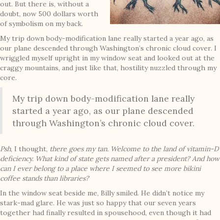
out. But there is, without a
doubt, now 500 dollars worth
of symbolism on my back.
My trip down body-modification lane really started a year ago, as
our plane descended through Washington’s chronic cloud cover. I
wriggled myself upright in my window seat and looked out at the
craggy mountains, and just like that, hostility nuzzled through my
core.
My trip down body-modification lane really
started a year ago, as our plane descended
through Washington’s chronic cloud cover.
Psh
, I thought,
there goes my tan. Welcome to the land of vitamin-D
deficiency. What kind of state gets named after a president? And how
can I ever belong to a place where I seemed to see more bikini
coffee stands than libraries?
In the window seat beside me, Billy smiled. He didn’t notice my
stark-mad glare. He was just so happy that our seven years
together had finally resulted in spousehood, even though it had