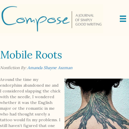
Mobile Roots
Nonfiction By:
Amanda Shayne Aszman
Around the time my
endorphins abandoned me and
I considered slapping the chick
with the needle, I wondered
whether it was the English
major or the romantic in me
who had thought surely a
tattoo would fix my problems. I
still haven’t figured that one