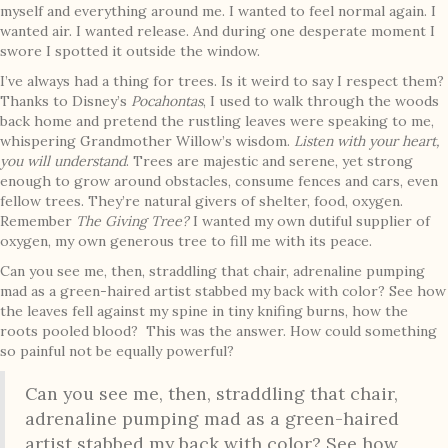
myself and everything around me. I wanted to feel normal again. I
wanted air. I wanted release. And during one desperate moment I
swore I spotted it outside the window.
I’ve always had a thing for trees. Is it weird to say I respect them?
Thanks to Disney’s
Pocahontas
, I used to walk through the woods
back home and pretend the rustling leaves were speaking to me,
whispering Grandmother Willow’s wisdom.
Listen with your heart,
you will understand
. Trees are majestic and serene, yet strong
enough to grow around obstacles, consume fences and cars, even
fellow trees. They’re natural givers of shelter, food, oxygen.
Remember
The Giving Tree?
I wanted my own dutiful supplier of
oxygen, my own generous tree to fill me with its peace.
Can you see me, then, straddling that chair, adrenaline pumping
mad as a green-haired artist stabbed my back with color? See how
the leaves fell against my spine in tiny knifing burns, how the
roots pooled blood? This was the answer. How could something
so painful not be equally powerful?
Can you see me, then, straddling that chair,
adrenaline pumping mad as a green-haired
artist stabbed my back with color? See how