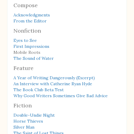
Compose
Acknowledgments
From the Editor
Nonfiction
Eyes to See
First Impressions
Mobile Roots
The Sound of Water
Feature
A Year of Writing Dangerously (Excerpt)
An Interview with Catherine Ryan Hyde
The Book Club Beta Test
Why Good Writers Sometimes Give Bad Advice
Fiction
Double-Undie Night
Horse Thieves
Silver Man
The Saint of Lost Things