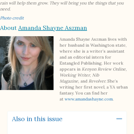
rain will help them grow. They will bring you the things that you
need.
Photo credit
About
Amanda Shayne Aszman
Amanda Shayne Aszman lives with
her husband in Washington state,
where she is a writer’s assistant
and an editorial intern for
Entangled Publishing. Her work
appears in
Kenyon Review Online,
Working Writer
,
Nib
Magazine,
and
Revolver.
She’s
writing her first novel, a YA urban
fantasy. You can find her
at
www.amandashayne.com
.
Also in this issue
Coll