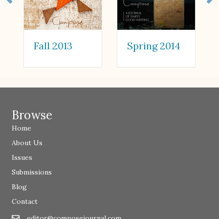
Spring 2014
Fall 2013
Browse
Home
About Us
Issues
Submissions
Blog
Contact
editor@composejournal.com
Email
editor@composejournal.com