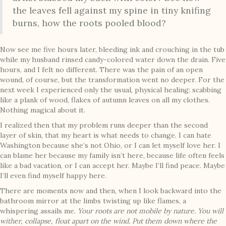
the leaves fell against my spine in tiny knifing
burns, how the roots pooled blood?
Now see me five hours later, bleeding ink and crouching in the tub
while my husband rinsed candy-colored water down the drain. Five
hours, and I felt no different. There was the pain of an open
wound, of course, but the transformation went no deeper. For the
next week I experienced only the usual, physical healing: scabbing
like a plank of wood, flakes of autumn leaves on all my clothes.
Nothing magical about it.
I realized then that my problem runs deeper than the second
layer of skin, that my heart is what needs to change. I can hate
Washington because she’s not Ohio, or I can let myself love her. I
can blame her because my family isn’t here, because life often feels
like a bad vacation, or I can accept her. Maybe I’ll find peace. Maybe
I’ll even find myself happy here.
There are moments now and then, when I look backward into the
bathroom mirror at the limbs twisting up like flames, a
whispering assails me.
Your roots are not mobile by nature. You will
wither, collapse, float apart on the wind. Put them down where the