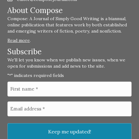
About Compose
Compose: A Journal of Simply Good Writing is a biannual,
online publication that features work by both established
and emerging writers of fiction, poetry, and nonfiction.
Read more
.
Subscribe
We'll let you know when we publish new issues, when we
open for submissions and add news to the site.
"
" indicates required fields
*