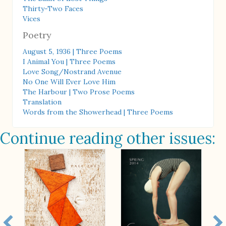
Thirty-Two Faces
Vices
Poetry
August 5, 1936 | Three Poems
I Animal You | Three Poems
Love Song/Nostrand Avenue
No One Will Ever Love Him
The Harbour | Two Prose Poems
Translation
Words from the Showerhead | Three Poems
Continue reading other issues: