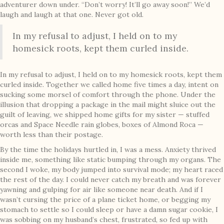
adventurer down under. “Don’t worry! It’ll go away soon!” We’d
laugh and laugh at that one. Never got old.
In my refusal to adjust, I held on to my
homesick roots, kept them curled inside.
In my refusal to adjust, I held on to my homesick roots, kept them
curled inside. Together we called home five times a day, intent on
sucking some morsel of comfort through the phone. Under the
illusion that dropping a package in the mail might sluice out the
guilt of leaving, we shipped home gifts for my sister — stuffed
orcas and Space Needle rain globes, boxes of Almond Roca —
worth less than their postage.
By the time the holidays hurtled in, I was a mess. Anxiety thrived
inside me, something like static bumping through my organs. The
second I woke, my body jumped into survival mode; my heart raced
the rest of the day. I could never catch my breath and was forever
yawning and gulping for air like someone near death. And if I
wasn’t cursing the price of a plane ticket home, or begging my
stomach to settle so I could sleep or have a damn sugar cookie, I
was sobbing on my husband’s chest, frustrated, so fed up with