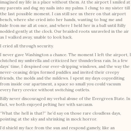
imagined my life in a place without them. At the airport I smiled at
my parents and dug my nails into my palms. I clung to my sister till
the last possible moment. I can still see us there on that airport
bench, where she cried into her hands, wanting to hug me and
hide from me all at once, and where I held her in a ball until Billy
nodded gently at the clock. Our braided roots unraveled in the air
as I walked away, unable to look back.
I cried all through security.
I never gave Washington a chance. The moment I left the airport, I
clutched my umbrella and criticized her thunderless rain. In a few
days’ time, I despised our ever-dripping windows, and the way the
never-ceasing drips formed puddles and invited their creepy
friends, the molds and the mildews. I spent my days copyediting
from inside our apartment, a space so small you could vacuum
every furry crevice without switching outlets.
Billy never discouraged my verbal abuse of the Evergreen State. In
fact, we both enjoyed pelting her with sarcasm.
“What the hell is that?” he’d say on those rare cloudless days,
pointing at the sky and shrinking in mock horror.
I’d shield my face from the sun and respond gamely, like an