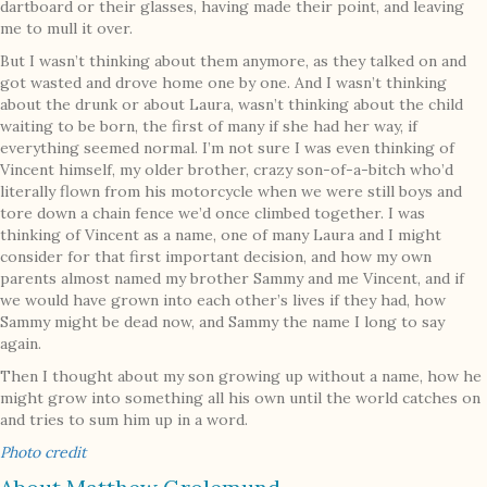
dartboard or their glasses, having made their point, and leaving
me to mull it over.
But I wasn’t thinking about them anymore, as they talked on and
got wasted and drove home one by one. And I wasn’t thinking
about the drunk or about Laura, wasn’t thinking about the child
waiting to be born, the first of many if she had her way, if
everything seemed normal. I’m not sure I was even thinking of
Vincent himself, my older brother, crazy son-of-a-bitch who’d
literally flown from his motorcycle when we were still boys and
tore down a chain fence we’d once climbed together. I was
thinking of Vincent as a name, one of many Laura and I might
consider for that first important decision, and how my own
parents almost named my brother Sammy and me Vincent, and if
we would have grown into each other’s lives if they had, how
Sammy might be dead now, and Sammy the name I long to say
again.
Then I thought about my son growing up without a name, how he
might grow into something all his own until the world catches on
and tries to sum him up in a word.
Photo credit