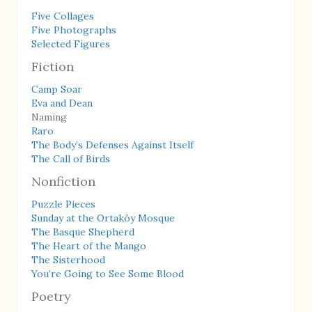
Five Collages
Five Photographs
Selected Figures
Fiction
Camp Soar
Eva and Dean
Naming
Raro
The Body’s Defenses Against Itself
The Call of Birds
Nonfiction
Puzzle Pieces
Sunday at the Ortaköy Mosque
The Basque Shepherd
The Heart of the Mango
The Sisterhood
You’re Going to See Some Blood
Poetry