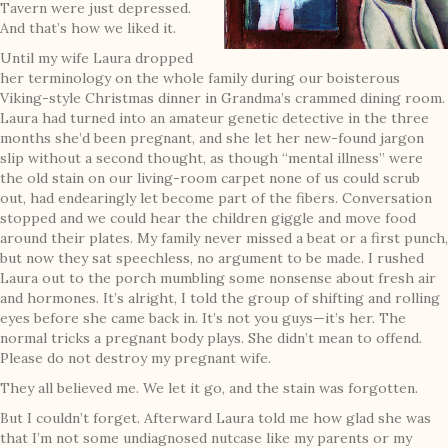
Tavern were just depressed.
And that’s how we liked it.
Until my wife Laura dropped
her terminology on the whole family during our boisterous
Viking-style Christmas dinner in Grandma’s crammed dining room.
Laura had turned into an amateur genetic detective in the three
months she’d been pregnant, and she let her new-found jargon
slip without a second thought, as though “mental illness” were
the old stain on our living-room carpet none of us could scrub
out, had endearingly let become part of the fibers. Conversation
stopped and we could hear the children giggle and move food
around their plates. My family never missed a beat or a first punch,
but now they sat speechless, no argument to be made. I rushed
Laura out to the porch mumbling some nonsense about fresh air
and hormones. It’s alright, I told the group of shifting and rolling
eyes before she came back in. It’s not you guys—it’s her. The
normal tricks a pregnant body plays. She didn’t mean to offend.
Please do not destroy my pregnant wife.
They all believed me. We let it go, and the stain was forgotten.
But I couldn’t forget. Afterward Laura told me how glad she was
that I’m not some undiagnosed nutcase like my parents or my