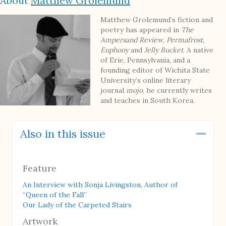
About
Matthew Grolemund
Matthew Grolemund’s fiction and
poetry has appeared in
The
Ampersand Review
,
Permafrost
,
Euphony
and
Jelly Bucket
. A native
of Erie, Pennsylvania, and a
founding editor of Wichita State
University’s online literary
journal
mojo
, he currently writes
and teaches in South Korea.
Also in this issue
Coll
Feature
An Interview with Sonja Livingston, Author of
“Queen of the Fall”
Our Lady of the Carpeted Stairs
Artwork