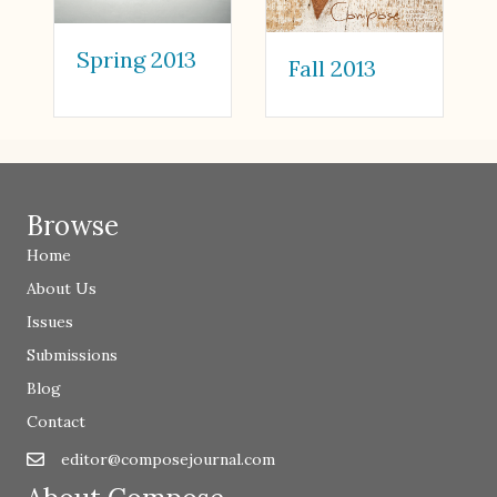
Spring 2013
Fall 2013
Browse
Home
About Us
Issues
Submissions
Blog
Contact
editor@composejournal.com
Email
editor@composejournal.com