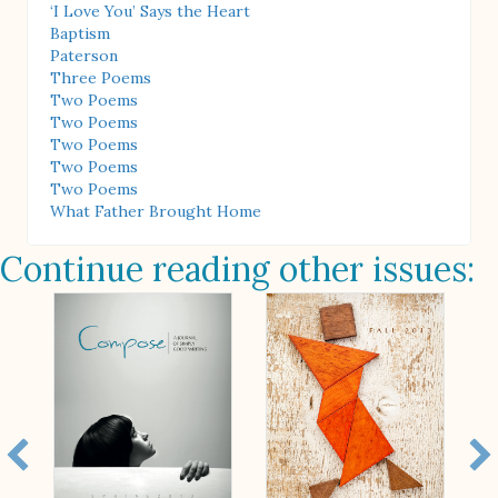
‘I Love You’ Says the Heart
Baptism
Paterson
Three Poems
Two Poems
Two Poems
Two Poems
Two Poems
Two Poems
What Father Brought Home
Continue reading other issues: