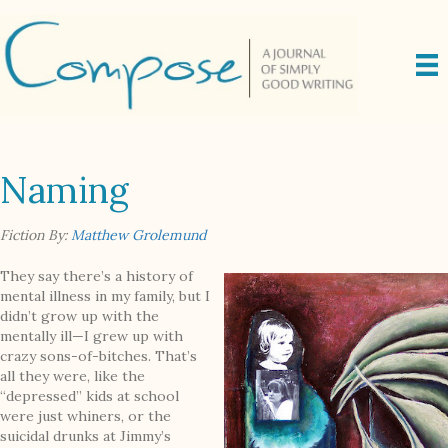
Naming
Fiction By:
Matthew Grolemund
They say there’s a history of
mental illness in my family, but I
didn’t grow up with the
mentally ill—I grew up with
crazy sons-of-bitches. That’s
all they were, like the
“depressed” kids at school
were just whiners, or the
suicidal drunks at Jimmy’s