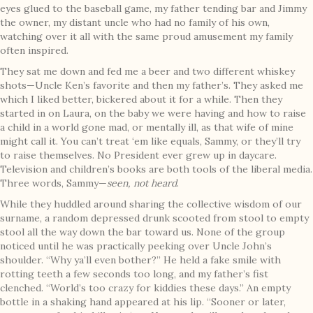
eyes glued to the baseball game, my father tending bar and Jimmy
the owner, my distant uncle who had no family of his own,
watching over it all with the same proud amusement my family
often inspired.
They sat me down and fed me a beer and two different whiskey
shots—Uncle Ken’s favorite and then my father’s. They asked me
which I liked better, bickered about it for a while. Then they
started in on Laura, on the baby we were having and how to raise
a child in a world gone mad, or mentally ill, as that wife of mine
might call it. You can’t treat ‘em like equals, Sammy, or they’ll try
to raise themselves. No President ever grew up in daycare.
Television and children’s books are both tools of the liberal media.
Three words, Sammy—
seen, not heard
.
While they huddled around sharing the collective wisdom of our
surname, a random depressed drunk scooted from stool to empty
stool all the way down the bar toward us. None of the group
noticed until he was practically peeking over Uncle John’s
shoulder. “Why ya’ll even bother?” He held a fake smile with
rotting teeth a few seconds too long, and my father’s fist
clenched. “World’s too crazy for kiddies these days.” An empty
bottle in a shaking hand appeared at his lip. “Sooner or later,