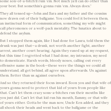
some son-of-a-bitch’ll ruin ‘em. Not much ya’ll can do other than
your best. But somethin’s gonna ruin ‘em. Always does.”
They all tensed up—John and Sara and my father and the cousins
now drawn out of their ballgame. You could feel it between them,
an instinctual form of communication, something my wife might
call pheromones or a wolf-pack mentality. The lunatics about to
defend the asylum.
But I stopped them again, like I had done for Laura, told them the
drunk was just that—a drunk, not worth another fight, another
arrest, another court hearing. Again they eased up at my request,
but this time I regretted what I had done, my intrusion, my need
to domesticate. Harsh words, bloody noses, calling out every
offensive name in the book—these were the things we could all
understand, all get behind, all agree upon afterwards. Us against
them. Better than us against ourselves.
And so they returned their focus inward. Soon you and that wife of
yours gonna need to protect that kid of yours from people like
that. Can’t let them crazy sons-a-bitches run their mouths like
you just did. Can’t let that kid run his mouth, Sammy, or that wife
of yours either. Gotta be the man now, Uncle Ken added, and they
all shook their heads and went back to the ballgame or the