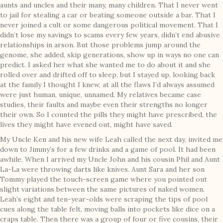
aunts and uncles and their many, many children. That I never went
to jail for stealing a car or beating someone outside a bar. That I
never joined a cult or some dangerous political movement. That I
didn’t lose my savings to scams every few years, didn’t end abusive
relationships in arson. But those problems jump around the
genome, she added, skip generations, show up in ways no one can
predict. I asked her what she wanted me to do about it and she
rolled over and drifted off to sleep, but I stayed up, looking back
at the family I thought I knew, at all the flaws I’d always assumed
were just human, unique, unnamed. My relatives became case
studies, their faults and maybe even their strengths no longer
their own. So I counted the pills they might have prescribed, the
lives they might have evened out, might have saved.
My Uncle Ken and his new wife Leah called the next day, invited me
down to Jimmy’s for a few drinks and a game of pool. It had been
awhile. When I arrived my Uncle John and his cousin Phil and Aunt
La-La were throwing darts like knives. Aunt Sara and her son
Tommy played the touch-screen game where you pointed out
slight variations between the same pictures of naked women.
Leah’s eight and ten-year-olds were scraping the tips of pool
cues along the table felt, moving balls into pockets like dice on a
craps table. Then there was a group of four or five cousins, their