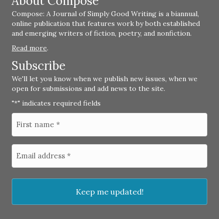
About Compose
Compose: A Journal of Simply Good Writing is a biannual,
online publication that features work by both established
and emerging writers of fiction, poetry, and nonfiction.
Read more
.
Subscribe
We'll let you know when we publish new issues, when we
open for submissions and add news to the site.
"
" indicates required fields
*