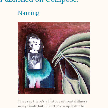
Naming
They say there’s a history of mental illness
in my family, but I didn’t grow up with the