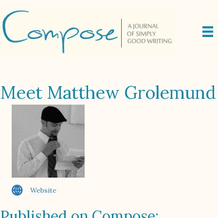
Meet Matthew Grolemund
Website
Published on Compose: