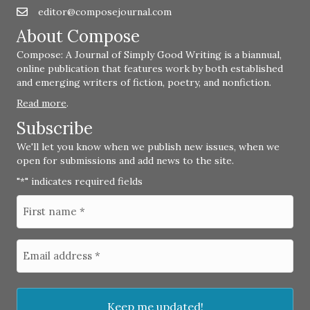
editor@composejournal.com
Email
editor@composejournal.com
About Compose
Compose: A Journal of Simply Good Writing is a biannual,
online publication that features work by both established
and emerging writers of fiction, poetry, and nonfiction.
Read more
.
Subscribe
We'll let you know when we publish new issues, when we
open for submissions and add news to the site.
"
" indicates required fields
*