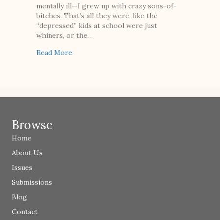
mentally ill—I grew up with crazy sons-of-
bitches. That’s all they were, like the
“depressed” kids at school were just
whiners, or the…
about Naming
Read More
Browse
Home
About Us
Issues
Submissions
Blog
Contact