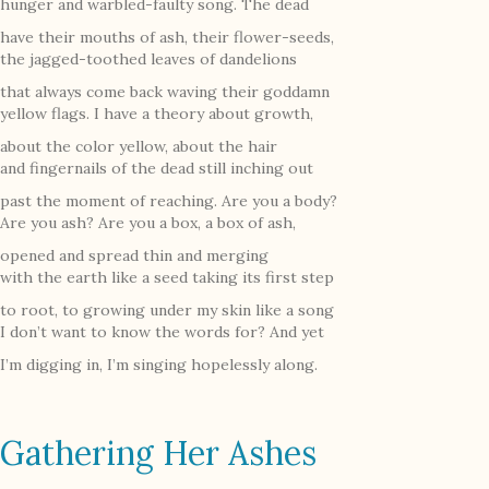
hunger and warbled-faulty song. The dead
have their mouths of ash, their flower-seeds,
the jagged-toothed leaves of dandelions
that always come back waving their goddamn
yellow flags. I have a theory about growth,
about the color yellow, about the hair
and fingernails of the dead still inching out
past the moment of reaching. Are you a body?
Are you ash? Are you a box, a box of ash,
opened and spread thin and merging
with the earth like a seed taking its first step
to root, to growing under my skin like a song
I don’t want to know the words for? And yet
I’m digging in, I’m singing hopelessly along.
Gathering Her Ashes