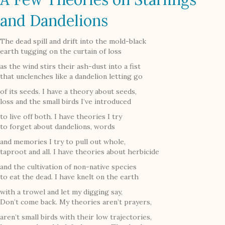
and Dandelions
The dead spill and drift into the mold-black
earth tugging on the curtain of loss
as the wind stirs their ash-dust into a fist
that unclenches like a dandelion letting go
of its seeds. I have a theory about seeds,
loss and the small birds I’ve introduced
to live off both. I have theories I try
to forget about dandelions, words
and memories I try to pull out whole,
taproot and all. I have theories about herbicide
and the cultivation of non-native species
to eat the dead. I have knelt on the earth
with a trowel and let my digging say,
Don’t come back. My theories aren’t prayers,
aren’t small birds with their low trajectories,