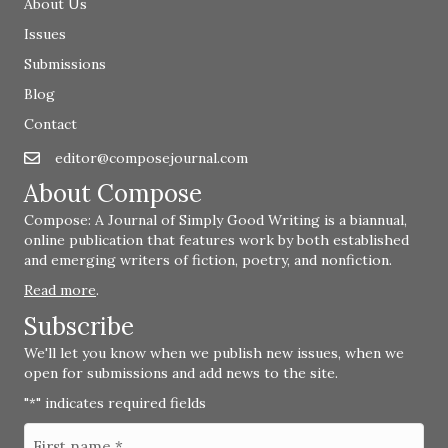
About Us
Issues
Submissions
Blog
Contact
editor@composejournal.com
Email
editor@composejournal.com
About Compose
Compose: A Journal of Simply Good Writing is a biannual,
online publication that features work by both established
and emerging writers of fiction, poetry, and nonfiction.
Read more
.
Subscribe
We'll let you know when we publish new issues, when we
open for submissions and add news to the site.
"
" indicates required fields
*