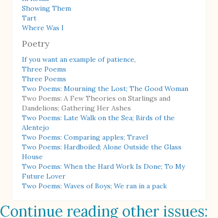
Showing Them
Tart
Where Was I
Poetry
If you want an example of patience,
Three Poems
Three Poems
Two Poems: Mourning the Lost; The Good Woman
Two Poems: A Few Theories on Starlings and
Dandelions; Gathering Her Ashes
Two Poems: Late Walk on the Sea; Birds of the
Alentejo
Two Poems: Comparing apples; Travel
Two Poems: Hardboiled; Alone Outside the Glass
House
Two Poems: When the Hard Work Is Done; To My
Future Lover
Two Poems: Waves of Boys; We ran in a pack
Continue reading other issues: