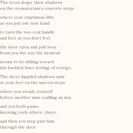
The trees drape their shadows
on the crematorium’s concrete steps
where your emptiness lifts
as you put out your hand
to turn the too-real handle
and feel, as you don’t feel,
the door open and pull away
from you the way the moment
seems to be sliding toward
the buckled-knee feeling of vertigo.
The dizzy dappled shadows spin
at your feet on the uneven steps
where you steady yourself
before another man cradling an urn,
and you both pause,
knowing each others’ chore,
and then you step past him
through the door.