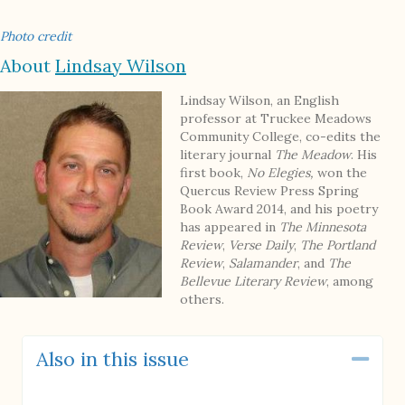
Photo credit
About
Lindsay Wilson
Lindsay Wilson, an English
professor at Truckee Meadows
Community College, co-edits the
literary journal
The Meadow
. His
first book,
No Elegies,
won the
Quercus Review Press Spring
Book Award 2014, and his poetry
has appeared in
The Minnesota
Review
,
Verse Daily
,
The Portland
Review
,
Salamander
, and
The
Bellevue Literary Review
, among
others.
Also in this issue
Coll