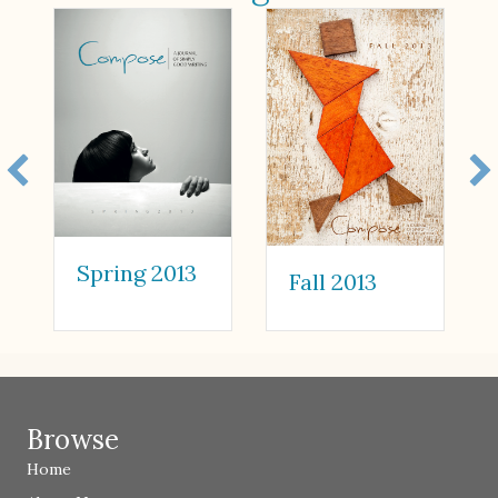
Spring 2013
Fall 2013
Browse
Home