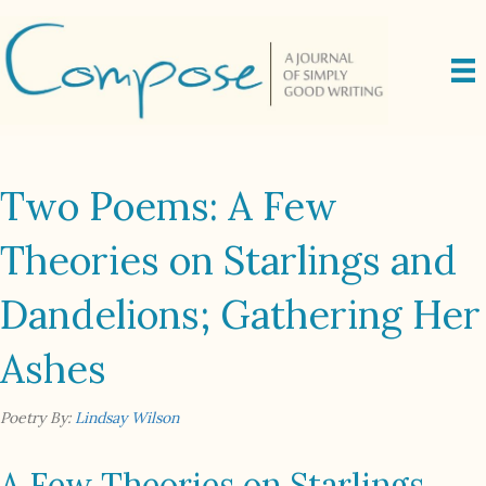
Two Poems: A Few
Theories on Starlings and
Dandelions; Gathering Her
Ashes
Poetry By:
Lindsay Wilson
A Few Theories on Starlings