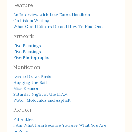
Feature
An Interview with Jane Eaton Hamilton
On Risk in Writing
What Good Editors Do and How To Find One
Artwork
Five Paintings
Five Paintings
Five Photographs
Nonfiction
Byrdie Draws Birds
Hugging the Rail
Miss Eleanor
Saturday Night at the D.A.V.
Water Molecules and Asphalt
Fiction
Fat Ankles
I Am What I Am Because You Are What You Are
In Retail