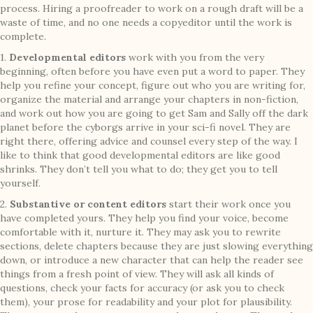
process. Hiring a proofreader to work on a rough draft will be a
waste of time, and no one needs a copyeditor until the work is
complete.
1.
Developmental editors
work with you from the very
beginning, often before you have even put a word to paper. They
help you refine your concept, figure out who you are writing for,
organize the material and arrange your chapters in non-fiction,
and work out how you are going to get Sam and Sally off the dark
planet before the cyborgs arrive in your sci-fi novel. They are
right there, offering advice and counsel every step of the way. I
like to think that good developmental editors are like good
shrinks. They don’t tell you what to do; they get you to tell
yourself.
2.
Substantive or content editors
start their work once you
have completed yours. They help you find your voice, become
comfortable with it, nurture it. They may ask you to rewrite
sections, delete chapters because they are just slowing everything
down, or introduce a new character that can help the reader see
things from a fresh point of view. They will ask all kinds of
questions, check your facts for accuracy (or ask you to check
them), your prose for readability and your plot for plausibility.