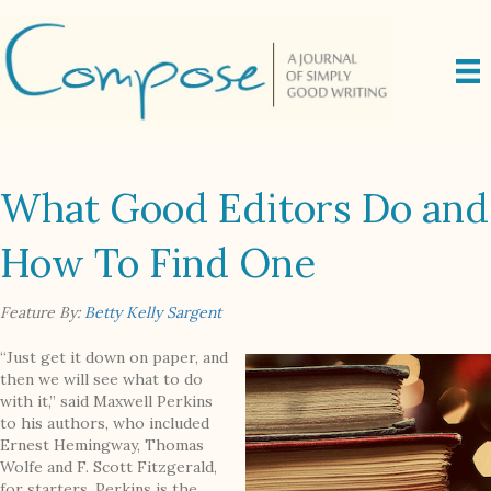
What Good Editors Do and
How To Find One
Feature By:
Betty Kelly Sargent
“Just get it down on paper, and
then we will see what to do
with it,” said Maxwell Perkins
to his authors, who included
Ernest Hemingway, Thomas
Wolfe and F. Scott Fitzgerald,
for starters. Perkins is the