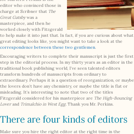
editor who convinced those in
charge at Scribner that
The
Great Gatsby
was a
masterpiece, and then he
worked closely with Fitzgerald
to help make it into just that. In fact, if you are curious about what
great editing looks like, you might want to take a look at the
correspondence between these two gentlemen
.
Encouraging writers to complete their manuscript is just the first
step in the editorial process. In my thirty years as an editor in the
traditional book publishing world, I’ve seen talented editors
transform hundreds of manuscripts from ordinary to
extraordinary. Perhaps it is a question of reorganization, or maybe
the lovers don’t have any chemistry, or maybe the title is flat or
misleading. It’s interesting to note that two of the titles
Fitzgerald considered for his masterpiece are
The High-Bouncing
Lover
and
Trimalchio in West Egg.
Thank you Mr. Perkins.
There are four kinds of editors
Make sure you hire the right editor at the right time in the