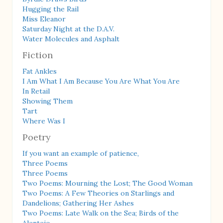
Hugging the Rail
Miss Eleanor
Saturday Night at the D.A.V.
Water Molecules and Asphalt
Fiction
Fat Ankles
I Am What I Am Because You Are What You Are
In Retail
Showing Them
Tart
Where Was I
Poetry
If you want an example of patience,
Three Poems
Three Poems
Two Poems: Mourning the Lost; The Good Woman
Two Poems: A Few Theories on Starlings and
Dandelions; Gathering Her Ashes
Two Poems: Late Walk on the Sea; Birds of the