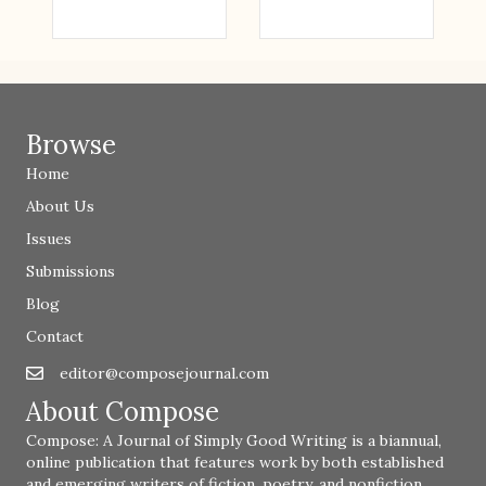
Browse
Home
About Us
Issues
Submissions
Blog
Contact
editor@composejournal.com
Email
editor@composejournal.com
About Compose
Compose: A Journal of Simply Good Writing is a biannual,
online publication that features work by both established
and emerging writers of fiction, poetry, and nonfiction.