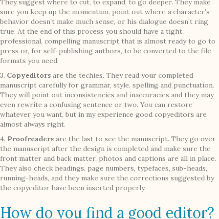
They suggest where to cut, to expand, to go deeper. They make
sure you keep up the momentum, point out where a character’s
behavior doesn’t make much sense, or his dialogue doesn’t ring
true. At the end of this process you should have a tight,
professional, compelling manuscript that is almost ready to go to
press or, for self-publishing authors, to be converted to the file
formats you need.
3.
Copyeditors
are the techies. They read your completed
manuscript carefully for grammar, style, spelling and punctuation.
They will point out inconsistencies and inaccuracies and they may
even rewrite a confusing sentence or two. You can restore
whatever you want, but in my experience good copyeditors are
almost always right.
4.
Proofreaders
are the last to see the manuscript. They go over
the manuscript after the design is completed and make sure the
front matter and back matter, photos and captions are all in place.
They also check headings, page numbers, typefaces, sub-heads,
running-heads, and they make sure the corrections suggested by
the copyeditor have been inserted properly.
How do you find a good editor?