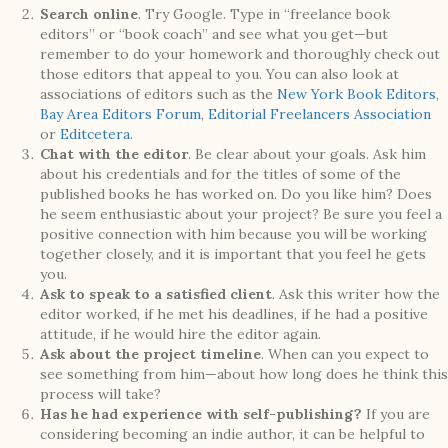
Search online
. Try Google. Type in “freelance book
editors” or “book coach” and see what you get—but
remember to do your homework and thoroughly check out
those editors that appeal to you. You can also look at
associations of editors such as the
New York Book Editors
,
Bay Area Editors Forum
,
Editorial Freelancers Association
or
Editcetera
.
Chat with the editor
. Be clear about your goals. Ask him
about his credentials and for the titles of some of the
published books he has worked on. Do you like him? Does
he seem enthusiastic about your project? Be sure you feel a
positive connection with him because you will be working
together closely, and it is important that you feel he gets
you.
Ask to speak to a satisfied client
. Ask this writer how the
editor worked, if he met his deadlines, if he had a positive
attitude, if he would hire the editor again.
Ask about the project timeline
. When can you expect to
see something from him—about how long does he think this
process will take?
Has he had experience with self-publishing?
If you are
considering becoming an indie author, it can be helpful to