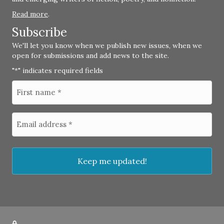
Read more
.
Subscribe
We'll let you know when we publish new issues, when we
open for submissions and add news to the site.
"
" indicates required fields
*