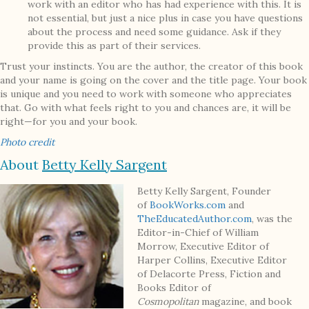
work with an editor who has had experience with this. It is
not essential, but just a nice plus in case you have questions
about the process and need some guidance. Ask if they
provide this as part of their services.
Trust your instincts. You are the author, the creator of this book
and your name is going on the cover and the title page. Your book
is unique and you need to work with someone who appreciates
that. Go with what feels right to you and chances are, it will be
right—for you and your book.
Photo credit
About
Betty Kelly Sargent
Betty Kelly Sargent, Founder
of
BookWorks.com
and
TheEducatedAuthor.com
, was the
Editor-in-Chief of William
Morrow, Executive Editor of
Harper Collins, Executive Editor
of Delacorte Press, Fiction and
Books Editor of
Cosmopolitan
magazine, and book