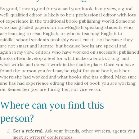
By good, I mean good for you and your book. In my view, a good,
well-qualified editor is likely to be a professional editor with lots
of experience in the traditional book-publishing world. Someone
who has graded papers for non-English speaking students who
are learning to read English, or who is teaching English to
middle-school students probably won’t cut it—not because they
are not smart and literate, but because books are special and,
again in my view, editors who have worked on successful published
books often develop a feel for what makes a book strong, and
what works and doesn’t work in the marketplace. Once you have
found the person you feel may be right for your book, ask her
where she had worked and what books she has edited. Make sure
she has had experience editing the kind of book you are working
on. Remember you are hiring her, not vice versa.
Where can you find this
person?
Get a referral
. Ask your friends, other writers, agents you
meet at writers’ conferences.