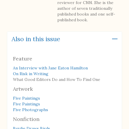
reviewer for CNN. She is the
author of seven traditionally
published books and one self-
published book.
Also in this issue
Coll
Feature
An Interview with Jane Eaton Hamilton
On Risk in Writing
What Good Editors Do and How To Find One
Artwork
Five Paintings
Five Paintings
Five Photographs
Nonfiction
Byrdie Draws Birds