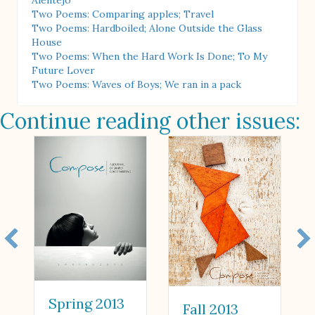
Alentejo
Two Poems: Comparing apples; Travel
Two Poems: Hardboiled; Alone Outside the Glass
House
Two Poems: When the Hard Work Is Done; To My
Future Lover
Two Poems: Waves of Boys; We ran in a pack
Continue reading other issues:
Spring 2013
Fall 2013