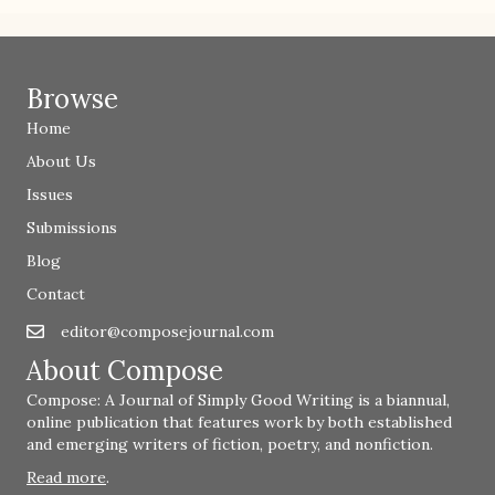
Browse
Home
About Us
Issues
Submissions
Blog
Contact
editor@composejournal.com
Email
editor@composejournal.com
About Compose
Compose: A Journal of Simply Good Writing is a biannual,
online publication that features work by both established
and emerging writers of fiction, poetry, and nonfiction.
Read more
.