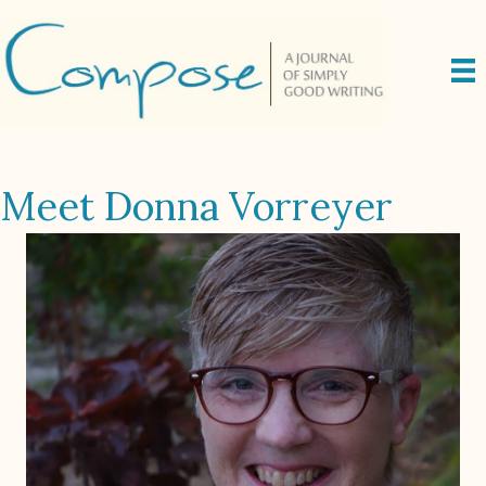
Meet Donna Vorreyer