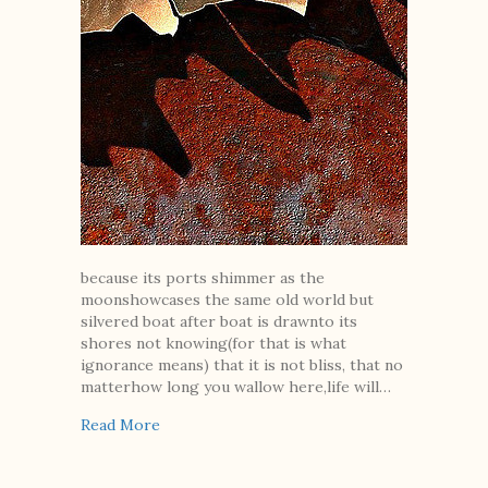
because its ports shimmer as the
moonshowcases the same old world but
silvered boat after boat is drawnto its
shores not knowing(for that is what
ignorance means) that it is not bliss, that no
matterhow long you wallow here,life will…
about Because Ignorance Is a Country with 
Read More