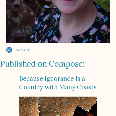
Website
Published on Compose:
Because Ignorance Is a
Country with Many Coasts