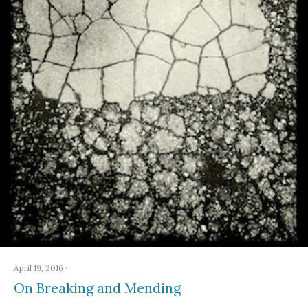
April 19, 2016
·
On Breaking and Mending