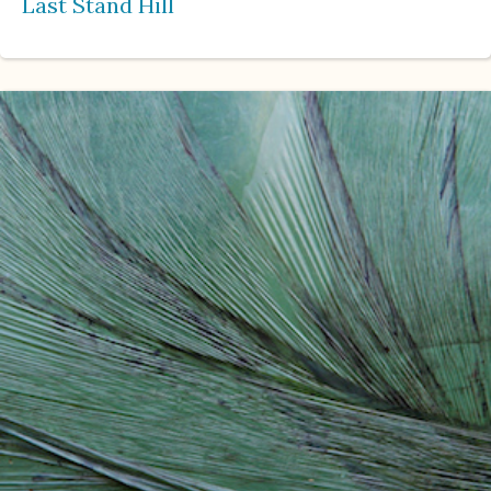
Last Stand Hill