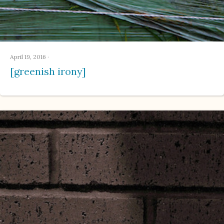
April 19, 2016
·
[greenish irony]