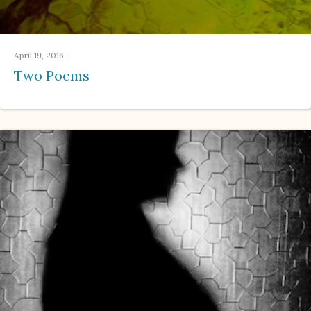
April 19, 2016
·
Two Poems