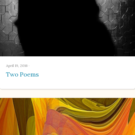
April 19, 2016
·
Two Poems