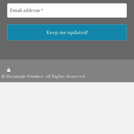
©
Suzannah Windsor
. All Rights Reserved.