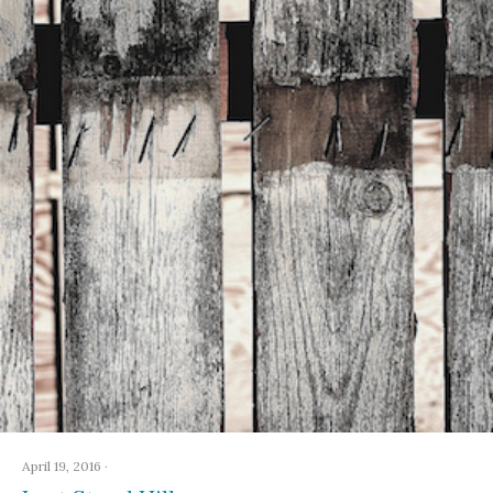
April 19, 2016
·