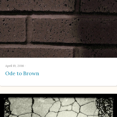
April 19, 2016
·
Ode to Brown