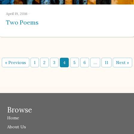
April 19, 2016
·
Two Poems
« Previous
1
2
3
4
5
6
…
11
Next »
Browse
Home
About Us