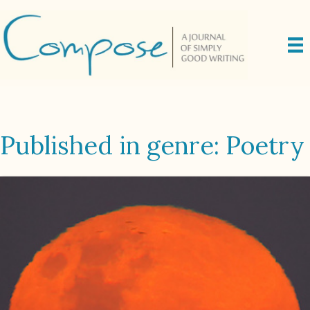
Published in genre: Poetry