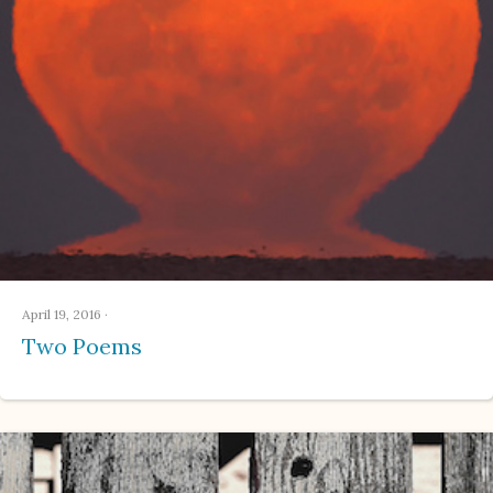
April 19, 2016
·
Two Poems