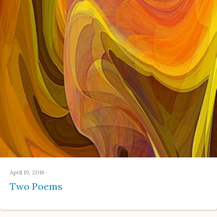
April 19, 2016
·
Two Poems