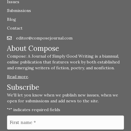
Issues
Submissions
Blog
Contact
editor@composejournal.com
Email
editor@composejournal.com
About Compose
Compose: A Journal of Simply Good Writing is a biannual,
online publication that features work by both established
and emerging writers of fiction, poetry, and nonfiction.
Read more
.
Subscribe
We'll let you know when we publish new issues, when we
open for submissions and add news to the site.
"
" indicates required fields
*