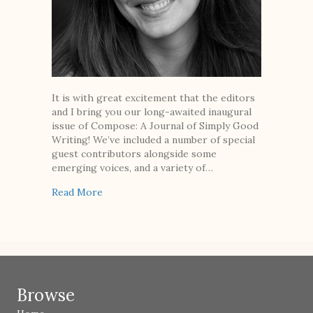
It is with great excitement that the editors
and I bring you our long-awaited inaugural
issue of Compose: A Journal of Simply Good
Writing! We’ve included a number of special
guest contributors alongside some
emerging voices, and a variety of…
about From the Editor
Read More
Browse