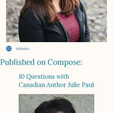
Website
Published on Compose:
10 Questions with
Canadian Author Julie Paul