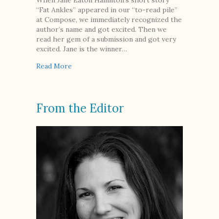
When Jane Eaton Hamilton’s short story
“Fat Ankles” appeared in our “to-read pile”
at Compose, we immediately recognized the
author’s name and got excited. Then we
read her gem of a submission and got very
excited. Jane is the winner…
about An Interview with Jane Eaton Hamilton
Read More
From the Editor