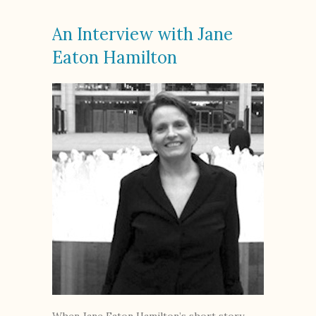
An Interview with Jane
Eaton Hamilton