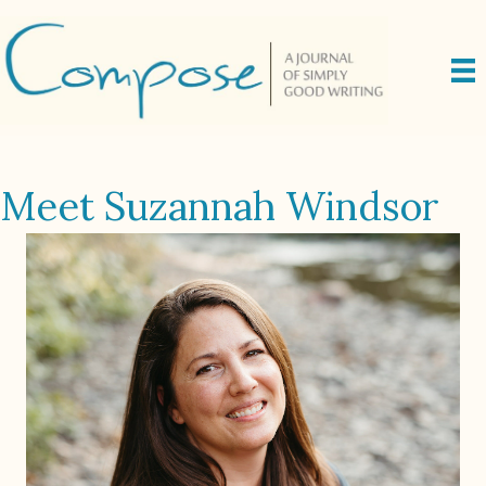
Meet Suzannah Windsor