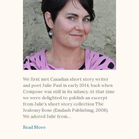
We first met Canadian short story writer
and poet Julie Paul in early 2014, back when
Compose was still in its infancy. At that time
we were delighted to publish an excerpt
from Julie’s short story collection The
Jealousy Bone (Emdash Publishing, 2008).
We adored Julie from…
about 10 Questions with Canadian Author Jul
Read More