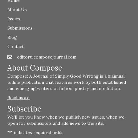
Home
About Us
Issues
Submissions
Blog
Contact
editor@composejournal.com
Email
editor@composejournal.com
About Compose
Compose: A Journal of Simply Good Writing is a biannual,
online publication that features work by both established
and emerging writers of fiction, poetry, and nonfiction.
Read more
.
Subscribe
We'll let you know when we publish new issues, when we
open for submissions and add news to the site.
"
" indicates required fields
*