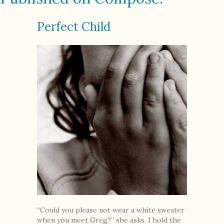
Perfect Child
“Could you please not wear a white sweater
when you meet Greg?” she asks. I hold the