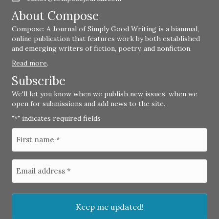
About Compose
Compose: A Journal of Simply Good Writing is a biannual,
online publication that features work by both established
and emerging writers of fiction, poetry, and nonfiction.
Read more
.
Subscribe
We'll let you know when we publish new issues, when we
open for submissions and add news to the site.
"
" indicates required fields
*