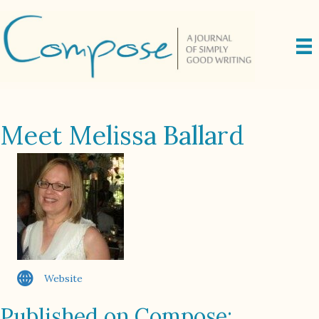
Meet Melissa Ballard
Website
Published on Compose: