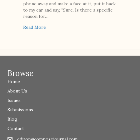
phone away and make a face at it, put it back
to my ear and say, “Sure. Is there a specific
reason for…
about Perfect Child
Read More
Browse
Home
About Us
Issues
Submissions
Blog
Contact
editor@composejournal.com
Email
editor@composejournal.com