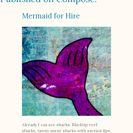
Mermaid for Hire
Already I can see sharks. Blacktip reef
sharks, tawny nurse sharks with suction lips,