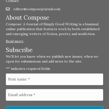
Contact
editor@composejournal.com
Email
editor@composejournal.com
About Compose
Compose: A Journal of Simply Good Writing is a biannual,
online publication that features work by both established
and emerging writers of fiction, poetry, and nonfiction.
Read more
.
Subscribe
We'll let you know when we publish new issues, when we
open for submissions and add news to the site.
"
" indicates required fields
*