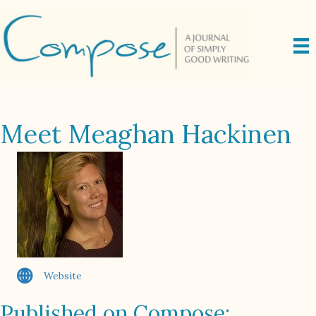
Meet Meaghan Hackinen
Website
Published on Compose: