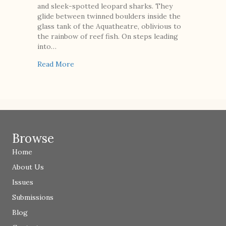
and sleek-spotted leopard sharks. They
glide between twinned boulders inside the
glass tank of the Aquatheatre, oblivious to
the rainbow of reef fish. On steps leading
into…
about Mermaid for Hire
Read More
Browse
Home
About Us
Issues
Submissions
Blog