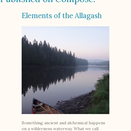
Elements of the Allagash
Something ancient and alchemical happens
on a wilderness waterway. What we call