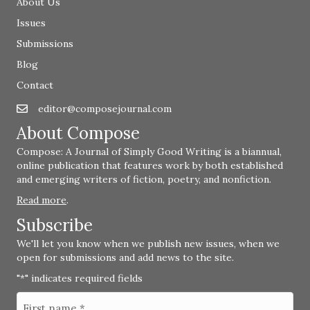
About Us
Issues
Submissions
Blog
Contact
editor@composejournal.com
Email
editor@composejournal.com
About Compose
Compose: A Journal of Simply Good Writing is a biannual,
online publication that features work by both established
and emerging writers of fiction, poetry, and nonfiction.
Read more
.
Subscribe
We'll let you know when we publish new issues, when we
open for submissions and add news to the site.
"
" indicates required fields
*