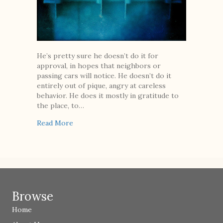
He’s pretty sure he doesn’t do it for
approval, in hopes that neighbors or
passing cars will notice. He doesn’t do it
entirely out of pique, angry at careless
behavior. He does it mostly in gratitude to
the place, to…
about Trash
Read More
Browse
Home