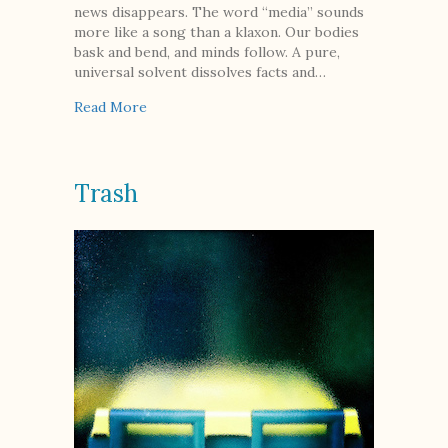
news disappears. The word “media” sounds
more like a song than a klaxon. Our bodies
bask and bend, and minds follow. A pure,
universal solvent dissolves facts and…
about Elements of the Allagash
Read More
Trash