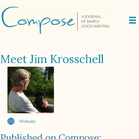
Meet Jim Krosschell
Website
Published on Compose: