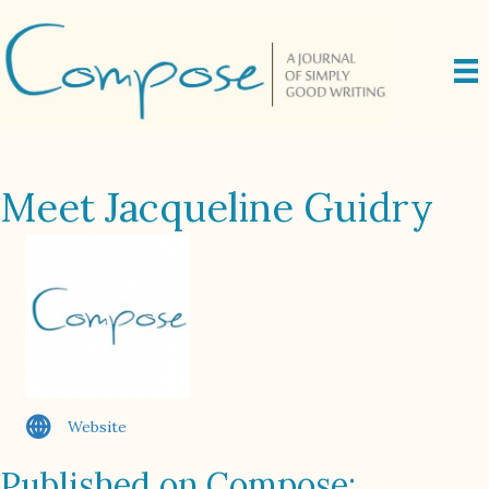
Meet Jacqueline Guidry
Website
Published on Compose: