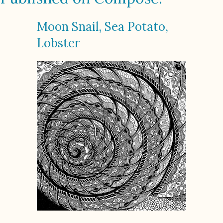
Moon Snail, Sea Potato,
Lobster