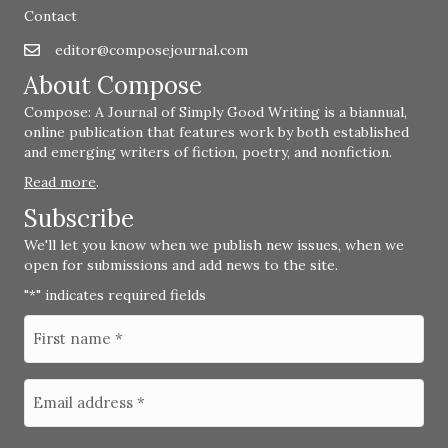
Contact
editor@composejournal.com
Email
editor@composejournal.com
About Compose
Compose: A Journal of Simply Good Writing is a biannual,
online publication that features work by both established
and emerging writers of fiction, poetry, and nonfiction.
Read more
.
Subscribe
We'll let you know when we publish new issues, when we
open for submissions and add news to the site.
"
" indicates required fields
*