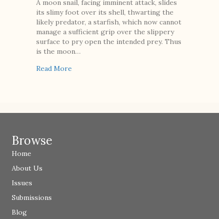
A moon snail, facing imminent attack, slides
its slimy foot over its shell, thwarting the
likely predator, a starfish, which now cannot
manage a sufficient grip over the slippery
surface to pry open the intended prey. Thus
is the moon…
about Moon Snail, Sea Potato, Lobster
Read More
Browse
Home
About Us
Issues
Submissions
Blog