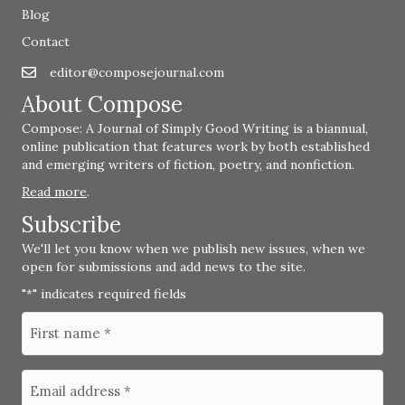
Blog
Contact
editor@composejournal.com
Email
editor@composejournal.com
About Compose
Compose: A Journal of Simply Good Writing is a biannual,
online publication that features work by both established
and emerging writers of fiction, poetry, and nonfiction.
Read more
.
Subscribe
We'll let you know when we publish new issues, when we
open for submissions and add news to the site.
"
" indicates required fields
*