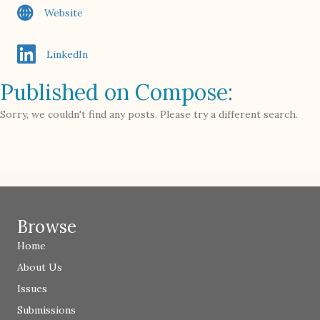
Website
LinkedIn
Published on Compose:
Sorry, we couldn't find any posts. Please try a different search.
Browse
Home
About Us
Issues
Submissions