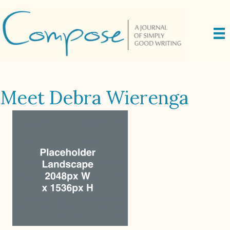
Meet Debra Wierenga