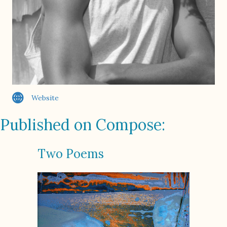
Website
Published on Compose:
Two Poems