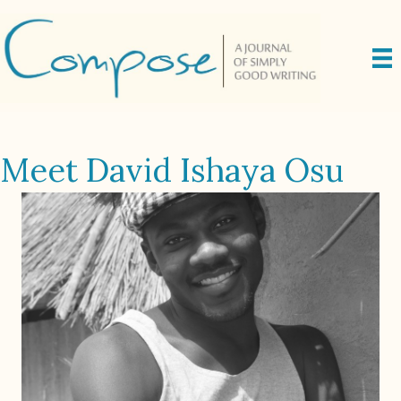
Meet David Ishaya Osu