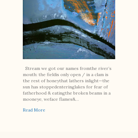
Stream we got our names fromthe river’s
mouth: the fieldis only open / in a clam is
the rest of honeythat lathers inlight—the
sun has stoppedenteringlakes for fear of
fatherhood & eatingthe broken beams in a
mooneye, weface flames&…
about Two Poems
Read More