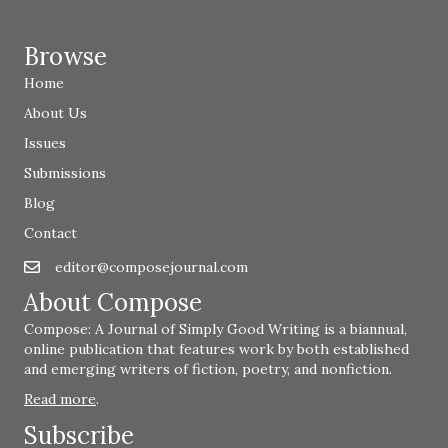
Browse
Home
About Us
Issues
Submissions
Blog
Contact
editor@composejournal.com
Email
editor@composejournal.com
About Compose
Compose: A Journal of Simply Good Writing is a biannual,
online publication that features work by both established
and emerging writers of fiction, poetry, and nonfiction.
Read more
.
Subscribe