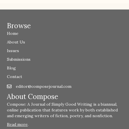
Browse
Home
About Us
Issues
Submissions
Blog
Contact
editor@composejournal.com
Email
editor@composejournal.com
About Compose
Compose: A Journal of Simply Good Writing is a biannual,
online publication that features work by both established
and emerging writers of fiction, poetry, and nonfiction.
Read more
.