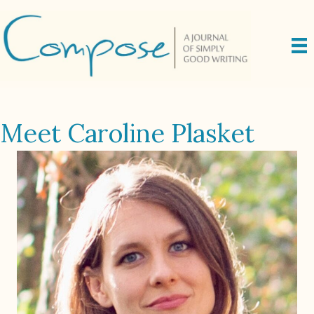
Meet Caroline Plasket