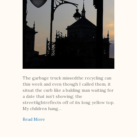
The garbage truck missedthe recycling can
this week and even though I called them, it
sitsat the curb like a balding man waiting for
a date that isn’t showing; the
streetlightreflects off of its long yellow top.
My children hang…
about These Things We Don’t Talk About
Read More