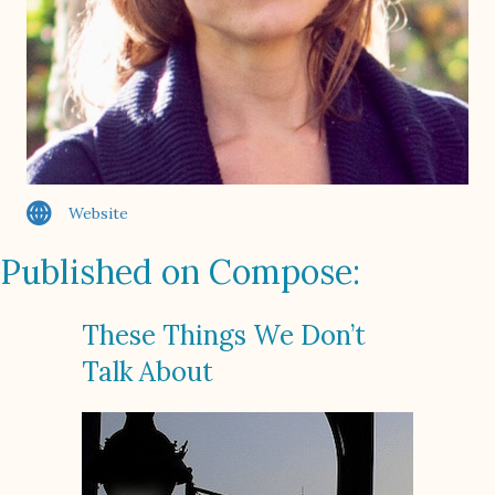
Website
Published on Compose:
These Things We Don’t
Talk About