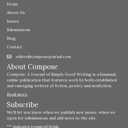
Home
About Us
Issues
Submissions
Blog
Contact
editor@composejournal.com
Email
editor@composejournal.com
About Compose
Compose: A Journal of Simply Good Writing is a biannual,
online publication that features work by both established
and emerging writers of fiction, poetry, and nonfiction.
Read more
.
Subscribe
We'll let you know when we publish new issues, when we
open for submissions and add news to the site.
"
" indicates required fields
*