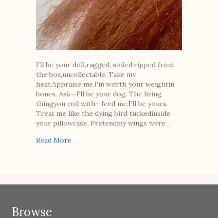
I’ll be your doll,ragged, soiled,ripped from
the box,uncollectable. Take my
heat.Appraise me.I’m worth your weightin
bones. Ask—I’ll be your dog. The living
thingyou coil with—feed me.I’ll be yours.
Treat me like the dying bird tuckedinside
your pillowcase. Pretendmy wings were…
about Ray
Read More
Browse