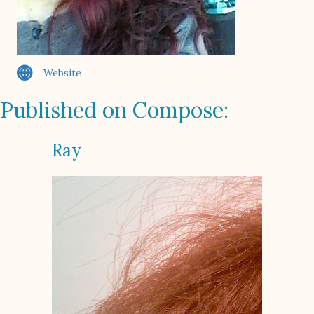
Website
Published on Compose:
Ray