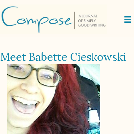
Meet Babette Cieskowski