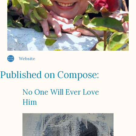
Website
Published on Compose:
No One Will Ever Love
Him