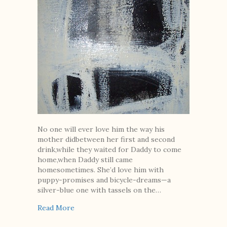
No one will ever love him the way his
mother didbetween her first and second
drink,while they waited for Daddy to come
home,when Daddy still came
homesometimes. She’d love him with
puppy-promises and bicycle-dreams—a
silver-blue one with tassels on the…
about No One Will Ever Love Him
Read More