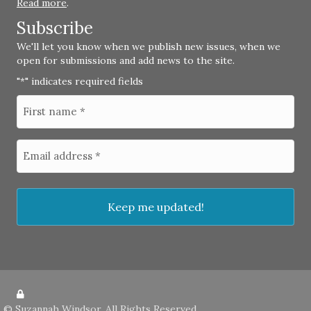
Read more
.
Subscribe
We'll let you know when we publish new issues, when we
open for submissions and add news to the site.
"
" indicates required fields
*
©
Suzannah Windsor
. All Rights Reserved.