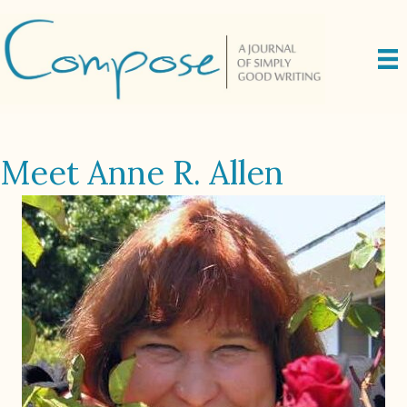
Meet Anne R. Allen