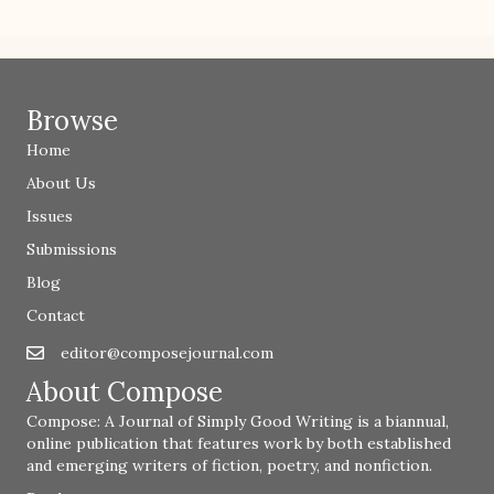
Browse
Home
About Us
Issues
Submissions
Blog
Contact
editor@composejournal.com
Email
editor@composejournal.com
About Compose
Compose: A Journal of Simply Good Writing is a biannual,
online publication that features work by both established
and emerging writers of fiction, poetry, and nonfiction.